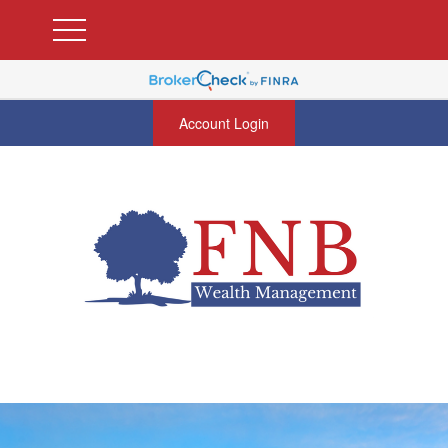
Account Login