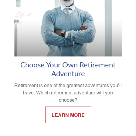
Choose Your Own Retirement
Adventure
Retirement is one of the greatest adventures you’ll
have. Which retirement adventure will you
choose?
LEARN MORE