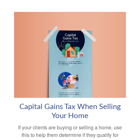
Capital Gains Tax When Selling
Your Home
If your clients are buying or selling a home, use
this to help them determine if they qualify for