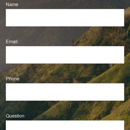
Name
Email
Phone
Question