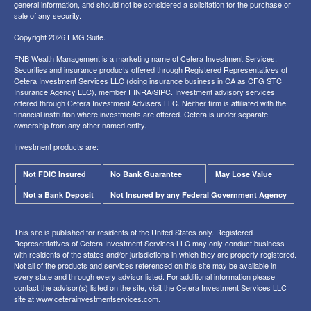
general information, and should not be considered a solicitation for the purchase or
sale of any security.
Copyright 2026 FMG Suite.
FNB Wealth Management is a marketing name of Cetera Investment Services.
Securities and insurance products offered through Registered Representatives of
Cetera Investment Services LLC (doing insurance business in CA as CFG STC
Insurance Agency LLC), member
FINRA
/
SIPC
. Investment advisory services
offered through Cetera Investment Advisers LLC. Neither firm is affiliated with the
financial institution where investments are offered. Cetera is under separate
ownership from any other named entity.
Investment products are:
Not FDIC Insured
No Bank Guarantee
May Lose Value
Not a Bank Deposit
Not Insured by any Federal Government Agency
This site is published for residents of the United States only. Registered
Representatives of Cetera Investment Services LLC may only conduct business
with residents of the states and/or jurisdictions in which they are properly registered.
Not all of the products and services referenced on this site may be available in
every state and through every advisor listed. For additional information please
contact the advisor(s) listed on the site, visit the Cetera Investment Services LLC
site at
www.ceterainvestmentservices.com
.