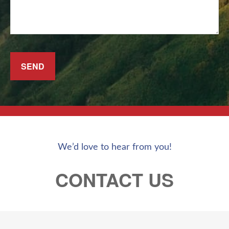
SEND
We’d love to hear from you!
CONTACT US