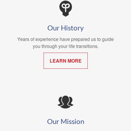
Our History
Years of experience have prepared us to guide
you through your life transitions.
LEARN MORE
Our Mission