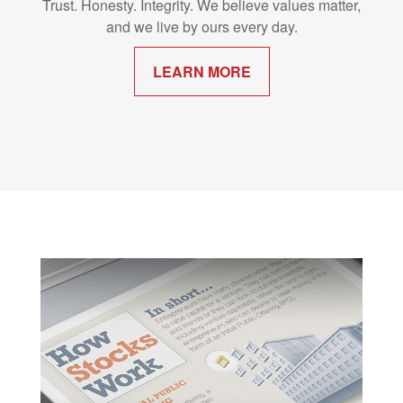
Trust. Honesty. Integrity. We believe values matter,
and we live by ours every day.
LEARN MORE