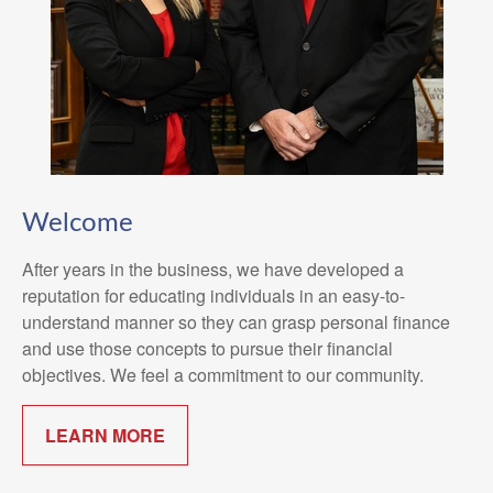
Welcome
After years in the business, we have developed a
reputation for educating individuals in an easy-to-
understand manner so they can grasp personal finance
and use those concepts to pursue their financial
objectives. We feel a commitment to our community.
LEARN MORE