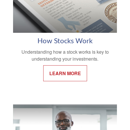
How Stocks Work
Understanding how a stock works is key to
understanding your investments.
LEARN MORE