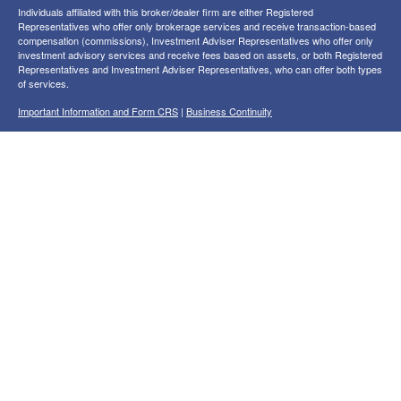
Individuals affiliated with this broker/dealer firm are either Registered
Representatives who offer only brokerage services and receive transaction-based
compensation (commissions), Investment Adviser Representatives who offer only
investment advisory services and receive fees based on assets, or both Registered
Representatives and Investment Adviser Representatives, who can offer both types
of services.
Important Information and Form CRS
|
Business Continuity