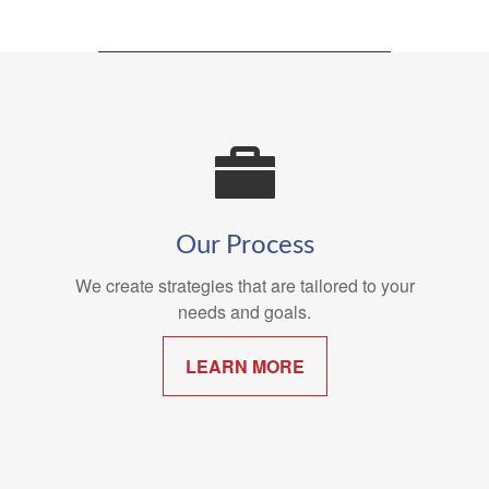
Our Process
We create strategies that are tailored to your
needs and goals.
LEARN MORE