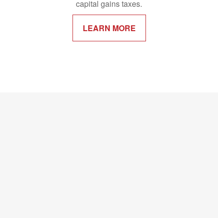
capital gains taxes.
LEARN MORE