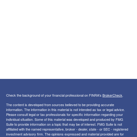
Check the background of your financial professional on FINRA's
BrokerCheck
.
The content is developed from sources believed to be providing accurate
information. The information in this material is not intended as tax or legal advice.
Please consult legal or tax professionals for specific information regarding your
individual situation. Some of this material was developed and produced by FMG
Suite to provide information on a topic that may be of interest. FMG Suite is not
affiliated with the named representative, broker - dealer, state - or SEC - registered
investment advisory firm. The opinions expressed and material provided are for