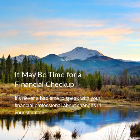
It May Be Time for a
Financial Checkup
It’s never a bad time to speak with your
financial professional about changes in
your situation.