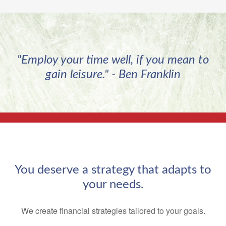
"Employ your time well, if you mean to
gain leisure." - Ben Franklin
You deserve a strategy that adapts to
your needs.
We create financial strategies tailored to your goals.