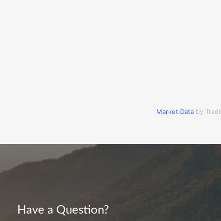
Market Data
by Trad
Have a Question?