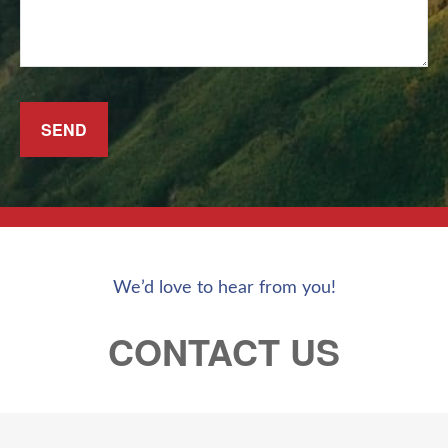
SEND
We’d love to hear from you!
CONTACT US