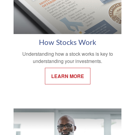
How Stocks Work
Understanding how a stock works is key to
understanding your investments.
LEARN MORE