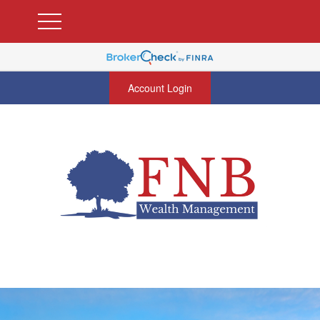
Account Login