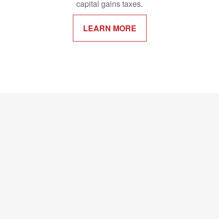
capital gains taxes.
LEARN MORE