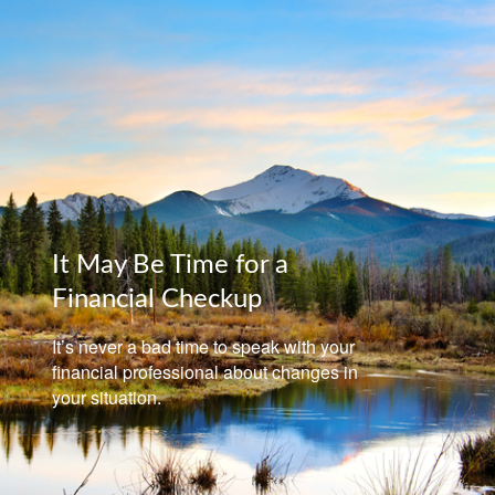
It May Be Time for a
Financial Checkup
It’s never a bad time to speak with your
financial professional about changes in
your situation.