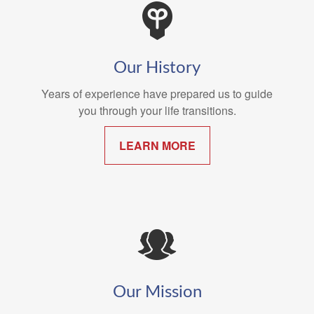
Our History
Years of experience have prepared us to guide
you through your life transitions.
LEARN MORE
Our Mission