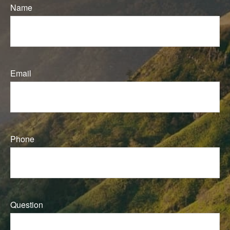
Name
Email
Phone
Question