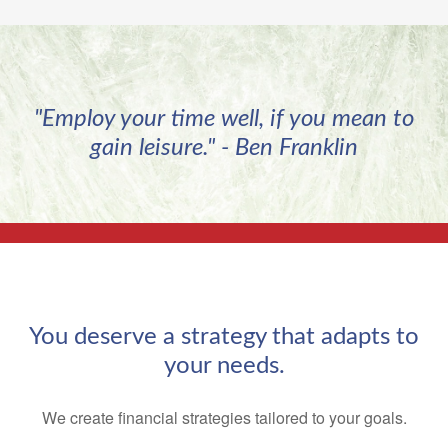
"Employ your time well, if you mean to
gain leisure." - Ben Franklin
You deserve a strategy that adapts to
your needs.
We create financial strategies tailored to your goals.