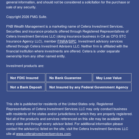
general information, and should not be considered a solicitation for the purchase or
sale of any security.
Copyright 2026 FMG Suite.
FNB Wealth Management is a marketing name of Cetera Investment Services.
Securities and insurance products offered through Registered Representatives of
Cetera Investment Services LLC (doing insurance business in CA as CFG STC
Insurance Agency LLC), member
FINRA
/
SIPC
. Investment advisory services
offered through Cetera Investment Advisers LLC. Neither firm is affiliated with the
financial institution where investments are offered. Cetera is under separate
ownership from any other named entity.
Investment products are:
Not FDIC Insured
No Bank Guarantee
May Lose Value
Not a Bank Deposit
Not Insured by any Federal Government Agency
This site is published for residents of the United States only. Registered
Representatives of Cetera Investment Services LLC may only conduct business
with residents of the states and/or jurisdictions in which they are properly registered.
Not all of the products and services referenced on this site may be available in
every state and through every advisor listed. For additional information please
contact the advisor(s) listed on the site, visit the Cetera Investment Services LLC
site at
www.ceterainvestmentservices.com
.