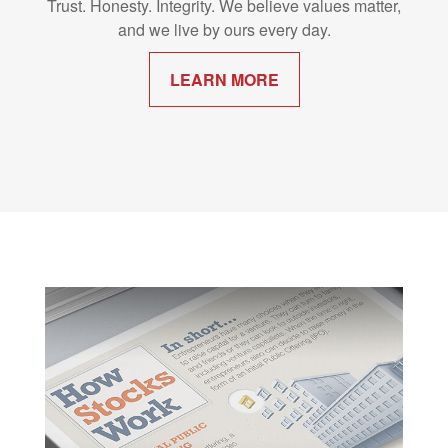
Trust. Honesty. Integrity. We believe values matter,
and we live by ours every day.
LEARN MORE