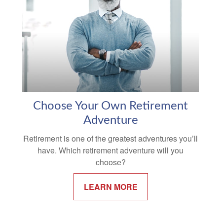
Choose Your Own Retirement
Adventure
Retirement is one of the greatest adventures you’ll
have. Which retirement adventure will you
choose?
LEARN MORE