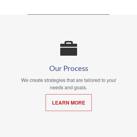
Our Process
We create strategies that are tailored to your
needs and goals.
LEARN MORE