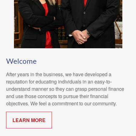
Welcome
After years in the business, we have developed a
reputation for educating individuals in an easy-to-
understand manner so they can grasp personal finance
and use those concepts to pursue their financial
objectives. We feel a commitment to our community.
LEARN MORE