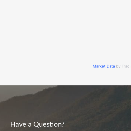
Market Data
by Trad
Have a Question?