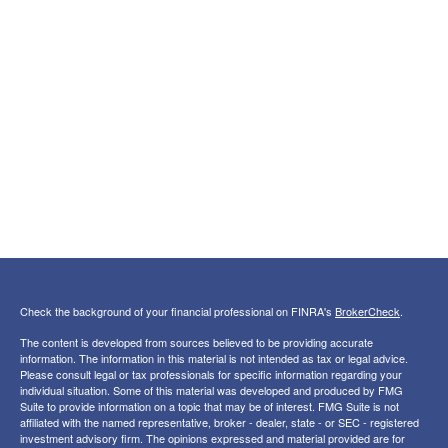
Check the background of your financial professional on FINRA's
BrokerCheck
.
The content is developed from sources believed to be providing accurate
information. The information in this material is not intended as tax or legal advice.
Please consult legal or tax professionals for specific information regarding your
individual situation. Some of this material was developed and produced by FMG
Suite to provide information on a topic that may be of interest. FMG Suite is not
affiliated with the named representative, broker - dealer, state - or SEC - registered
investment advisory firm. The opinions expressed and material provided are for