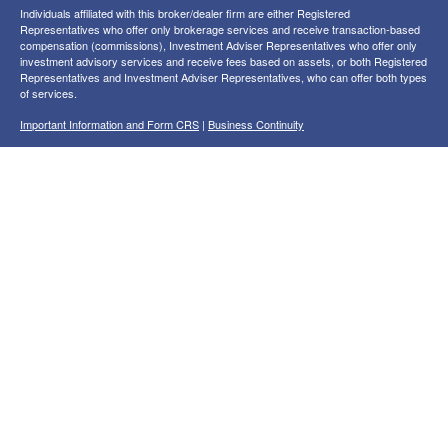
Individuals affiliated with this broker/dealer firm are either Registered
Representatives who offer only brokerage services and receive transaction-based
compensation (commissions), Investment Adviser Representatives who offer only
investment advisory services and receive fees based on assets, or both Registered
Representatives and Investment Adviser Representatives, who can offer both types
of services.
Important Information and Form CRS
|
Business Continuity