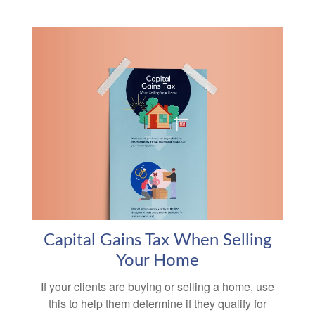
Capital Gains Tax When Selling
Your Home
If your clients are buying or selling a home, use
this to help them determine if they qualify for