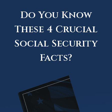
Do You Know
These 4 Crucial
Social Security
Facts?