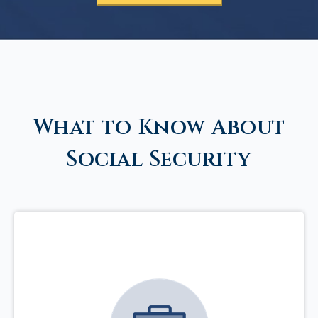
What to Know About
Social Security