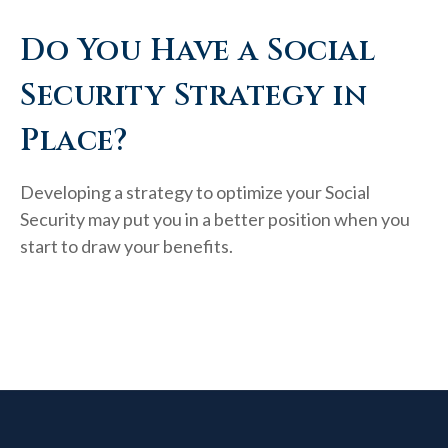
Do You Have a Social
Security Strategy in
Place?
Developing a strategy to optimize your Social
Security may put you in a better position when you
start to draw your benefits.