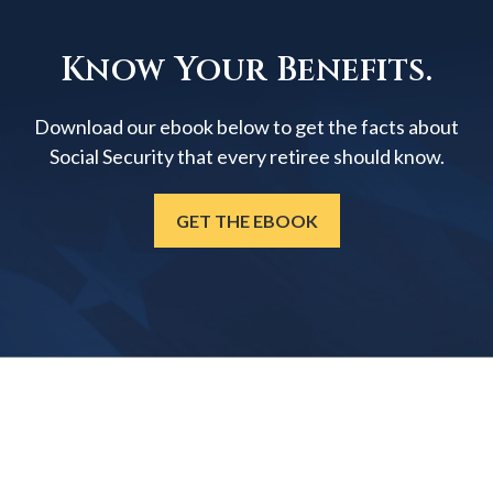
Know Your Benefits.
Download our ebook below to get the facts about
Social Security that every retiree should know.
GET THE EBOOK