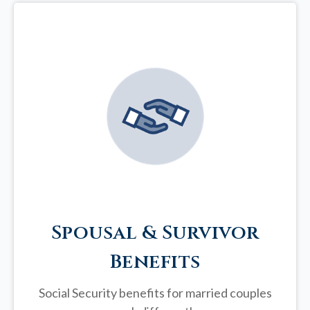
Spousal & Survivor
Benefits
Social Security benefits for married couples