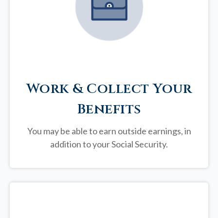
Work & Collect Your
Benefits
You may be able to earn outside earnings, in
addition to your Social Security.