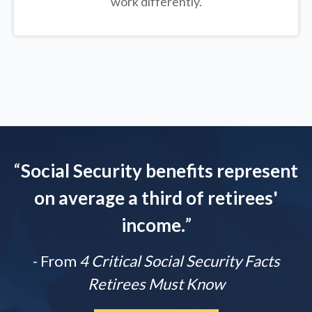
work differently.
“
Social Security benefits represent
on average a third of retirees'
income.
”
- From
4 Critical Social Security Facts
Retirees Must Know