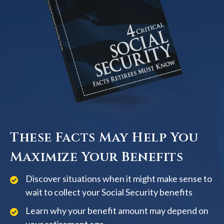
These Facts May Help You
Maximize Your Benefits
Discover situations when it might make sense to
wait to collect your Social Security benefits
Learn why your benefit amount may depend on
your retirement age