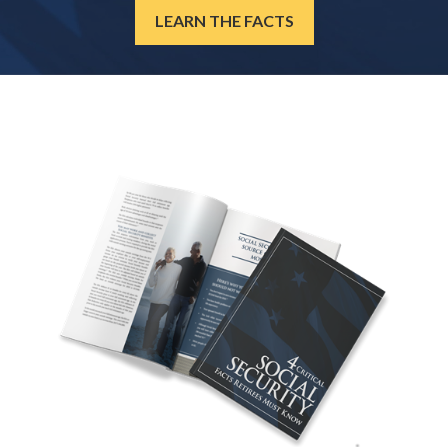
LEARN THE FACTS