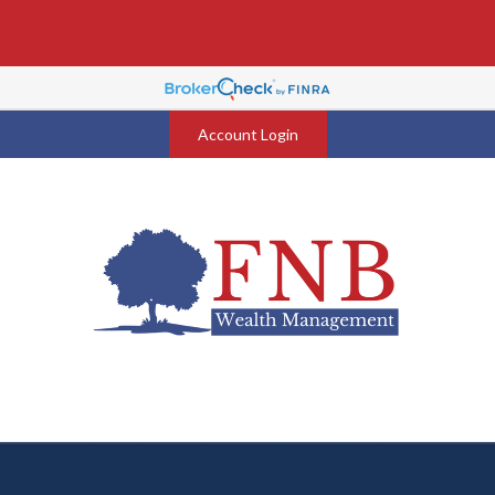
Account Login