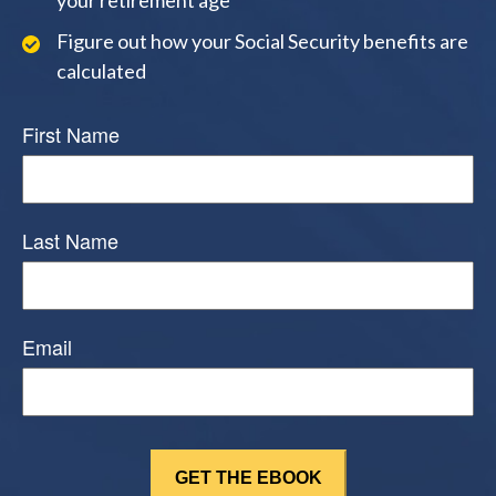
Figure out how your Social Security benefits are
calculated
First Name
Last Name
Email