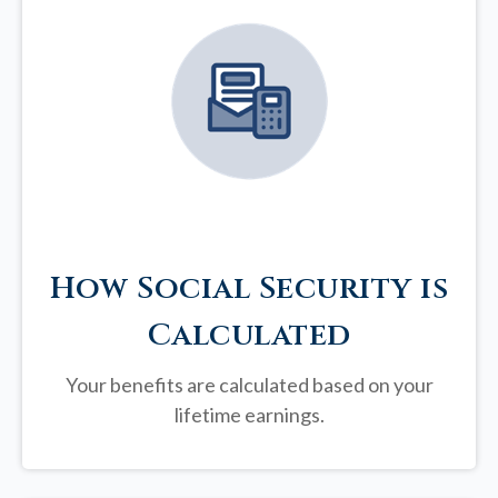
How Social Security is
Calculated
Your benefits are calculated based on your
lifetime earnings.