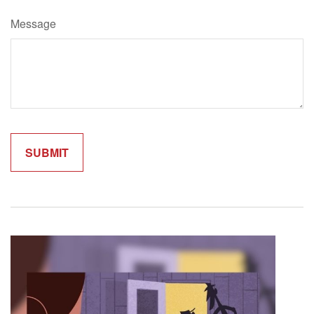
Message