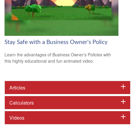
Stay Safe with a Business Owner's Policy
Learn the advantages of Business Owner's Policies with
this highly educational and fun animated video.
Articles
Calculators
Videos