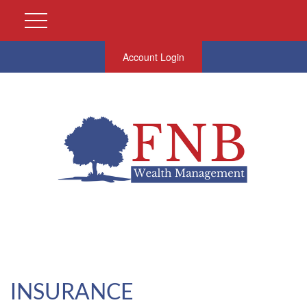
Account Login
INSURANCE