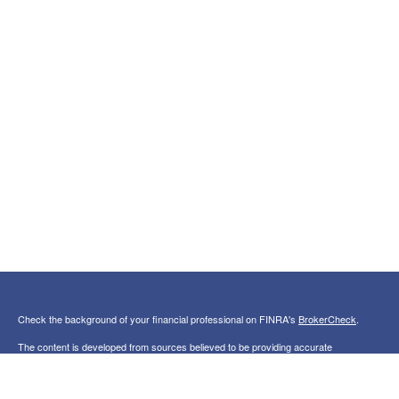
Check the background of your financial professional on FINRA's
BrokerCheck
.
The content is developed from sources believed to be providing accurate
information. The information in this material is not intended as tax or legal advice.
Please consult legal or tax professionals for specific information regarding your
individual situation. Some of this material was developed and produced by FMG