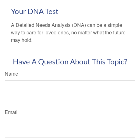
Your DNA Test
A Detailed Needs Analysis (DNA) can be a simple
way to care for loved ones, no matter what the future
may hold.
Have A Question About This Topic?
Name
Email