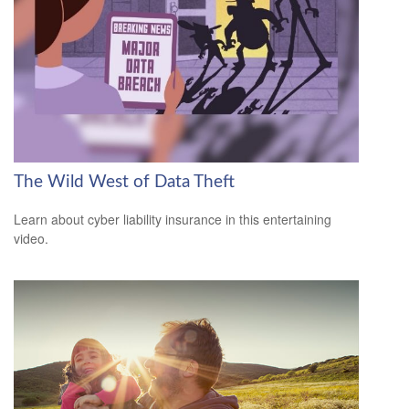
The Wild West of Data Theft
Learn about cyber liability insurance in this entertaining
video.