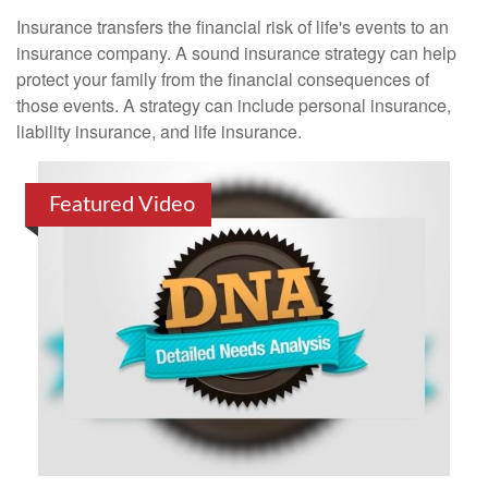
Insurance transfers the financial risk of life's events to an
insurance company. A sound insurance strategy can help
protect your family from the financial consequences of
those events. A strategy can include personal insurance,
liability insurance, and life insurance.
Featured Video