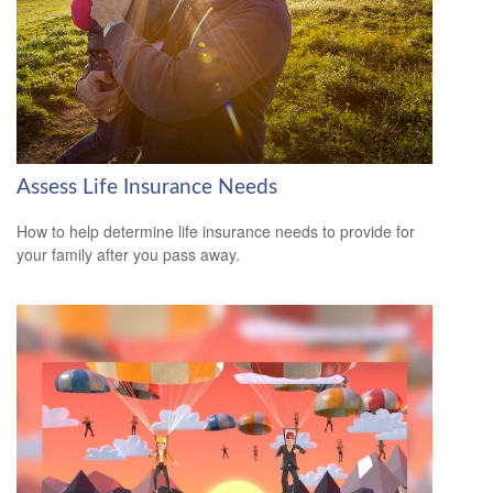
Assess Life Insurance Needs
How to help determine life insurance needs to provide for
your family after you pass away.