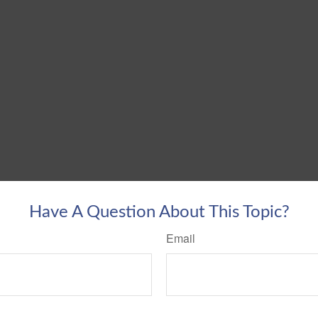
Have A Question About This Topic?
Email