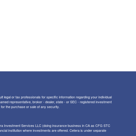
t legal or tax professionals for specific information regarding your individual
 named representative, broker - dealer, state - or SEC - registered investment
for the purchase or sale of any security.
tera Investment Services LLC (doing insurance business in CA as CFG STC
ancial institution where investments are offered. Cetera is under separate