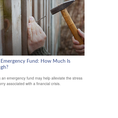
 Emergency Fund: How Much Is
gh?
 an emergency fund may help alleviate the stress
ry associated with a financial crisis.