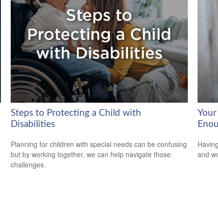
Steps to Protecting a Child with
Your
Disabilities
Enou
Planning for children with special needs can be confusing
Having
but by working together, we can help navigate those
and wor
challenges.