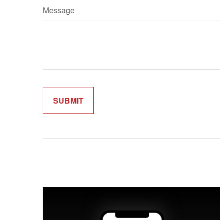
Message