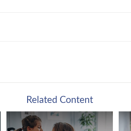
Related Content