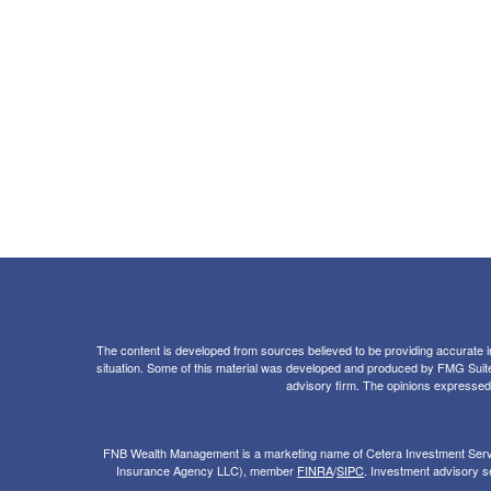
The content is developed from sources believed to be providing accurate info
situation. Some of this material was developed and produced by FMG Suite to
advisory firm. The opinions expressed a
FNB Wealth Management is a marketing name of Cetera Investment Servi
Insurance Agency LLC), member
FINRA
/
SIPC
. Investment advisory se