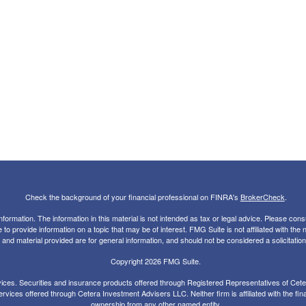
Check the background of your financial professional on FINRA's
BrokerCheck
.
rmation. The information in this material is not intended as tax or legal advice. Please consul
 provide information on a topic that may be of interest. FMG Suite is not affiliated with the
nd material provided are for general information, and should not be considered a solicitation 
Copyright 2026 FMG Suite.
ces. Securities and insurance products offered through Registered Representatives of Ce
rvices offered through Cetera Investment Advisers LLC. Neither firm is affiliated with the fin
ownership from any other named entity.