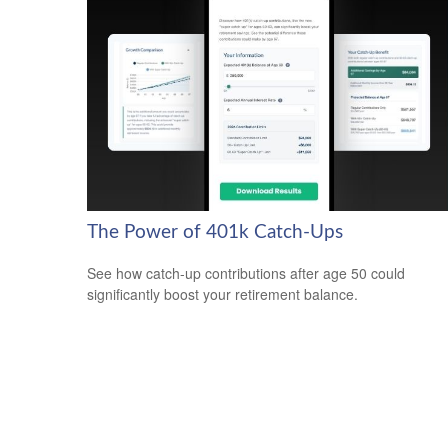
The Power of 401k Catch-Ups
See how catch-up contributions after age 50 could
significantly boost your retirement balance.