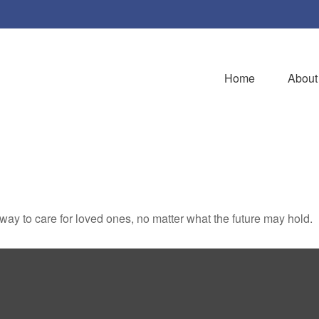
Home
About
y to care for loved ones, no matter what the future may hold.