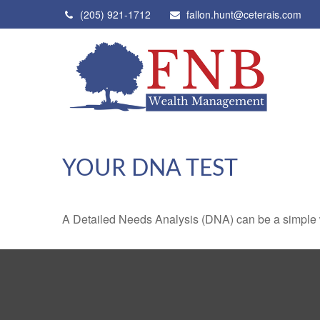
(205) 921-1712
fallon.hunt@ceterais.com
YOUR DNA TEST
A Detailed Needs Analysis (DNA) can be a simple wa