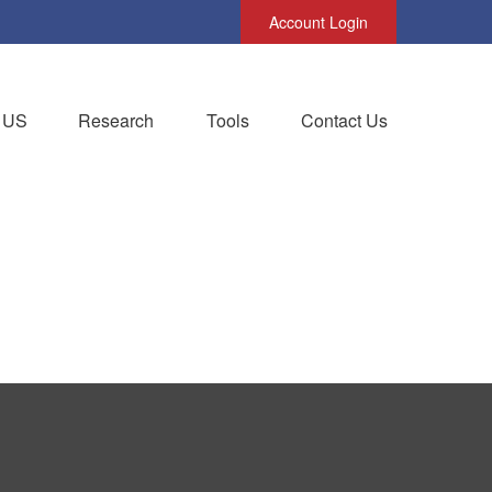
Account Login
 US
Research
Tools
Contact Us