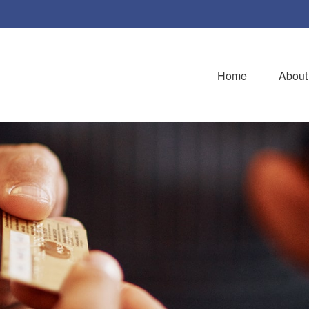
Home
About