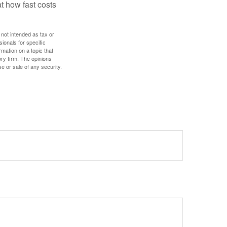
t how fast costs
 not intended as tax or
sionals for specific
mation on a topic that
ory firm. The opinions
e or sale of any security.