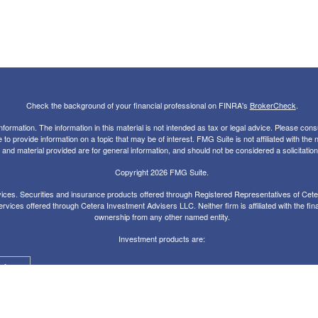
Check the background of your financial professional on FINRA's
BrokerCheck
.
rmation. The information in this material is not intended as tax or legal advice. Please consul
 provide information on a topic that may be of interest. FMG Suite is not affiliated with the
nd material provided are for general information, and should not be considered a solicitation 
Copyright 2026 FMG Suite.
ces. Securities and insurance products offered through Registered Representatives of Ce
rvices offered through Cetera Investment Advisers LLC. Neither firm is affiliated with the fin
ownership from any other named entity.
Investment products are:
alue
Agency