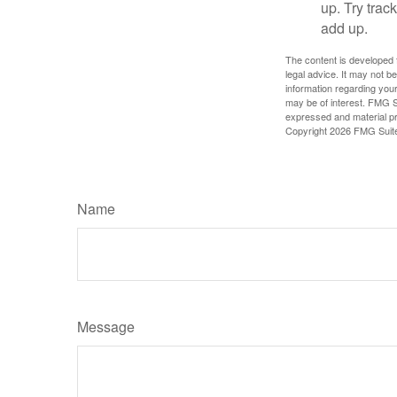
up. Try trac
add up.
The content is developed f
legal advice. It may not b
information regarding your
may be of interest. FMG Su
expressed and material pro
Copyright
2026 FMG Suit
Name
Message