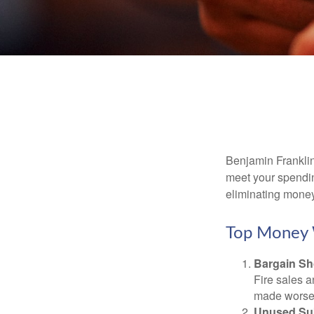
Benjamin Franklin
meet your spendin
eliminating mone
Top Money 
Bargain Sh
Fire sales 
made worse b
Unused Sub