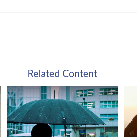
Related Content