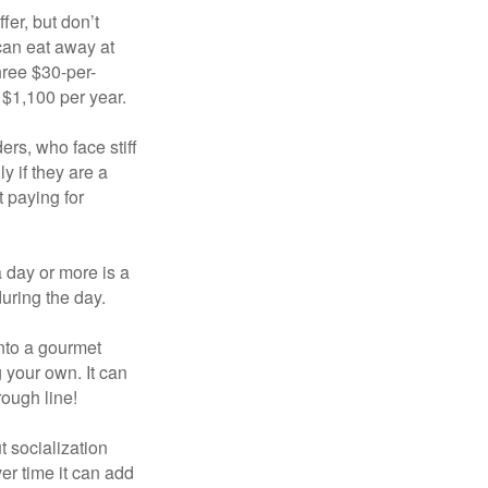
fer, but don’t
 can eat away at
hree $30-per-
 $1,100 per year.
ers, who face stiff
 if they are a
 paying for
a day or more is a
uring the day.
nto a gourmet
 your own. It can
rough line!
t socialization
r time it can add