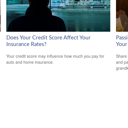
Does Your Credit Score Affect Your
Passi
Insurance Rates?
Your
Your credit score may influence how much you pay for
Share 
auto and home insurance.
and pa
grandk