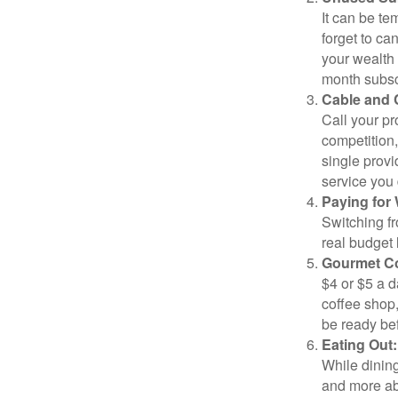
It can be tem
forget to ca
your wealth
month subscr
Cable and C
Call your pr
competition
single prov
service you 
Paying for 
Switching fr
real budget 
Gourmet Co
$4 or $5 a 
coffee shop,
be ready bef
Eating Out:
While dining
and more ab