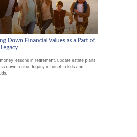
ng Down Financial Values as a Part of
 Legacy
money lessons in retirement, update estate plans,
ss down a clear legacy mindset to kids and
ids.