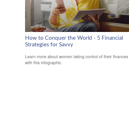
How to Conquer the World - 5 Financial
Strategies for Savvy
Learn more about women taking control of their finances
with this infographic.