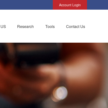
Account Login
 US
Research
Tools
Contact Us