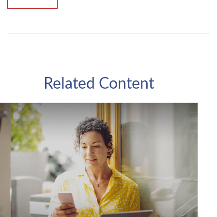
Related Content