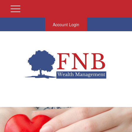
Account Login