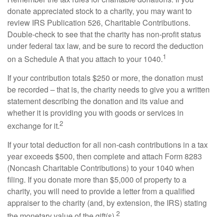
donate appreciated stock to a charity, you may want to
review IRS Publication 526, Charitable Contributions.
Double-check to see that the charity has non-profit status
under federal tax law, and be sure to record the deduction
1
on a Schedule A that you attach to your 1040.
If your contribution totals $250 or more, the donation must
be recorded – that is, the charity needs to give you a written
statement describing the donation and its value and
whether it is providing you with goods or services in
2
exchange for it.
If your total deduction for all non-cash contributions in a tax
year exceeds $500, then complete and attach Form 8283
(Noncash Charitable Contributions) to your 1040 when
filing. If you donate more than $5,000 of property to a
charity, you will need to provide a letter from a qualified
appraiser to the charity (and, by extension, the IRS) stating
2
the monetary value of the gift(s).