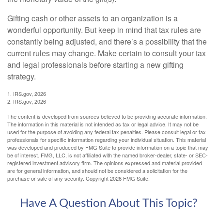
Gifting cash or other assets to an organization is a
wonderful opportunity. But keep in mind that tax rules are
constantly being adjusted, and there’s a possibility that the
current rules may change. Make certain to consult your tax
and legal professionals before starting a new gifting
strategy.
1. IRS.gov, 2026
2. IRS.gov, 2026
The content is developed from sources believed to be providing accurate information.
The information in this material is not intended as tax or legal advice. It may not be
used for the purpose of avoiding any federal tax penalties. Please consult legal or tax
professionals for specific information regarding your individual situation. This material
was developed and produced by FMG Suite to provide information on a topic that may
be of interest. FMG, LLC, is not affiliated with the named broker-dealer, state- or SEC-
registered investment advisory firm. The opinions expressed and material provided
are for general information, and should not be considered a solicitation for the
purchase or sale of any security. Copyright
2026 FMG Suite.
Have A Question About This Topic?