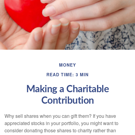
MONEY
READ TIME: 3 MIN
Making a Charitable
Contribution
Why sell shares when you can gift them? If you have
appreciated stocks in your portfolio, you might want to
consider donating those shares to charity rather than