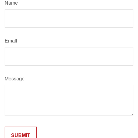
Name
Email
Message