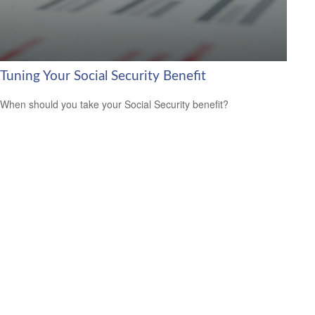
Tuning Your Social Security Benefit
When should you take your Social Security benefit?