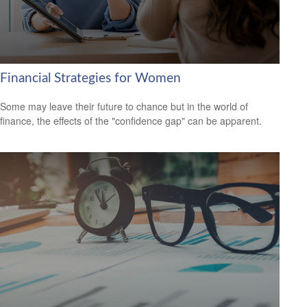
Financial Strategies for Women
Some may leave their future to chance but in the world of
finance, the effects of the "confidence gap" can be apparent.