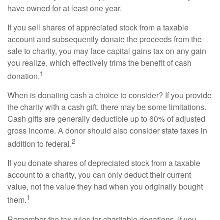
have owned for at least one year.
If you sell shares of appreciated stock from a taxable
account and subsequently donate the proceeds from the
sale to charity, you may face capital gains tax on any gain
you realize, which effectively trims the benefit of cash
1
donation.
When is donating cash a choice to consider? If you provide
the charity with a cash gift, there may be some limitations.
Cash gifts are generally deductible up to 60% of adjusted
gross income. A donor should also consider state taxes in
2
addition to federal.
If you donate shares of depreciated stock from a taxable
account to a charity, you can only deduct their current
value, not the value they had when you originally bought
1
them.
Remember the tax rules for charitable donations. If you