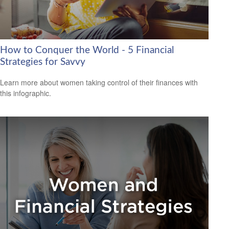
How to Conquer the World - 5 Financial
Strategies for Savvy
Learn more about women taking control of their finances with
this infographic.