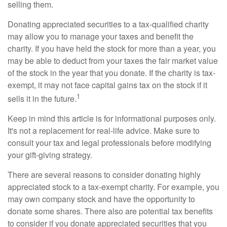
selling them.
Donating appreciated securities to a tax-qualified charity
may allow you to manage your taxes and benefit the
charity. If you have held the stock for more than a year, you
may be able to deduct from your taxes the fair market value
of the stock in the year that you donate. If the charity is tax-
exempt, it may not face capital gains tax on the stock if it
1
sells it in the future.
Keep in mind this article is for informational purposes only.
It's not a replacement for real-life advice. Make sure to
consult your tax and legal professionals before modifying
your gift-giving strategy.
There are several reasons to consider donating highly
appreciated stock to a tax-exempt charity. For example, you
may own company stock and have the opportunity to
donate some shares. There also are potential tax benefits
to consider if you donate appreciated securities that you