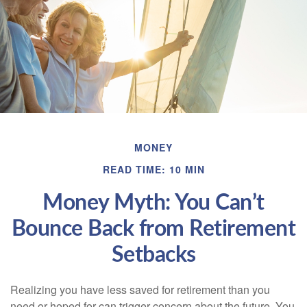
MONEY
READ TIME: 10 MIN
Money Myth: You Can’t
Bounce Back from Retirement
Setbacks
Realizing you have less saved for retirement than you
need or hoped for can trigger concern about the future. You