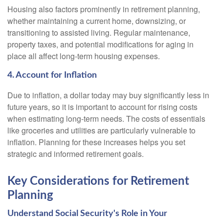
Housing also factors prominently in retirement planning,
whether maintaining a current home, downsizing, or
transitioning to assisted living. Regular maintenance,
property taxes, and potential modifications for aging in
place all affect long-term housing expenses.
4. Account for Inflation
Due to inflation, a dollar today may buy significantly less in
future years, so it is important to account for rising costs
when estimating long-term needs. The costs of essentials
like groceries and utilities are particularly vulnerable to
inflation. Planning for these increases helps you set
strategic and informed retirement goals.
Key Considerations for Retirement
Planning
Understand Social Security's Role in Your