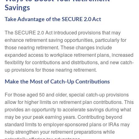
Savings
Take Advantage of the SECURE 2.0 Act
The SECURE 2.0 Act introduced provisions that may
enhance retirement saving opportunities, particularly for
those nearing retirement. These changes include
expanded access to workplace retirement plans, increased
flexibility for contributions and distributions, and new catch-
up provisions for those nearing retirement.
Make the Most of Catch-Up Contributions
For those aged 50 and older, special catch-up provisions
allow for higher limits on retirement plan contributions. This
provides an opportunity to accelerate savings during what
may be your peak earning years. Contributing beyond
standard limits to employer-sponsored plans or IRAs may
help strengthen your retirement preparations while