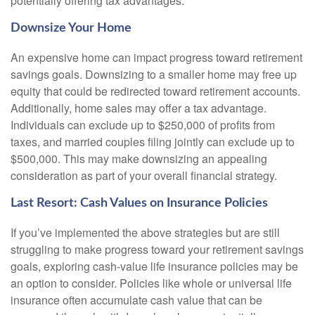
potentially offering tax advantages.
Downsize Your Home
An expensive home can impact progress toward retirement
savings goals. Downsizing to a smaller home may free up
equity that could be redirected toward retirement accounts.
Additionally, home sales may offer a tax advantage.
Individuals can exclude up to $250,000 of profits from
taxes, and married couples filing jointly can exclude up to
$500,000. This may make downsizing an appealing
consideration as part of your overall financial strategy.
Last Resort: Cash Values on Insurance Policies
If you’ve implemented the above strategies but are still
struggling to make progress toward your retirement savings
goals, exploring cash-value life insurance policies may be
an option to consider. Policies like whole or universal life
insurance often accumulate cash value that can be