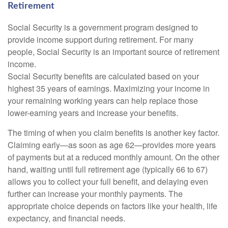
Retirement
Social Security is a government program designed to
provide income support during retirement. For many
people, Social Security is an important source of retirement
income.
Social Security benefits are calculated based on your
highest 35 years of earnings. Maximizing your income in
your remaining working years can help replace those
lower-earning years and increase your benefits.
The timing of when you claim benefits is another key factor.
Claiming early—as soon as age 62—provides more years
of payments but at a reduced monthly amount. On the other
hand, waiting until full retirement age (typically 66 to 67)
allows you to collect your full benefit, and delaying even
further can increase your monthly payments. The
appropriate choice depends on factors like your health, life
expectancy, and financial needs.