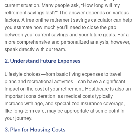
current situation. Many people ask, "How long will my
retirement savings last?" The answer depends on various
factors. A free online retirement savings calculator can help
you estimate how much you’ll need to close the gap
between your current savings and your future goals. For a
more comprehensive and personalized analysis, however,
speak directly with our team.
2. Understand Future Expenses
Lifestyle choices—from basic living expenses to travel
plans and recreational activities—can have a significant
impact on the cost of your retirement. Healthcare is also an
important consideration, as medical costs typically
increase with age, and specialized insurance coverage,
like long-term care, may be appropriate at some point in
your journey.
3. Plan for Housing Costs