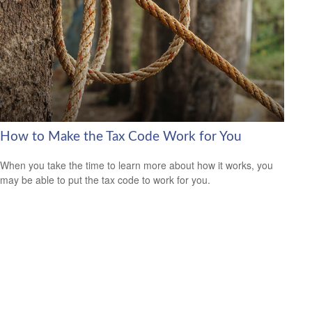
How to Make the Tax Code Work for You
When you take the time to learn more about how it works, you
may be able to put the tax code to work for you.