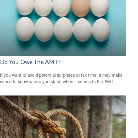
Do You Owe The AMT?
If you want to avoid potential surprises at tax time, it may make
sense to know where you stand when it comes to the AMT.