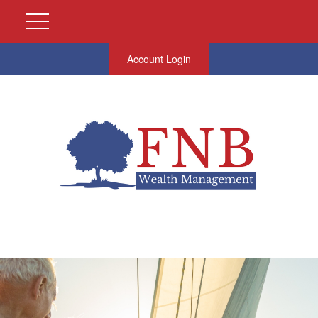
Account Login