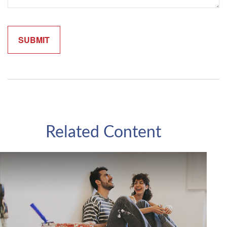
Related Content