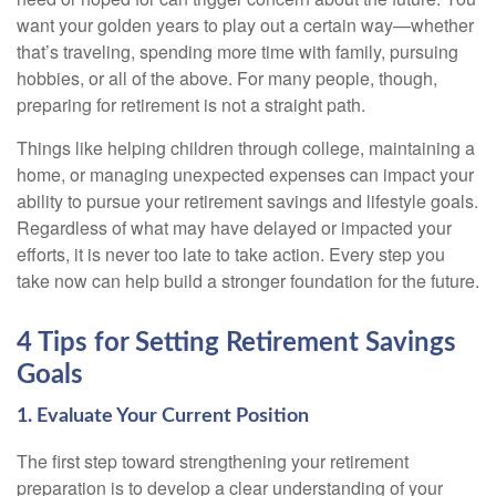
want your golden years to play out a certain way—whether
that’s traveling, spending more time with family, pursuing
hobbies, or all of the above. For many people, though,
preparing for retirement is not a straight path.
Things like helping children through college, maintaining a
home, or managing unexpected expenses can impact your
ability to pursue your retirement savings and lifestyle goals.
Regardless of what may have delayed or impacted your
efforts, it is never too late to take action. Every step you
take now can help build a stronger foundation for the future.
4 Tips for Setting Retirement Savings
Goals
1. Evaluate Your Current Position
The first step toward strengthening your retirement
preparation is to develop a clear understanding of your