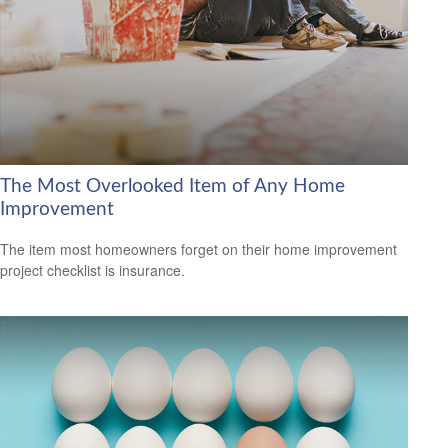
The Most Overlooked Item of Any Home
Improvement
The item most homeowners forget on their home improvement
project checklist is insurance.