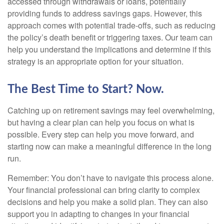
accessed through withdrawals or loans, potentially
providing funds to address savings gaps. However, this
approach comes with potential trade-offs, such as reducing
the policy’s death benefit or triggering taxes. Our team can
help you understand the implications and determine if this
strategy is an appropriate option for your situation.
The Best Time to Start? Now.
Catching up on retirement savings may feel overwhelming,
but having a clear plan can help you focus on what is
possible. Every step can help you move forward, and
starting now can make a meaningful difference in the long
run.
Remember: You don’t have to navigate this process alone.
Your financial professional can bring clarity to complex
decisions and help you make a solid plan. They can also
support you in adapting to changes in your financial