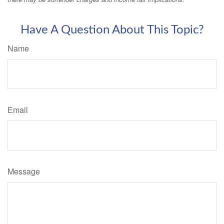
Have A Question About This Topic?
Name
Email
Message