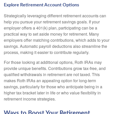
Explore Retirement Account Options
Strategically leveraging different retirement accounts can
help you pursue your retirement savings goals. If your
employer offers a 401(k) plan, participating can be a
practical way to set aside money for retirement. Many
employers offer matching contributions, which adds to your
savings. Automatic payroll deductions also streamline the
process, making it easier to contribute regularly.
For those looking at additional options, Roth IRAs may
provide unique benefits. Contributions grow tax-free, and
qualified withdrawals in retirement are not taxed. This
makes Roth IRAs an appealing option for long-term
savings, particularly for those who anticipate being in a
higher tax bracket later in life or who value flexibility in
retirement income strategies.
Ways to Boost Your Retirement