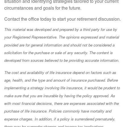
situation and identifying strategies tailored to your current
circumstances and goals for the future.
Contact the office today to start your retirement discussion.
This material was developed and prepared by a third party for use by
your Registered Representative. The opinions expressed and material
provided are for general information and should not be considered a
solicitation for the purchase or sale of any security. The content is
developed from sources believed to be providing accurate information.
The cost and availability of life insurance depend on factors such as
age, health, and the type and amount of insurance purchased. Before
implementing a strategy involving life insurance, it would be prudent to
make sure that you are insurable by having the policy approved. As
with most financial decisions, there are expenses associated with the
purchase of life insurance. Policies commonly have mortality and
expense charges. In addition, if a policy is surrendered prematurely,
there may be surrender charges and income tax implications.