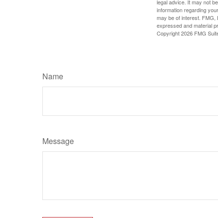
legal advice. It may not b
information regarding your
may be of interest. FMG, L
expressed and material pro
Copyright
2026 FMG Suit
Name
Message