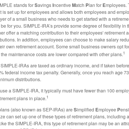
MPLE stands for
S
avings
I
ncentive
M
atch
P
lan for
E
mployees. T
hat is set up for employees and allows both employees and employ
yer of a small business who needs to get started with a retireme
 for you. SIMPLE-IRA’s provide some degree of flexibility in 
her offer a matching contribution to their employees' retirement
ibutions. In addition, employees can choose to make salary redu
their own retirement account. Some small business owners opt 
1
 the maintenance costs are lower compared with other plans.
m SIMPLE-IRAs are taxed as ordinary income, and if taken befo
0% federal income tax penalty. Generally, once you reach age 7
inimum distributions.
 use a SIMPLE-IRA, it typically must have fewer than 100 empl
1
irement plans in place.
lans (also known as SEP-IRAs) are
S
implified
E
mployee
P
ensi
ze can set up one of these types of retirement plans, including 
ike the SIMPLE-IRA, this type of retirement plan may be an attra