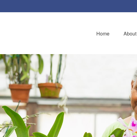
Home
About