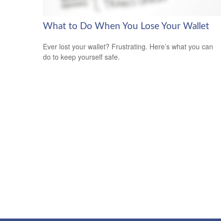
What to Do When You Lose Your Wallet
Ever lost your wallet? Frustrating. Here’s what you can
do to keep yourself safe.