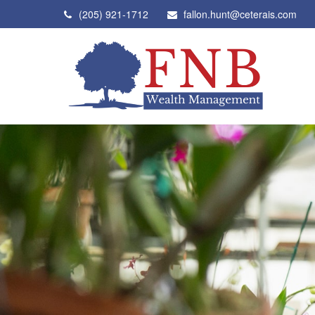
(205) 921-1712
fallon.hunt@ceterais.com