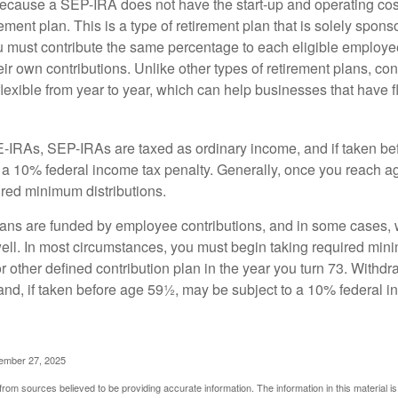
cause a SEP-IRA does not have the start-up and operating cost
ement plan. This is a type of retirement plan that is solely spons
 must contribute the same percentage to each eligible employ
eir own contributions. Unlike other types of retirement plans, con
exible from year to year, which can help businesses that have fl
-IRAs, SEP-IRAs are taxed as ordinary income, and if taken be
 a 10% federal income tax penalty. Generally, once you reach a
ired minimum distributions.
ans are funded by employee contributions, and in some cases, 
well. In most circumstances, you must begin taking required min
r other defined contribution plan in the year you turn 73. Withd
and, if taken before age 59½, may be subject to a 10% federal i
vember 27, 2025
rom sources believed to be providing accurate information. The information in this material is