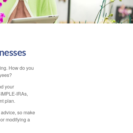
inesses
ating. How do you
oyees?
nd your
 SIMPLE-IRAs,
nt plan.
fe advice, so make
 or modifying a