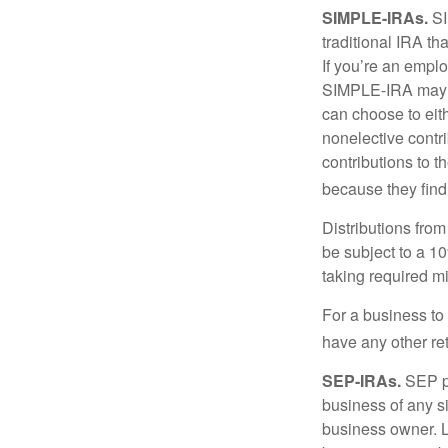
SIMPLE-IRAs.
SI
traditional IRA t
If you’re an emplo
SIMPLE-IRA may be
can choose to eit
nonelective contr
contributions to 
because they find
Distributions fro
be subject to a 1
taking required m
For a business to
have any other ret
SEP-IRAs.
SEP p
business of any si
business owner. L