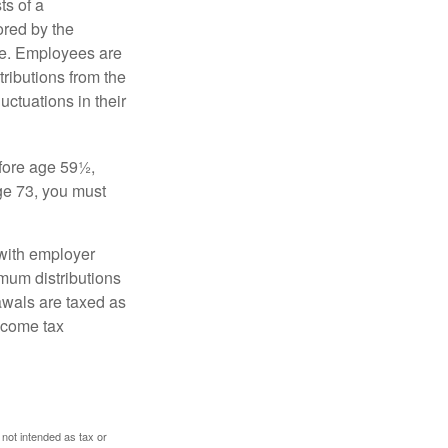
s of a
ored by the
ee. Employees are
tributions from the
uctuations in their
fore age 59½,
ge 73, you must
with employer
imum distributions
rawals are taxed as
ncome tax
 not intended as tax or