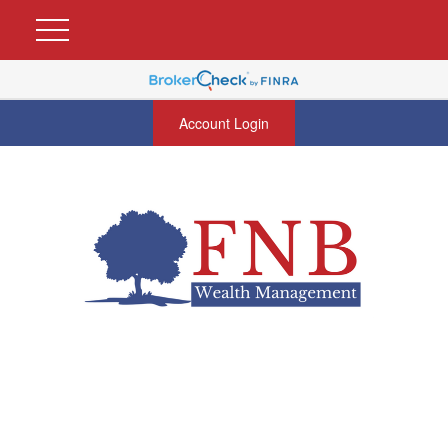
Account Login