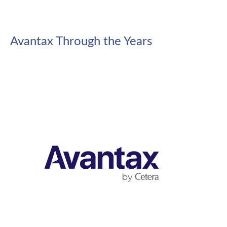
Avantax Through the Years