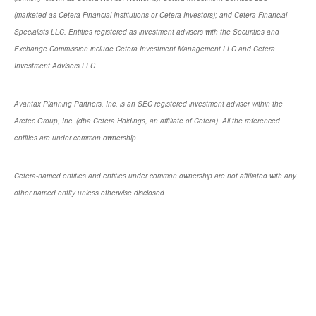
(marketed as Cetera Financial Institutions or Cetera Investors); and Cetera Financial
Specialists LLC. Entities registered as investment advisers with the Securities and
Exchange Commission include Cetera Investment Management LLC and Cetera
Investment Advisers LLC.
Avantax Planning Partners, Inc. is an SEC registered investment adviser within the
Aretec Group, Inc. (dba Cetera Holdings, an affiliate of Cetera). All the referenced
entities are under common ownership.
Cetera-named entities and entities under common ownership are not affiliated with any
other named entity unless otherwise disclosed.