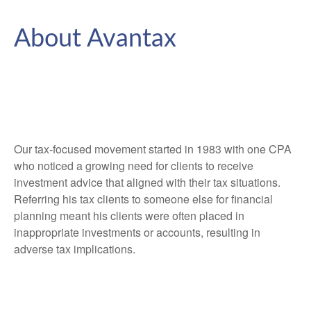
About Avantax
Our tax-focused movement started in 1983 with one CPA
who noticed a growing need for clients to receive
investment advice that aligned with their tax situations.
Referring his tax clients to someone else for financial
planning meant his clients were often placed in
inappropriate investments or accounts, resulting in
adverse tax implications.