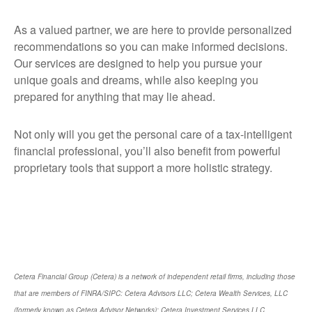
As a valued partner, we are here to provide personalized
recommendations so you can make informed decisions.
Our services are designed to help you pursue your
unique goals and dreams, while also keeping you
prepared for anything that may lie ahead.
Not only will you get the personal care of a tax‑intelligent
financial professional, you’ll also benefit from powerful
proprietary tools that support a more holistic strategy.
Cetera Financial Group (Cetera) is a network of independent retail firms, including those
that are members of FINRA/SIPC: Cetera Advisors LLC; Cetera Wealth Services, LLC
(formerly known as Cetera Advisor Networks); Cetera Investment Services LLC