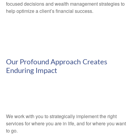
focused decisions and wealth management strategies to
help optimize a client’s financial success.
Our Profound Approach Creates
Enduring Impact
We work with you to strategically implement the right
services for where you are in life, and for where you want
to go.