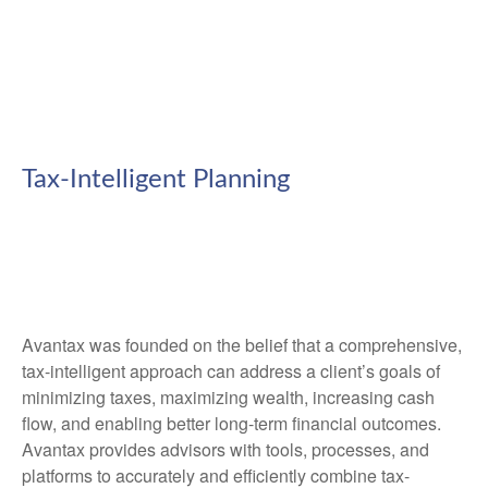
Tax-Intelligent Planning
Avantax was founded on the belief that a comprehensive,
tax-intelligent approach can address a client’s goals of
minimizing taxes, maximizing wealth, increasing cash
flow, and enabling better long-term financial outcomes.
Avantax provides advisors with tools, processes, and
platforms to accurately and efficiently combine tax-