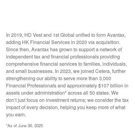
In 2019, HD Vest and 1st Global unified to form Avantax,
adding HK Financial Services in 2020 via acquisition.
Since then, Avantax has grown to support a network of
independent tax and financial professionals providing
comprehensive financial services to families, individuals,
and small businesses. In 2023, we joined Cetera, further
strengthening our ability to serve more than 3,000
Financial Professionals and approximately $107 billion in
assets under administration* across all 50 states. We
don’t just focus on investment returns; we consider the tax
impact of every decision, helping you keep more of what
you earn.
*As of June 30, 2025