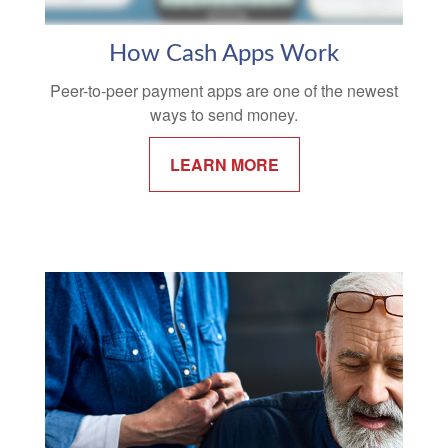
How Cash Apps Work
Peer-to-peer payment apps are one of the newest
ways to send money.
LEARN MORE