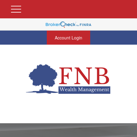
Account Login