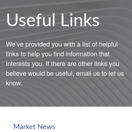
Useful Links
We’ve provided you with a list of helpful
links to help you find information that
interests you. If there are other links you
believe would be useful, email us to let us
know.
Market News