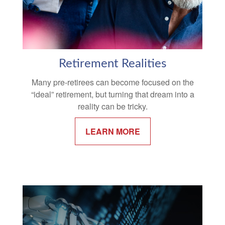
Retirement Realities
Many pre-retirees can become focused on the
“ideal” retirement, but turning that dream into a
reality can be tricky.
LEARN MORE