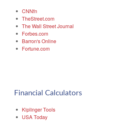
CNNfn
TheStreet.com
The Wall Street Journal
Forbes.com
Barron's Online
Fortune.com
Financial Calculators
Kiplinger Tools
USA Today