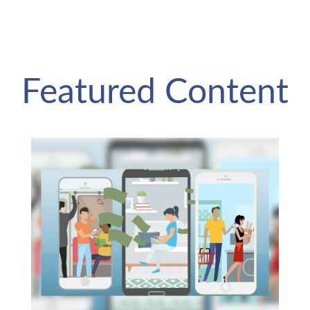
Featured Content