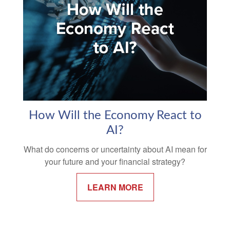
How Will the Economy React to
AI?
What do concerns or uncertainty about AI mean for
your future and your financial strategy?
LEARN MORE