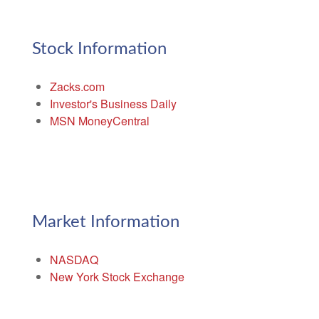
Stock Information
Zacks.com
Investor's Business Daily
MSN MoneyCentral
Market Information
NASDAQ
New York Stock Exchange