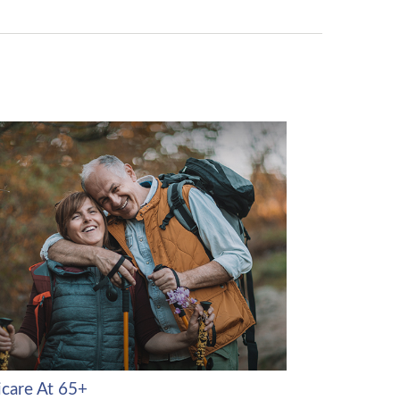
care At 65+