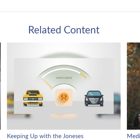
Related Content
Keeping Up with the Joneses
Medi