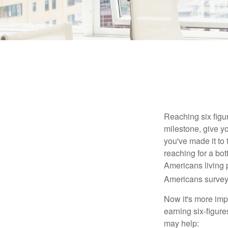
Reaching six figur
milestone, give yo
you've made it to 
reaching for a bot
Americans living 
Americans surveye
Now it's more imp
earning six-figures
may help: