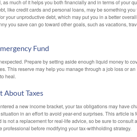
, as much of it helps you both financially and in terms of your qual
debt, like credit cards and personal loans, may be something yo
 for your unproductive debt, which may put you in a better overall
nny you save can go toward other goals, such as vacations, trav
Emergency Fund
e unexpected. Prepare by setting aside enough liquid money to cov
s. This reserve may help you manage through a job loss or an in
to heal.
t About Taxes
ntered a new income bracket, your tax obligations may have c
situation in an effort to avoid year-end surprises. This article is 
is not a replacement for real-life advice, so be sure to consult a
 professional before modifying your tax-withholding strategy.