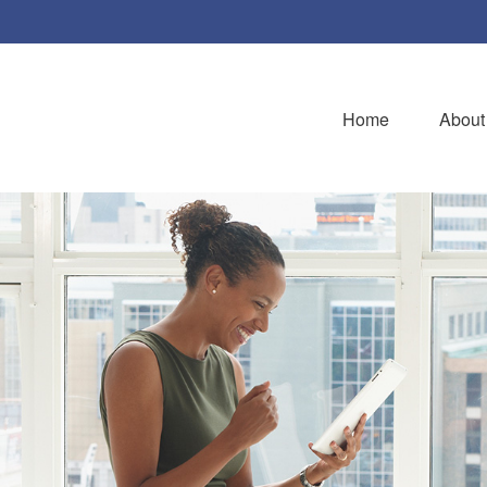
Home
About