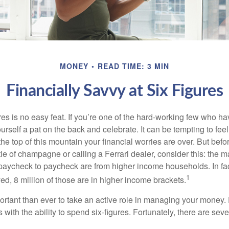
MONEY
READ TIME: 3 MIN
Financially Savvy at Six Figures
es is no easy feat. If you’re one of the hard-working few who hav
urself a pat on the back and celebrate. It can be tempting to feel
the top of this mountain your financial worries are over. But bef
tle of champagne or calling a Ferrari dealer, consider this: the ma
paycheck to paycheck are from higher income households. In fact,
1
d, 8 million of those are in higher income brackets.
ortant than ever to take an active role in managing your money.
 with the ability to spend six-figures. Fortunately, there are seve