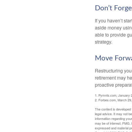
Don’t Forge
If you haven’t sta
aside money using
able to provide gu
strategy.
Move Forwa
Restructuring you
retirement may he
proactive prepara
1. Pymnts.com, January 
2. Forbes.com, March 29
The content is developed f
legal advice. It may not b
information regarding your
may be of interest. FMG, L
expressed and material pro