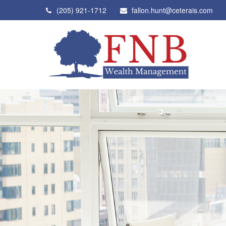
(205) 921-1712
fallon.hunt@ceterais.com