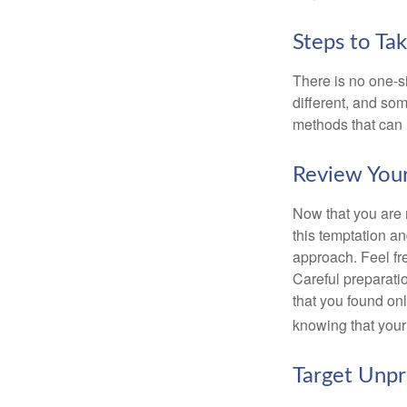
Steps to Ta
There is no one-si
different, and so
methods that can h
Review You
Now that you are 
this temptation a
approach. Feel fre
Careful preparat
that you found on
knowing that your 
Target Unp