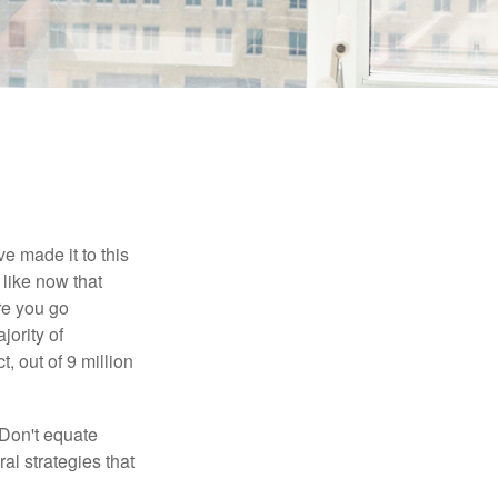
e made it to this
 like now that
ore you go
jority of
 out of 9 million
 Don't equate
ral strategies that