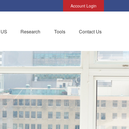
Account Login
 US
Research
Tools
Contact Us