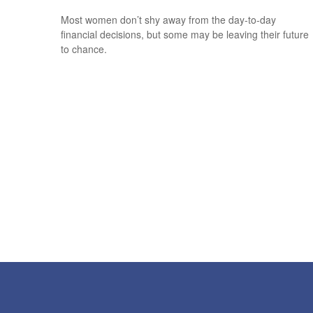
Most women don’t shy away from the day-to-day
financial decisions, but some may be leaving their future
to chance.