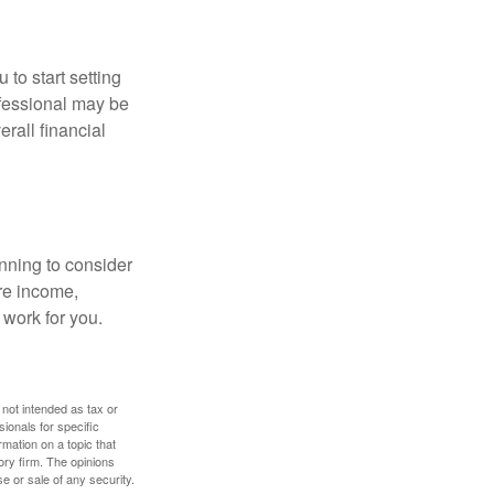
 to start setting
ofessional may be
rall financial
nning to consider
ure income,
 work for you.
 not intended as tax or
sionals for specific
mation on a topic that
ory firm. The opinions
e or sale of any security.