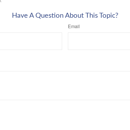
e.
Have A Question About This Topic?
Email