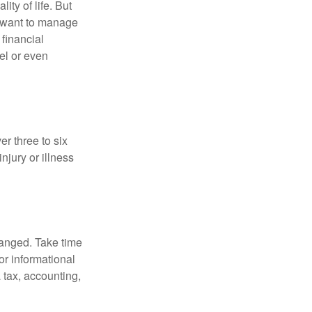
ity of life. But
u want to manage
 financial
el or even
er three to six
jury or illness
hanged. Take time
for informational
 tax, accounting,