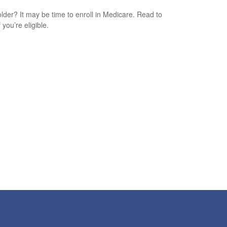
older? It may be time to enroll in Medicare. Read to
f you’re eligible.