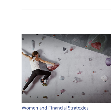
Women and Financial Strategies