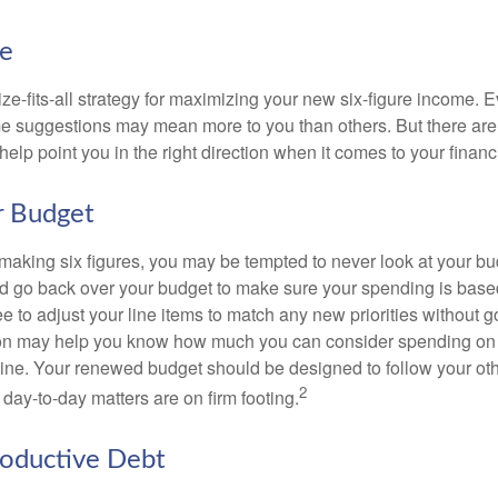
ke
ze-fits-all strategy for maximizing your new six-figure income. 
me suggestions may mean more to you than others. But there are 
elp point you in the right direction when it comes to your financi
r Budget
making six figures, you may be tempted to never look at your bu
nd go back over your budget to make sure your spending is base
e to adjust your line items to match any new priorities without 
ion may help you know how much you can consider spending on t
line. Your renewed budget should be designed to follow your ot
2
day-to-day matters are on firm footing.
roductive Debt