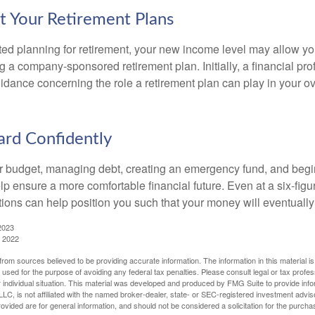
t Your Retirement Plans
rted planning for retirement, your new income level may allow you
 a company-sponsored retirement plan. Initially, a financial pr
idance concerning the role a retirement plan can play in your ove
rd Confidently
r budget, managing debt, creating an emergency fund, and begi
lp ensure a more comfortable financial future. Even at a six-fig
tions can help position you such that your money will eventually
2023
, 2022
rom sources believed to be providing accurate information. The information in this material is
e used for the purpose of avoiding any federal tax penalties. Please consult legal or tax profes
 individual situation. This material was developed and produced by FMG Suite to provide infor
LC, is not affiliated with the named broker-dealer, state- or SEC-registered investment advis
vided are for general information, and should not be considered a solicitation for the purchas