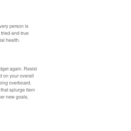
Every person is
tried-and-true
al health.
dget again. Resist
d on your overall
going overboard.
hat splurge item
her new goals,