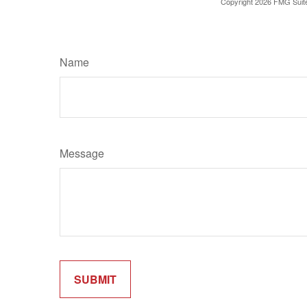
Copyright
2026 FMG Suit
Name
Message