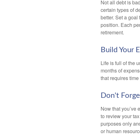
Not all debt is bad
certain types of 
better. Set a goal
position. Each pe
retirement.
Build Your 
Life is full of th
months of expense
that requires time 
Don't Forge
Now that you’ve e
to review your tax 
purposes only and 
or human resource