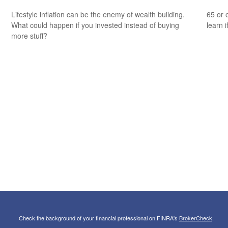
Lifestyle inflation can be the enemy of wealth building.
65 or 
What could happen if you invested instead of buying
learn i
more stuff?
Check the background of your financial professional on FINRA's
BrokerCheck
.