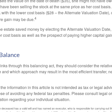
used the value on the date of death ($35), she might not have ow
have been selling the stock at the same price as her cost basis.
 with the lower cost basis ($28 – the Alternate Valuation Date), 
4
re gain may be due.
the estate saved money by electing the Alternate Valuation Date,
 cost basis as well as the prospect of paying higher capital gain
Balance
inks through this balancing act, they should consider the relativ
te and which approach may result in the most efficient transfer, net
the information in this article is not intended as tax or legal advi
se of avoiding any federal tax penalties. Please consult legal or
mation regarding your individual situation.
 deceased has a valid will and has named an executor, who is responsible for carrying out the d