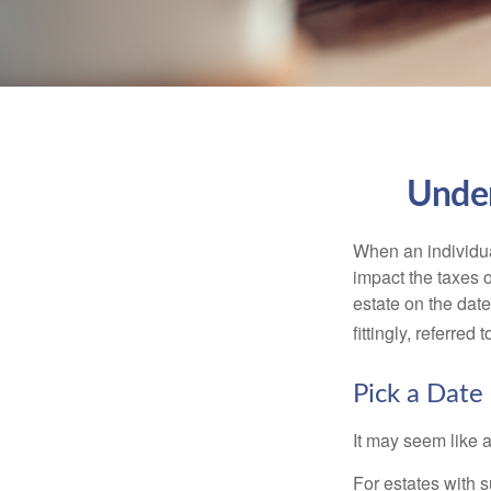
Under
When an individual
impact the taxes o
estate on the date
fittingly, referred
Pick a Date
It may seem like a
For estates with s