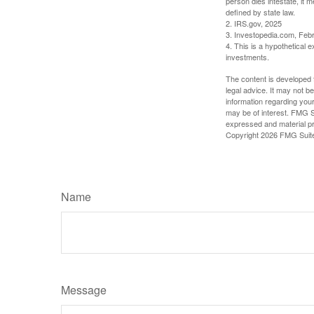
person dies intestate, it m
defined by state law.
2. IRS.gov, 2025
3. Investopedia.com, Feb
4. This is a hypothetical e
investments.
The content is developed f
legal advice. It may not b
information regarding your
may be of interest. FMG Su
expressed and material pro
Copyright
2026 FMG Suit
Name
Message