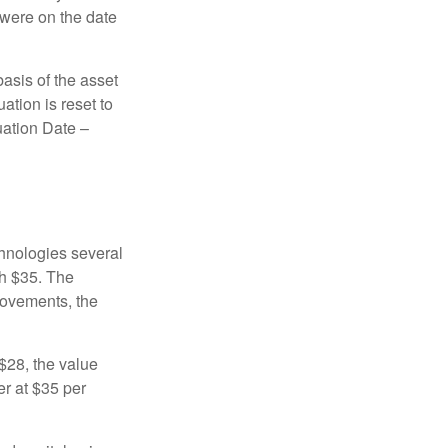
 were on the date
basis of the asset
uation is reset to
uation Date –
chnologies several
th $35. The
movements, the
o $28, the value
er at $35 per