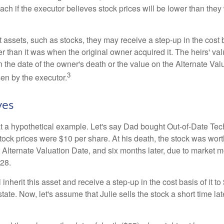
ch if the executor believes stock prices will be lower than they
 assets, such as stocks, they may receive a step-up in the cost 
her than it was when the original owner acquired it. The heirs' val
n the date of the owner's death or the value on the Alternate Val
3
en by the executor.
ves
 at a hypothetical example. Let's say Dad bought Out-of-Date Te
ock prices were $10 per share. At his death, the stock was wor
 Alternate Valuation Date, and six months later, due to market 
28.
ll inherit this asset and receive a step-up in the cost basis of it t
tate. Now, let's assume that Julie sells the stock a short time lat