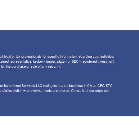
t legal or tax professionals for specific information regarding your individual
 named representative, broker - dealer, state - or SEC - registered investment
for the purchase or sale of any security.
tera Investment Services LLC (doing insurance business in CA as CFG STC
ancial institution where investments are offered. Cetera is under separate