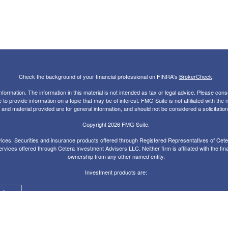
Check the background of your financial professional on FINRA's
BrokerCheck
.
rmation. The information in this material is not intended as tax or legal advice. Please consul
 provide information on a topic that may be of interest. FMG Suite is not affiliated with the
nd material provided are for general information, and should not be considered a solicitation 
Copyright 2026 FMG Suite.
ces. Securities and insurance products offered through Registered Representatives of Ce
rvices offered through Cetera Investment Advisers LLC. Neither firm is affiliated with the fin
ownership from any other named entity.
Investment products are:
alue
Agency