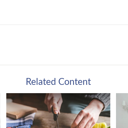
Related Content