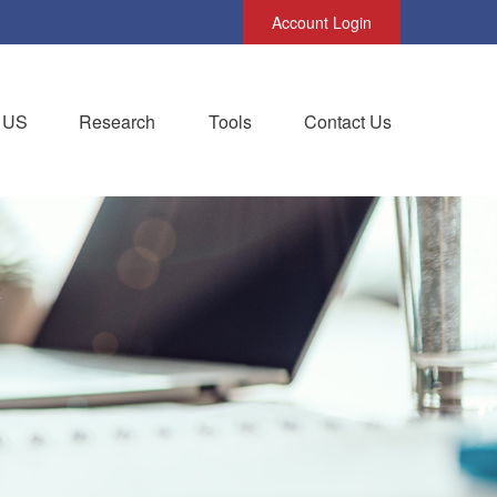
Account Login
 US
Research
Tools
Contact Us