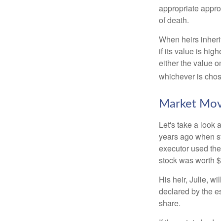
appropriate approa
of death.
When heirs inherit
if its value is hig
either the value o
whichever is chos
Market Mo
Let's take a look
years ago when st
executor used the
stock was worth $
His heir, Julie, wi
declared by the es
share.