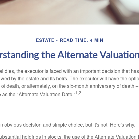
ESTATE
READ TIME: 4 MIN
standing the Alternate Valuatio
 dies, the executor is faced with an important decision that has 
wed by the estate and its heirs. The executor will have the optio
 of death, or alternately, on the six-month anniversary of death – t
1,2
 to as the "Alternate Valuation Date."
n obvious decision and simple choice, but it's not. Here's why.
ubstantial holdings in stocks, the use of the Alternate Valuatio