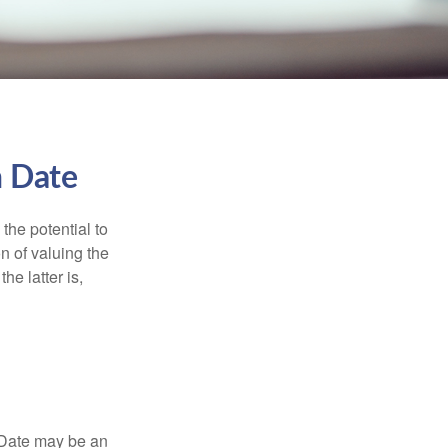
n Date
the potential to
n of valuing the
he latter is,
n Date may be an