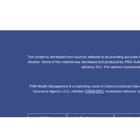
The content is developed from sources believed to be providing accurate info
situation. Some of this material was developed and produced by FMG Suite to
advisory firm. The opinions expressed a
FNB Wealth Management is a marketing name of Cetera Investment Servi
Insurance Agency LLC), member
FINRA
/
SIPC
. Investment advisory se
Not FDIC Insured
No Bank Guarantee
May Lose V
Not a Bank Deposit
Not Insured by any Federal Government 