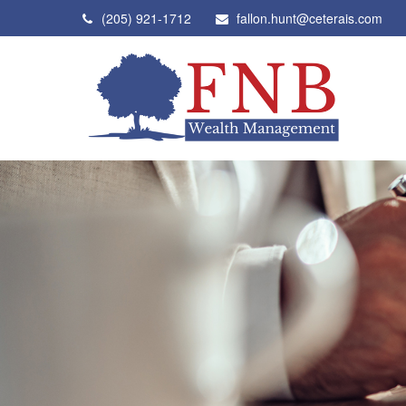
(205) 921-1712
fallon.hunt@ceterais.com