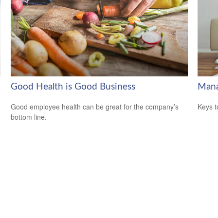
Good Health is Good Business
Mana
Good employee health can be great for the company’s
Keys t
bottom line.