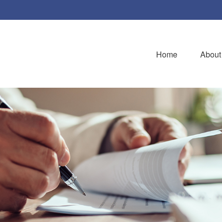
Home
About