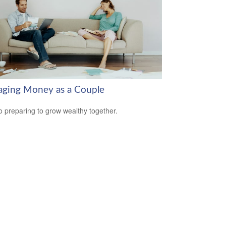
ging Money as a Couple
o preparing to grow wealthy together.