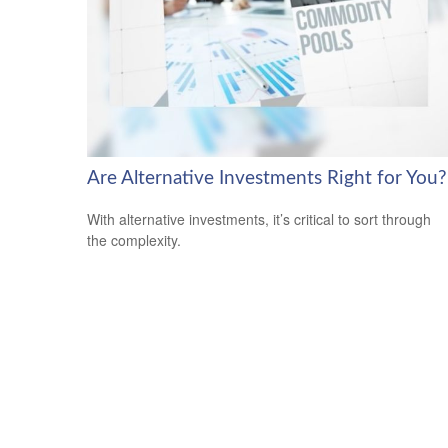
Are Alternative Investments Right for You?
With alternative investments, it’s critical to sort through
the complexity.