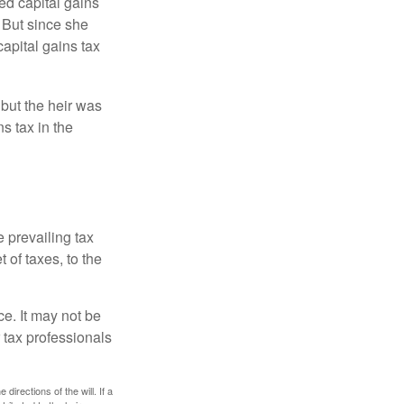
ed capital gains
 But since she
capital gains tax
 but the heir was
s tax in the
e prevailing tax
 of taxes, to the
ce. It may not be
 tax professionals
irections of the will. If a