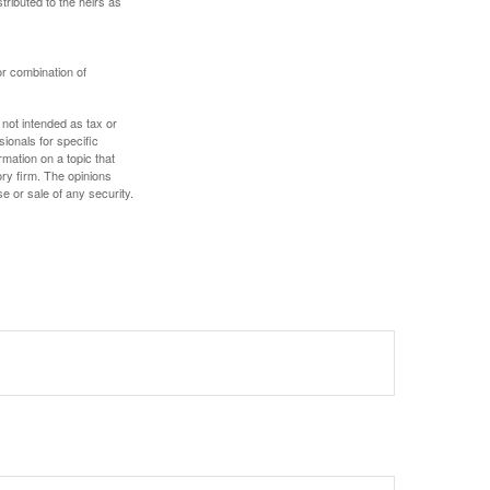
stributed to the heirs as
or combination of
 not intended as tax or
sionals for specific
mation on a topic that
ory firm. The opinions
e or sale of any security.