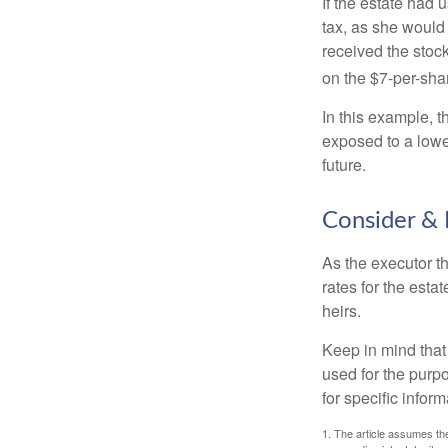
If the estate had 
tax, as she would 
received the stock
on the $7-per-sha
In this example, 
exposed to a lower
future.
Consider & 
As the executor th
rates for the esta
heirs.
Keep in mind that 
used for the purpo
for specific infor
1. The article assumes the