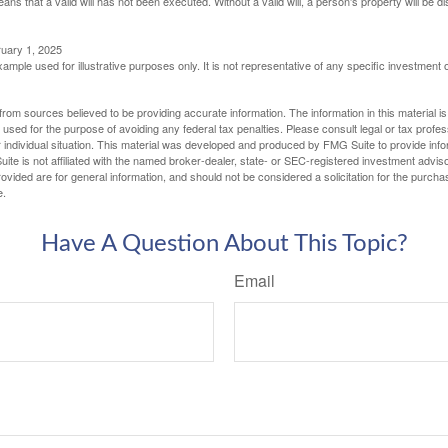
eans that a valid will has not been executed. Without a valid will, a person's property will be di
ruary 1, 2025
xample used for illustrative purposes only. It is not representative of any specific investment 
rom sources believed to be providing accurate information. The information in this material is
e used for the purpose of avoiding any federal tax penalties. Please consult legal or tax profes
 individual situation. This material was developed and produced by FMG Suite to provide infor
ite is not affiliated with the named broker-dealer, state- or SEC-registered investment advis
vided are for general information, and should not be considered a solicitation for the purchas
e.
Have A Question About This Topic?
Email