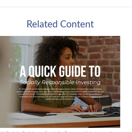
Related Content