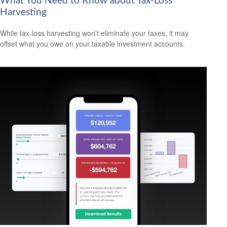
What You Need to Know about Tax-Loss
Harvesting
While tax-loss harvesting won't eliminate your taxes, it may
offset what you owe on your taxable investment accounts.