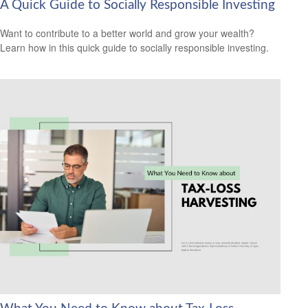
A Quick Guide to Socially Responsible Investing
Want to contribute to a better world and grow your wealth?
Learn how in this quick guide to socially responsible investing.