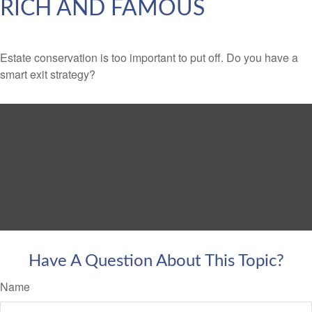
RICH AND FAMOUS
Estate conservation is too important to put off. Do you have a
smart exit strategy?
Have A Question About This Topic?
Name