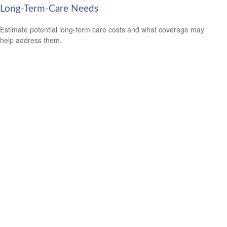
Long-Term-Care Needs
Estimate potential long-term care costs and what coverage may
help address them.