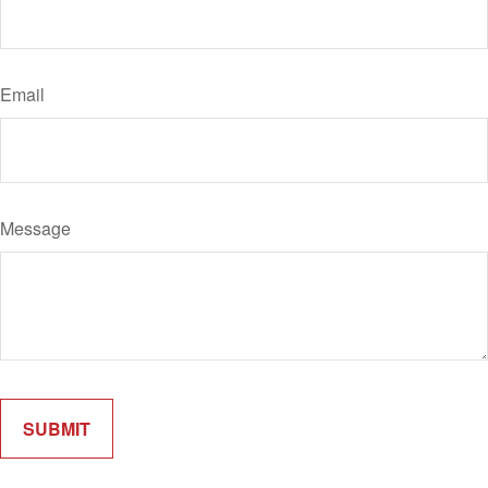
Email
Message