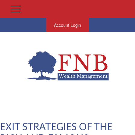
Account Login
EXIT STRATEGIES OF THE