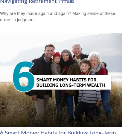
Navigating Retirement Pitfalls
Why are they made again and again? Making sense of these
errors in judgment.
6 Smart Money Habits for Building Long-Term