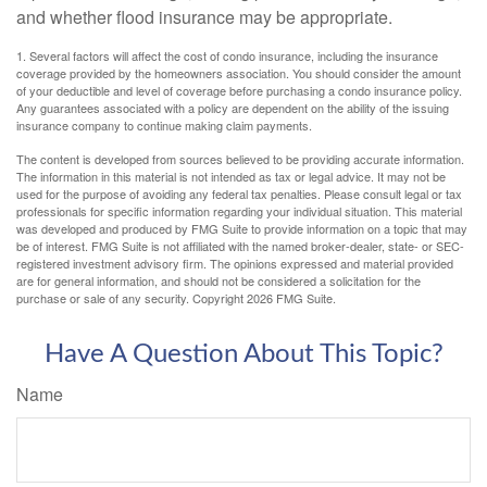
and whether flood insurance may be appropriate.
1. Several factors will affect the cost of condo insurance, including the insurance
coverage provided by the homeowners association. You should consider the amount
of your deductible and level of coverage before purchasing a condo insurance policy.
Any guarantees associated with a policy are dependent on the ability of the issuing
insurance company to continue making claim payments.
The content is developed from sources believed to be providing accurate information.
The information in this material is not intended as tax or legal advice. It may not be
used for the purpose of avoiding any federal tax penalties. Please consult legal or tax
professionals for specific information regarding your individual situation. This material
was developed and produced by FMG Suite to provide information on a topic that may
be of interest. FMG Suite is not affiliated with the named broker-dealer, state- or SEC-
registered investment advisory firm. The opinions expressed and material provided
are for general information, and should not be considered a solicitation for the
purchase or sale of any security. Copyright
2026 FMG Suite.
Have A Question About This Topic?
Name