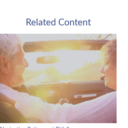
Related Content