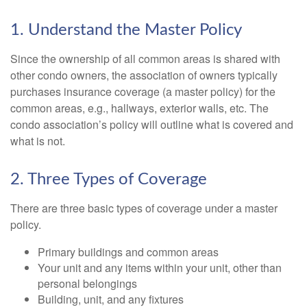
1. Understand the Master Policy
Since the ownership of all common areas is shared with
other condo owners, the association of owners typically
purchases insurance coverage (a master policy) for the
common areas, e.g., hallways, exterior walls, etc. The
condo association’s policy will outline what is covered and
what is not.
2. Three Types of Coverage
There are three basic types of coverage under a master
policy.
Primary buildings and common areas
Your unit and any items within your unit, other than
personal belongings
Building, unit, and any fixtures