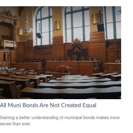
All Muni Bonds Are Not Created Equal
Gaining a better understanding of municipal bonds makes more
sense than ever.