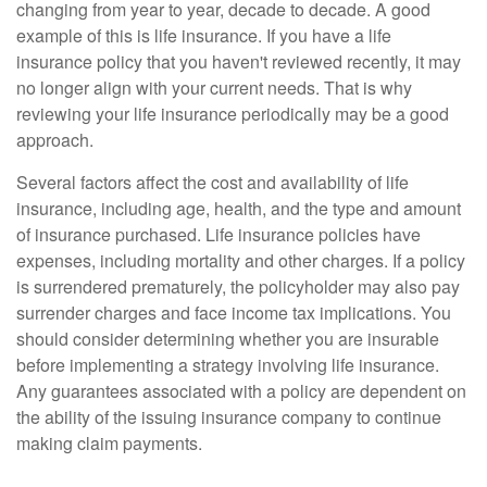
changing from year to year, decade to decade. A good
example of this is life insurance. If you have a life
insurance policy that you haven't reviewed recently, it may
no longer align with your current needs. That is why
reviewing your life insurance periodically may be a good
approach.
Several factors affect the cost and availability of life
insurance, including age, health, and the type and amount
of insurance purchased. Life insurance policies have
expenses, including mortality and other charges. If a policy
is surrendered prematurely, the policyholder may also pay
surrender charges and face income tax implications. You
should consider determining whether you are insurable
before implementing a strategy involving life insurance.
Any guarantees associated with a policy are dependent on
the ability of the issuing insurance company to continue
making claim payments.