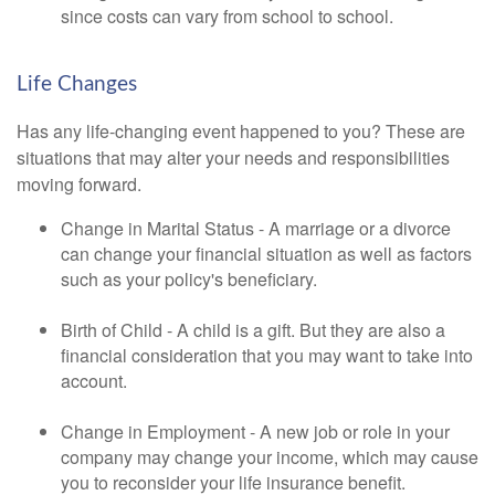
since costs can vary from school to school.
Life Changes
Has any life-changing event happened to you? These are
situations that may alter your needs and responsibilities
moving forward.
Change in Marital Status - A marriage or a divorce
can change your financial situation as well as factors
such as your policy's beneficiary.
Birth of Child - A child is a gift. But they are also a
financial consideration that you may want to take into
account.
Change in Employment - A new job or role in your
company may change your income, which may cause
you to reconsider your life insurance benefit.