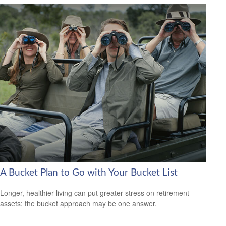
A Bucket Plan to Go with Your Bucket List
Longer, healthier living can put greater stress on retirement
assets; the bucket approach may be one answer.