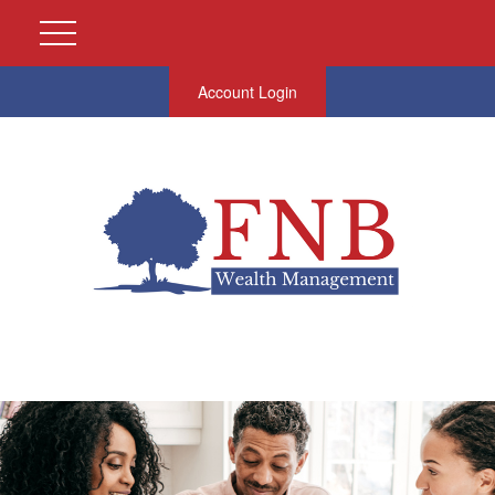
Account Login