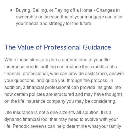
Buying, Selling, or Paying off a Home - Changes in
ownership or the standing of your mortgage can alter
your needs and strategy for the future.
The Value of Professional Guidance
While these steps provide a general idea of your life
insurance needs, nothing can replace the expertise of a
financial professional, who can provide assistance, answer
your questions, and guide you through the process. In
addition, a financial professional can provide insights into
how certain policies are structured and may have thoughts
on the life insurance company you may be considering.
Life insurance is not a one-size-fits-all solution. It is a
dynamic financial tool that may need to evolve with your
life. Periodic reviews can help determine what your family