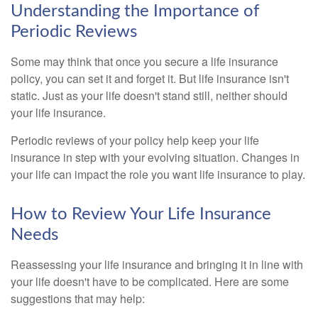
Understanding the Importance of
Periodic Reviews
Some may think that once you secure a life insurance
policy, you can set it and forget it. But life insurance isn't
static. Just as your life doesn't stand still, neither should
your life insurance.
Periodic reviews of your policy help keep your life
insurance in step with your evolving situation. Changes in
your life can impact the role you want life insurance to play.
How to Review Your Life Insurance
Needs
Reassessing your life insurance and bringing it in line with
your life doesn't have to be complicated. Here are some
suggestions that may help: