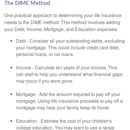
The DIME Method
One practical approach to determining your life insurance
needs is the DIME method. This method involves adding
your Debt, Income, Mortgage, and Education expenses.
Debt - Consider all your outstanding debts, excluding
your mortgage. This could include credit card debt,
personal loans, or car loans.
Income - Calculate ten years of your income. This
can start to help you understand what financial gaps
may occur if you were gone.
Mortgage - Add the amount required to pay off your
mortgage. Using life insurance proceeds to pay off a
mortgage may help your family keep its home.
Education - Estimate the cost of your children's
college education. You may want to use a range