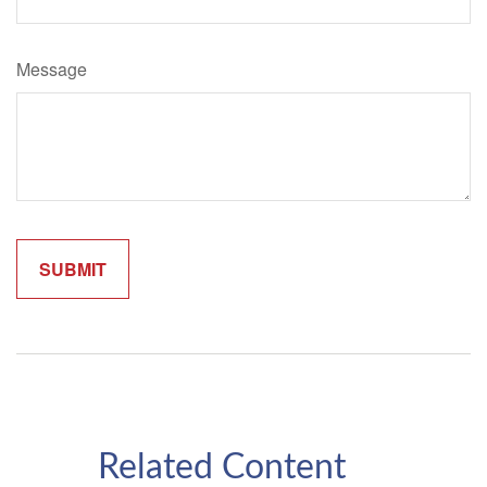
Message
Related Content