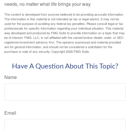
needs, no matter what life brings your way.
The content is developed from sources believed to be providing accurate information.
The information in this material is not intended as tax or legal advice. It may not be
used for the purpose of avoiding any federal tax penalties. Please consult legal or tax
professionals for specific information regarding your individual situation. This material
was developed and produced by FMG Suite to provide information on a topic that may
be of interest. FMG, LLC, is not affiliated with the named broker-dealer, state- or SEC-
registered investment advisory firm. The opinions expressed and material provided
are for general information, and should not be considered a solicitation for the
purchase or sale of any security. Copyright
2026 FMG Suite.
Have A Question About This Topic?
Name
Email