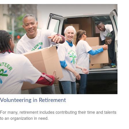
Volunteering in Retirement
For many, retirement includes contributing their time and talents
to an organization in need.