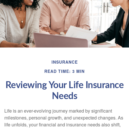
INSURANCE
READ TIME: 3 MIN
Reviewing Your Life Insurance
Needs
Life is an ever-evolving journey marked by significant
milestones, personal growth, and unexpected changes. As
life unfolds, your financial and insurance needs also shift,