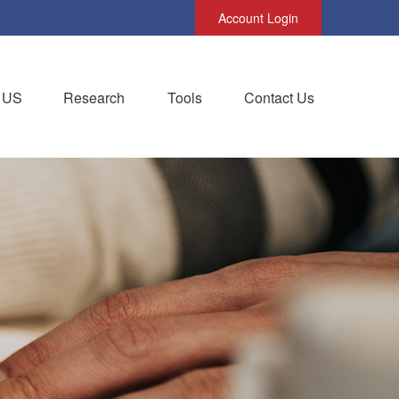
Account Login
 US
Research
Tools
Contact Us