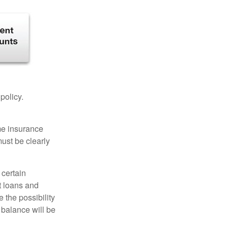
 policy.
ome insurance
must be clearly
 certain
t loans and
 the possibility
n balance will be