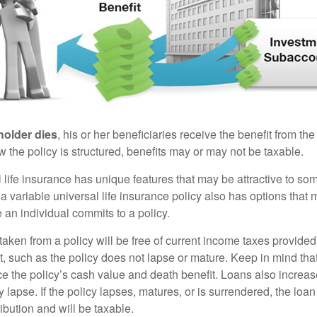
holder dies
, his or her beneficiaries receive the benefit from the
the policy is structured, benefits may or may not be taxable.
l life insurance has unique features that may be attractive to s
 variable universal life insurance policy also has options that 
 an individual commits to a policy.
taken from a policy will be free of current income taxes provided
t, such as the policy does not lapse or mature. Keep in mind tha
e the policy’s cash value and death benefit. Loans also increase
y lapse. If the policy lapses, matures, or is surrendered, the loa
ibution and will be taxable.