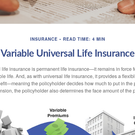
INSURANCE
READ TIME: 4 MIN
Variable Universal Life Insurance
 life insurance is permanent life insurance—it remains in force f
le life. And, as with universal life insurance, it provides a flex
efit—meaning the policyholder decides how much to put in the 
sion, the policyholder also determines the face amount of the p