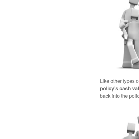
Like other types 
policy’s cash va
back into the poli