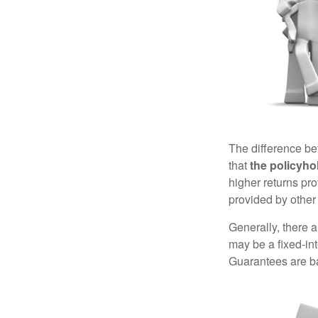
The difference be
that
the policyho
higher returns pr
provided by other 
Generally, there 
may be a fixed-in
Guarantees are ba