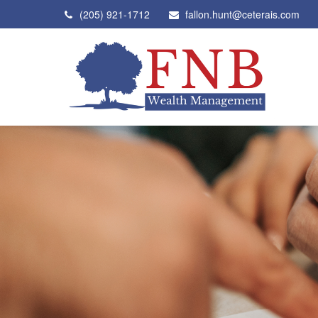
(205) 921-1712
fallon.hunt@ceterais.com