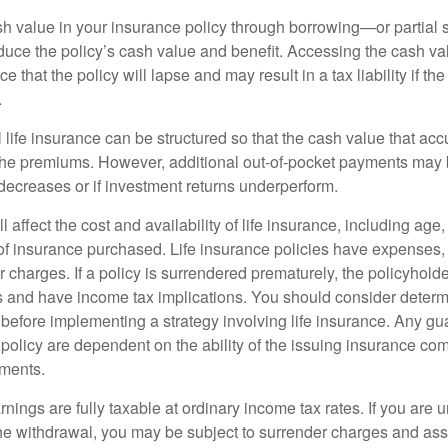
h value in your insurance policy through borrowing—or partia
reduce the policy’s cash value and benefit. Accessing the cash v
 that the policy will lapse and may result in a tax liability if th
.
 life insurance can be structured so that the cash value that acc
the premiums. However, additional out-of-pocket payments may b
 decreases or if investment returns underperform.
l affect the cost and availability of life insurance, including age
f insurance purchased. Life insurance policies have expenses,
r charges. If a policy is surrendered prematurely, the policyhol
 and have income tax implications. You should consider deter
 before implementing a strategy involving life insurance. Any g
 policy are dependent on the ability of the issuing insurance co
ments.
nings are fully taxable at ordinary income tax rates. If you are
e withdrawal, you may be subject to surrender charges and a