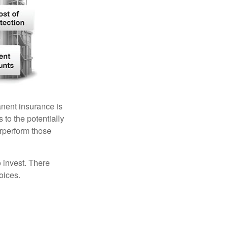
anent insurance is
 to the potentially
erperform those
 invest. There
oices.