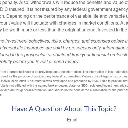
 penalty. Also, withdrawals will reduce the benefits and value of 
FDIC insured. It is not insured by any federal government agency
n. Depending on the performance of variable life and variable un
ount value will fluctuate with changes in market conditions. At a
 be worth more or less than the original amount invested in the 
he investment objectives, risks, charges, and expenses before i
universal life insurance are sold by prospectus only. Information
ound in the prospectus or obtained from your financial professi
refully before you invest or send money.
rom sources believed to be providing accurate information. The information in this material is
e used for the purpose of avoiding any federal tax penalties. Please consult legal or tax profes
 individual situation. This material was developed and produced by FMG Suite to provide infor
ite is not affiliated with the named broker-dealer, state- or SEC-registered investment advis
vided are for general information, and should not be considered a solicitation for the purchas
e.
Have A Question About This Topic?
Email