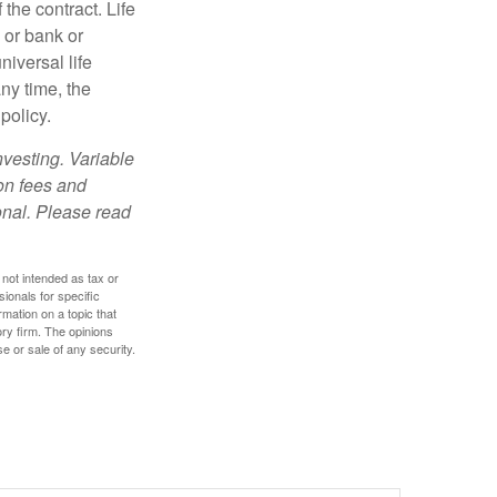
the contract. Life
 or bank or
iversal life
ny time, the
policy.
nvesting. Variable
 on fees and
onal. Please read
 not intended as tax or
sionals for specific
mation on a topic that
ory firm. The opinions
e or sale of any security.