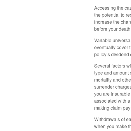
Accessing the cas
the potential to 
increase the chance
before your death
Variable universal
eventually cover 
policy’s dividend
Several factors wil
type and amount o
mortality and othe
surrender charges
you are insurable
associated with a
making claim pay
Withdrawals of ear
when you make th