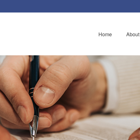
Home
About