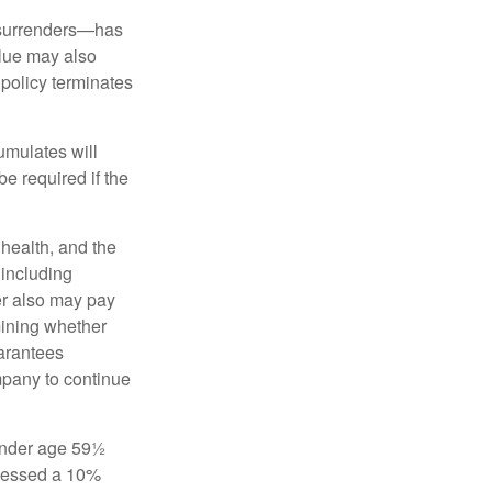
l surrenders—has
alue may also
e policy terminates
umulates will
e required if the
, health, and the
 including
der also may pay
mining whether
uarantees
mpany to continue
 under age 59½
ssessed a 10%