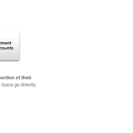
rtion of their
 loans go directly