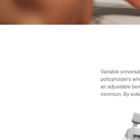
Variable universal
policyholder's who
an adjustable ben
minimum. By exten