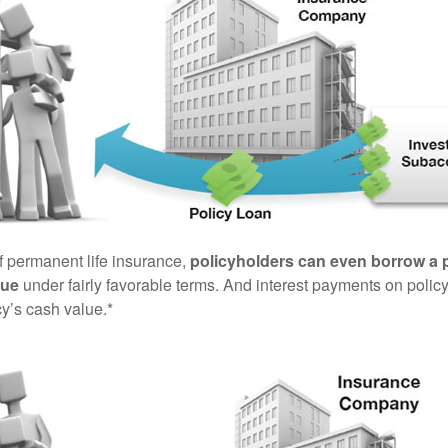
of permanent life insurance,
policyholders can even borrow a po
lue
under fairly favorable terms. And interest payments on policy
cy’s cash value.*