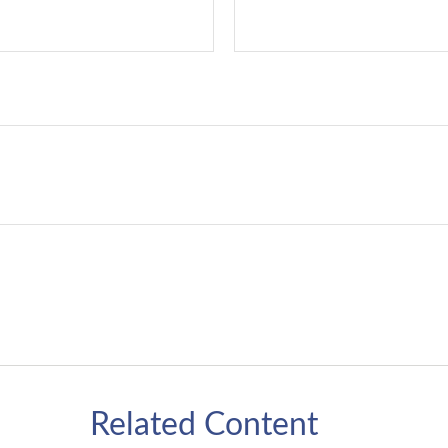
Related Content