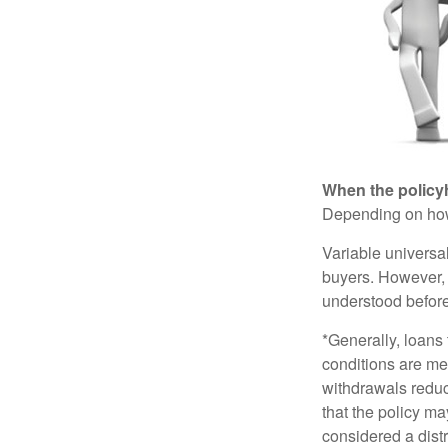
When the policy
Depending on how 
Variable universa
buyers. However, a
understood before
*Generally, loans 
conditions are me
withdrawals reduc
that the policy ma
considered a distr