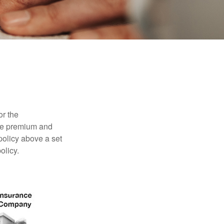
or the
ible premium and
policy above a set
olicy.