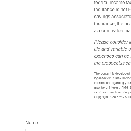
federal income tax
insurance is not 
savings associatio
insurance, the acc
account value may
Please consider t
life and variable 
expenses can be f
the prospectus ca
The content is developed f
legal advice. It may not b
information regarding your
may be of interest. FMG Su
expressed and material pro
Copyright
2026 FMG Suit
Name