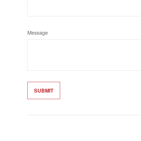
Message