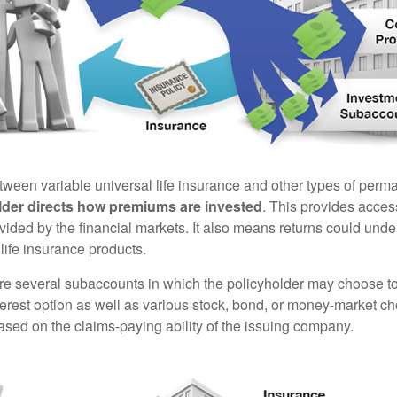
tween variable universal life insurance and other types of perm
lder directs how premiums are invested
. This provides access
ovided by the financial markets. It also means returns could und
life insurance products.
are several subaccounts in which the policyholder may choose to
terest option as well as various stock, bond, or money-market ch
sed on the claims-paying ability of the issuing company.