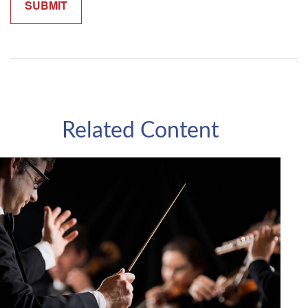
Related Content