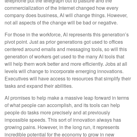
telephone put the telegraph out to pasture and the
commercialization of the Internet changed how every
company does business, AI will change things. However,
not all aspects of the change will be bad or negative.
For those in the workforce, AI represents this generation’s
pivot point. Just as prior generations got used to offices
centered around emails and messaging tools, so will this
generation of workers get used to the many AI tools that
will help them work better and more efficiently. Jobs at all
levels will change to incorporate emerging innovations.
Executives will have access to resources that simplify their
tasks and expand their abilities.
AI promises to help make a massive leap forward in terms
of what people can accomplish, and its tools can help
people do tasks more precisely and at previously
impossible speeds. This sort of innovation always has
growing pains. However, in the long run, it represents
incredible potential for the economy to grow in new