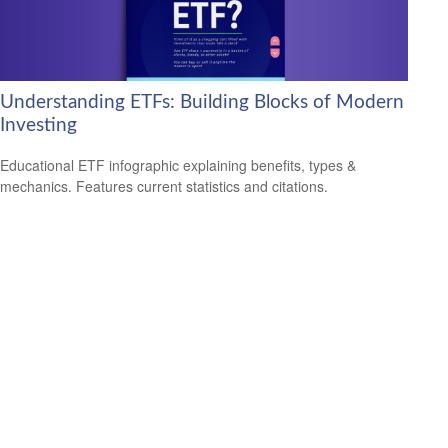
Understanding ETFs: Building Blocks of Modern
Investing
Educational ETF infographic explaining benefits, types &
mechanics. Features current statistics and citations.