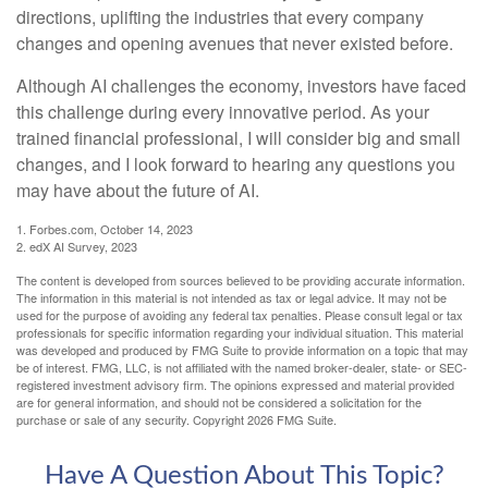
directions, uplifting the industries that every company
changes and opening avenues that never existed before.
Although AI challenges the economy, investors have faced
this challenge during every innovative period. As your
trained financial professional, I will consider big and small
changes, and I look forward to hearing any questions you
may have about the future of AI.
1. Forbes.com, October 14, 2023
2. edX AI Survey, 2023
The content is developed from sources believed to be providing accurate information.
The information in this material is not intended as tax or legal advice. It may not be
used for the purpose of avoiding any federal tax penalties. Please consult legal or tax
professionals for specific information regarding your individual situation. This material
was developed and produced by FMG Suite to provide information on a topic that may
be of interest. FMG, LLC, is not affiliated with the named broker-dealer, state- or SEC-
registered investment advisory firm. The opinions expressed and material provided
are for general information, and should not be considered a solicitation for the
purchase or sale of any security. Copyright
2026 FMG Suite.
Have A Question About This Topic?