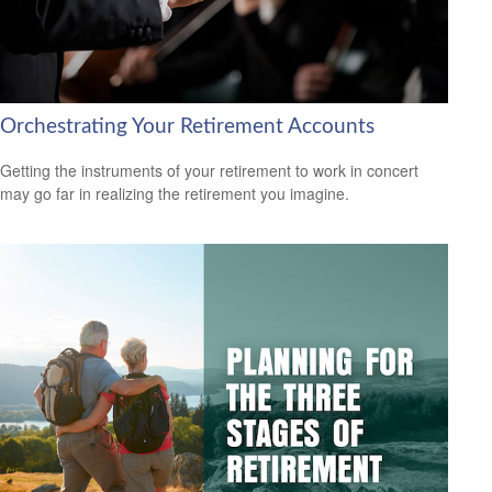
Orchestrating Your Retirement Accounts
Getting the instruments of your retirement to work in concert
may go far in realizing the retirement you imagine.