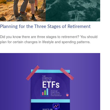
Planning for the Three Stages of Retirement
Did you know there are three stages to retirement? You should
plan for certain changes in lifestyle and spending patterns.