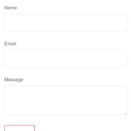
Name
Email
Message