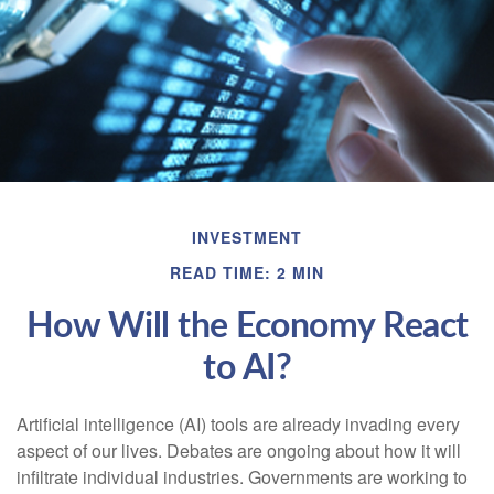
INVESTMENT
READ TIME: 2 MIN
How Will the Economy React
to AI?
Artificial intelligence (AI) tools are already invading every
aspect of our lives. Debates are ongoing about how it will
infiltrate individual industries. Governments are working to