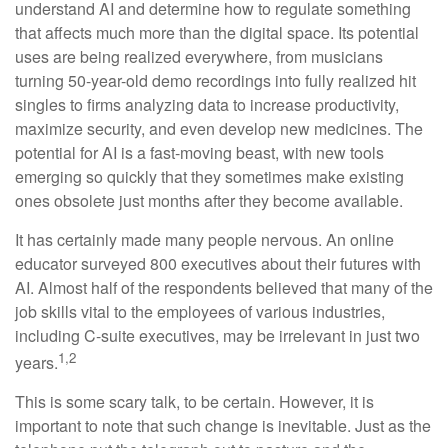
understand AI and determine how to regulate something
that affects much more than the digital space. Its potential
uses are being realized everywhere, from musicians
turning 50-year-old demo recordings into fully realized hit
singles to firms analyzing data to increase productivity,
maximize security, and even develop new medicines. The
potential for AI is a fast-moving beast, with new tools
emerging so quickly that they sometimes make existing
ones obsolete just months after they become available.
It has certainly made many people nervous. An online
educator surveyed 800 executives about their futures with
AI. Almost half of the respondents believed that many of the
job skills vital to the employees of various industries,
including C-suite executives, may be irrelevant in just two
1,2
years.
This is some scary talk, to be certain. However, it is
important to note that such change is inevitable. Just as the