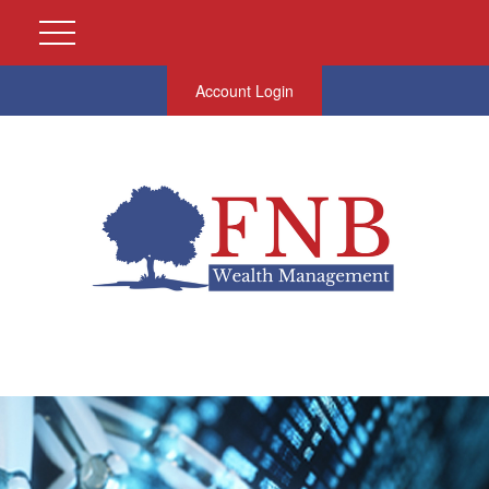
Account Login