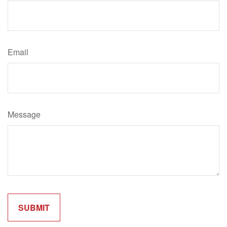
Email
Message