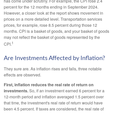
has come under scrutiny. For example, the CPI rose 2.4
percent for the 12 months ending in September 2024.
However, a closer look at the report shows movement in
prices on a more detailed level. Transportation services
prices, for example, rose 8.5 percent during those 12
months. CPI is a basket of goods, and your basket of goods
may not reflect the basket of goods represented by the
1
CPI.
Are Investments Affected by Inflation?
They sure are. As inflation rises and falls, three notable
effects are observed.
First, inflation reduces the real rate of return on
investments.
So, if an investment earned 6 percent for a
12-month period and inflation averaged 1.5 percent over
that time, the investment's real rate of return would have
been 4.5 percent. If taxes are considered, the real rate of