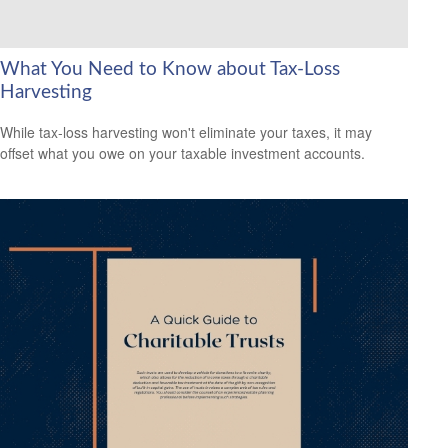
What You Need to Know about Tax-Loss
Harvesting
While tax-loss harvesting won't eliminate your taxes, it may
offset what you owe on your taxable investment accounts.