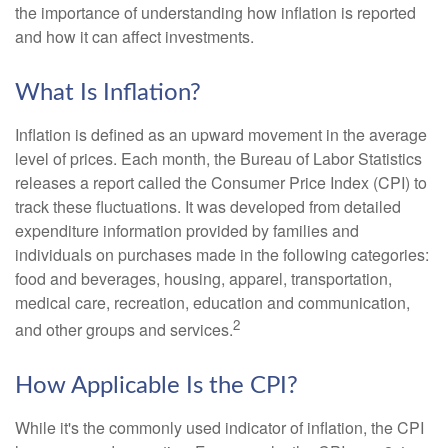
the importance of understanding how inflation is reported
and how it can affect investments.
What Is Inflation?
Inflation is defined as an upward movement in the average
level of prices. Each month, the Bureau of Labor Statistics
releases a report called the Consumer Price Index (CPI) to
track these fluctuations. It was developed from detailed
expenditure information provided by families and
individuals on purchases made in the following categories:
food and beverages, housing, apparel, transportation,
medical care, recreation, education and communication,
2
and other groups and services.
How Applicable Is the CPI?
While it's the commonly used indicator of inflation, the CPI