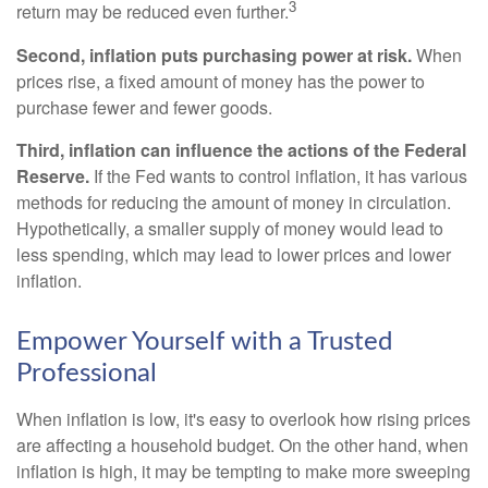
3
return may be reduced even further.
Second, inflation puts purchasing power at risk.
When
prices rise, a fixed amount of money has the power to
purchase fewer and fewer goods.
Third, inflation can influence the actions of the Federal
Reserve.
If the Fed wants to control inflation, it has various
methods for reducing the amount of money in circulation.
Hypothetically, a smaller supply of money would lead to
less spending, which may lead to lower prices and lower
inflation.
Empower Yourself with a Trusted
Professional
When inflation is low, it's easy to overlook how rising prices
are affecting a household budget. On the other hand, when
inflation is high, it may be tempting to make more sweeping