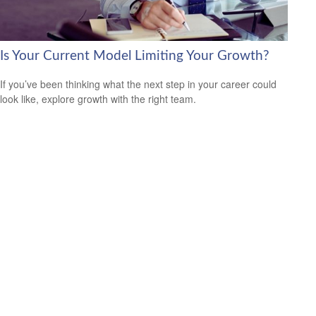
Is Your Current Model Limiting Your Growth?
If you’ve been thinking what the next step in your career could
look like, explore growth with the right team.