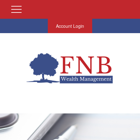
Account Login