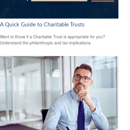
A Quick Guide to Charitable Trusts
Want to Know if a Charitable Trust is appropriate for you?
Understand the philanthropic and tax implications.