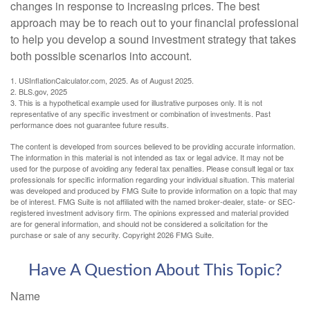
changes in response to increasing prices. The best
approach may be to reach out to your financial professional
to help you develop a sound investment strategy that takes
both possible scenarios into account.
1. USInflationCalculator.com, 2025. As of August 2025.
2. BLS.gov, 2025
3. This is a hypothetical example used for illustrative purposes only. It is not
representative of any specific investment or combination of investments. Past
performance does not guarantee future results.
The content is developed from sources believed to be providing accurate information.
The information in this material is not intended as tax or legal advice. It may not be
used for the purpose of avoiding any federal tax penalties. Please consult legal or tax
professionals for specific information regarding your individual situation. This material
was developed and produced by FMG Suite to provide information on a topic that may
be of interest. FMG Suite is not affiliated with the named broker-dealer, state- or SEC-
registered investment advisory firm. The opinions expressed and material provided
are for general information, and should not be considered a solicitation for the
purchase or sale of any security. Copyright
2026 FMG Suite.
Have A Question About This Topic?
Name