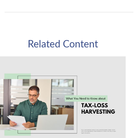
Related Content