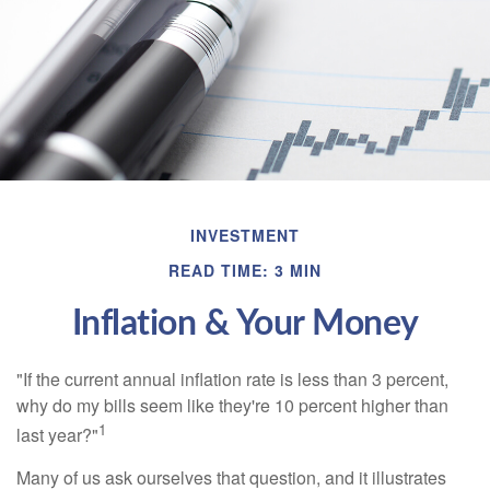
INVESTMENT
READ TIME: 3 MIN
Inflation & Your Money
"If the current annual inflation rate is less than 3 percent,
why do my bills seem like they're 10 percent higher than
1
last year?"
Many of us ask ourselves that question, and it illustrates