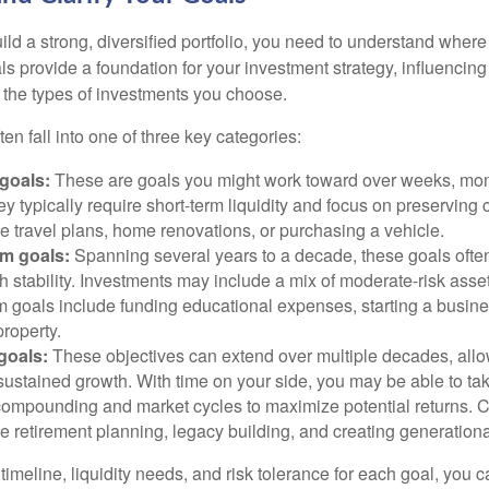
ild a strong, diversified portfolio, you need to understand wher
ls provide a foundation for your investment strategy, influencin
to the types of investments you choose.
ten fall into one of three key categories:
goals:
These are goals you might work toward over weeks, mon
ey typically require short-term liquidity and focus on preserving
e travel plans, home renovations, or purchasing a vehicle.
m goals:
Spanning several years to a decade, these goals ofte
th stability. Investments may include a mix of moderate-risk ass
 goals include funding educational expenses, starting a busine
roperty.
goals:
These objectives can extend over multiple decades, allow
ustained growth. With time on your side, you may be able to tak
compounding and market cycles to maximize potential returns.
e retirement planning, legacy building, and creating generationa
timeline, liquidity needs, and risk tolerance for each goal, you c