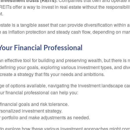
 investment trusts (REITs):
Companies that own and operate 
 REITs offer a way to invest in real estate without the responsibili
t.
state is a tangible asset that can provide diversification within 
h as inflation protection and steady cash flow, depending on mar
our Financial Professional
n effective tool for building and preserving wealth, but there is n
defining your goals, exploring various investment types, and div
 create a strategy that fits your needs and ambitions.
ge of options available, navigating the investment landscape ca
r financial professional can help you:
financial goals and risk tolerance.
sonalized investment strategy.
r portfolio and make adjustments as needed.
e to explore how these various investment approaches might co