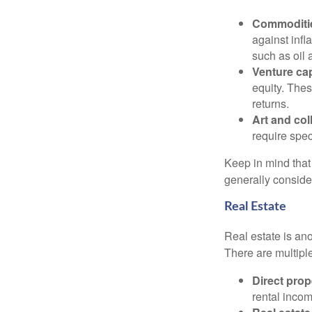
Commoditi
against infl
such as oil 
Venture cap
equity. Thes
returns.
Art and col
require spec
Keep in mind that 
generally conside
Real Estate
Real estate is an
There are multiple
Direct prop
rental incom