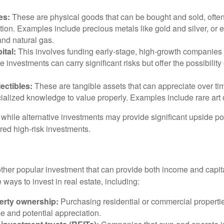
es:
These are physical goods that can be bought and sold, ofte
ation. Examples include precious metals like gold and silver, or
and natural gas.
ital:
This involves funding early-stage, high-growth companies 
e investments can carry significant risks but offer the possibility 
lectibles:
These are tangible assets that can appreciate over tim
ialized knowledge to value properly. Examples include rare art o
while alternative investments may provide significant upside pot
red high-risk investments.
other popular investment that can provide both income and capita
 ways to invest in real estate, including:
erty ownership:
Purchasing residential or commercial properti
e and potential appreciation.