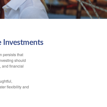
e Investments
n persists that
 investing should
, and financial
ughtful,
er flexibility and