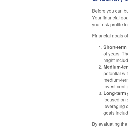
Before you can bu
Your financial goa
your risk profile 
Financial goals of
Short-term 
of years. Th
might includ
Medium-ter
potential wi
medium-term
investment p
Long-term 
focused on s
leveraging 
goals includ
By evaluating the 