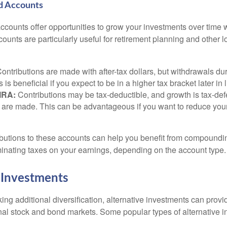
d Accounts
counts offer opportunities to grow your investments over time w
ccounts are particularly useful for retirement planning and other 
ontributions are made with after-tax dollars, but withdrawals dur
s is beneficial if you expect to be in a higher tax bracket later in l
 IRA:
Contributions may be tax-deductible, and growth is tax-defe
 are made. This can be advantageous if you want to reduce you
butions to these accounts can help you benefit from compoundi
minating taxes on your earnings, depending on the account type.
 Investments
ing additional diversification, alternative investments can provi
ional stock and bond markets. Some popular types of alternative 