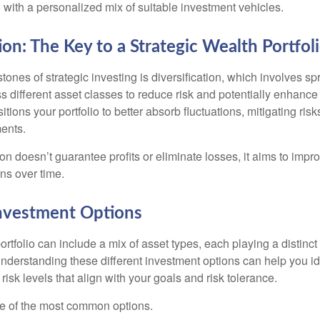
 with a personalized mix of suitable investment vehicles.
ion: The Key to a Strategic Wealth Portfol
tones of strategic investing is diversification, which involves s
 different asset classes to reduce risk and potentially enhance 
itions your portfolio to better absorb fluctuations, mitigating risk
ments.
ion doesn’t guarantee profits or eliminate losses, it aims to impro
rns over time.
Investment Options
rtfolio can include a mix of asset types, each playing a distinct 
Understanding these different investment options can help you id
 risk levels that align with your goals and risk tolerance.
e of the most common options.