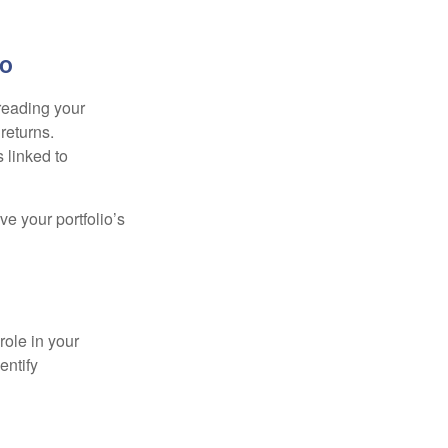
io
preading your
returns.
s linked to
ve your portfolio’s
role in your
entify