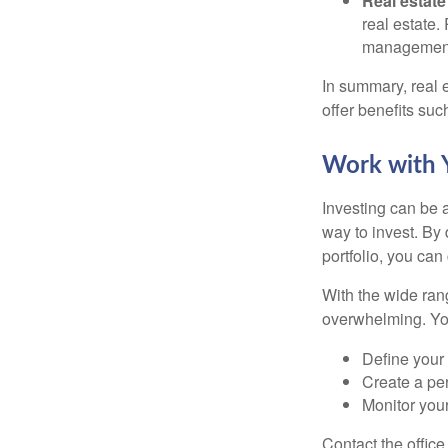
Real estate
real estate.
managemen
In summary, real e
offer benefits suc
Work with Y
Investing can be a
way to invest. By 
portfolio, you can
With the wide ran
overwhelming. You
Define your 
Create a per
Monitor you
Contact the offic