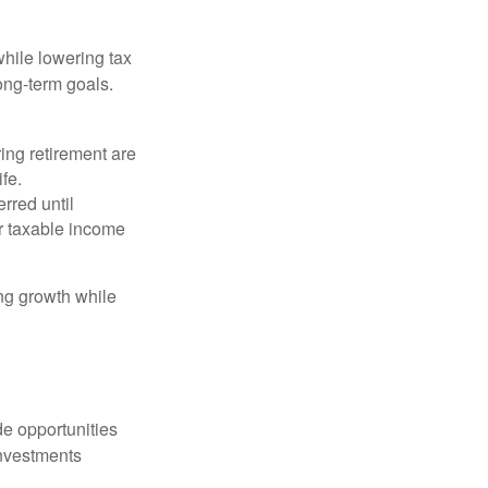
hile lowering tax
long-term goals.
ing retirement are
ife.
rred until
r taxable income
ng growth while
de opportunities
investments