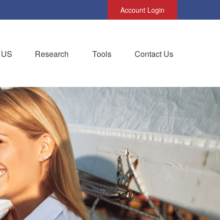
Account Login
 US
Research
Tools
Contact Us