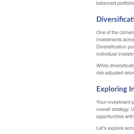
balanced portfolio
Diversificat
One of the corners
investments across
Diversification pos
individual invest
While diversificat
risk-adjusted retu
Exploring 
Your investment po
overall strategy. 
opportunities with
Let’s explore som