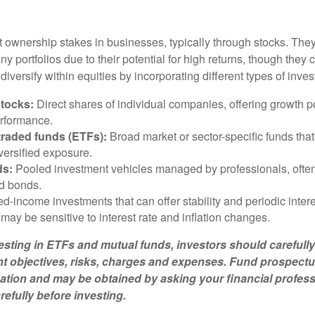
t ownership stakes in businesses, typically through stocks. They
y portfolios due to their potential for high returns, though they 
n diversify within equities by incorporating different types of inve
stocks:
Direct shares of individual companies, offering growth pot
rformance.
raded funds (ETFs):
Broad market or sector-specific funds that 
versified exposure.
ds:
Pooled investment vehicles managed by professionals, often
nd bonds.
d-income investments that can offer stability and periodic inter
may be sensitive to interest rate and inflation changes.
esting in ETFs and mutual funds, investors should carefully
t objectives, risks, charges and expenses. Fund prospectu
ation and may be obtained by asking your financial profes
efully before investing.