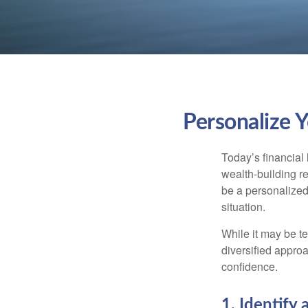
Personalize 
Today’s financial 
wealth-building req
be a personalized 
situation.
While it may be te
diversified approa
confidence.
1. Identify 