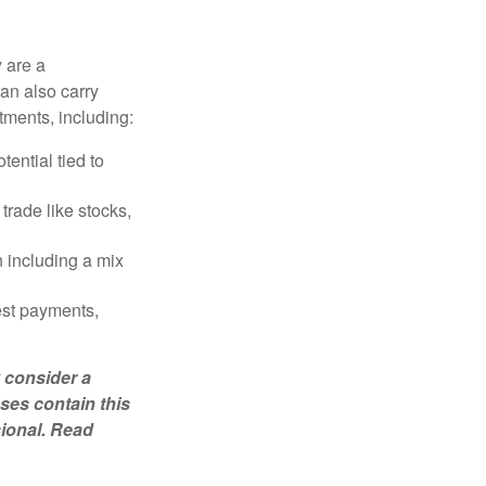
 are a
can also carry
stments, including:
ential tied to
trade like stocks,
 including a mix
est payments,
 consider a
ses contain this
sional. Read