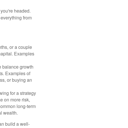
e you're headed.
g everything from
ths, or a couple
 capital. Examples
n balance growth
ets. Examples of
ss, or buying an
ing for a strategy
e on more risk,
 Common long-term
l wealth.
an build a well-