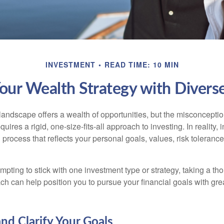
INVESTMENT
READ TIME: 10 MIN
Your Wealth Strategy with Divers
landscape offers a wealth of opportunities, but the misconceptio
uires a rigid, one-size-fits-all approach to investing. In reality,
process that reflects your personal goals, values, risk tolerance
mpting to stick with one investment type or strategy, taking a tho
ch can help position you to pursue your financial goals with great
and Clarify Your Goals