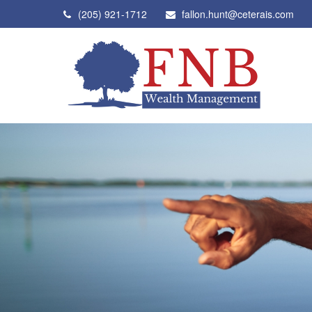
(205) 921-1712
fallon.hunt@ceterais.com