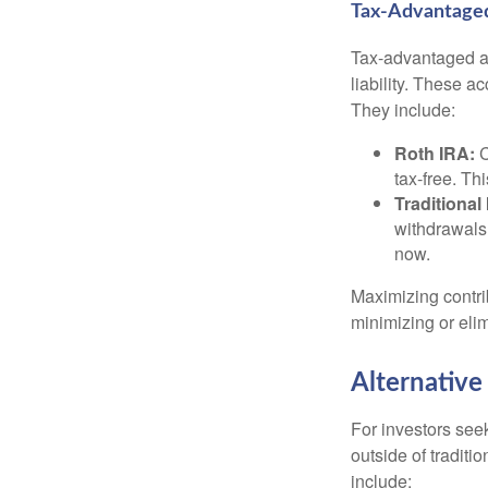
Tax-Advantage
Tax-advantaged ac
liability. These a
They include:
Roth IRA:
C
tax-free. Thi
Traditional
withdrawals
now.
Maximizing contri
minimizing or eli
Alternative
For investors seek
outside of tradit
include: