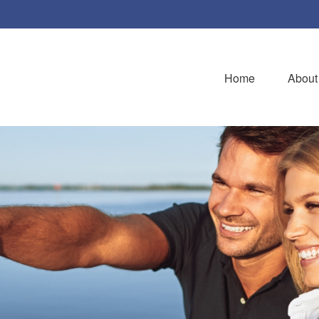
Home
About