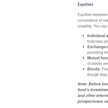
Equities
Equities represen
cornerstone of man
volatility. You ca
Individual 
business pe
Exchange-t
providing di
Mutual fun
of stocks a
Bonds:
Fixe
though they 
Note: Before inv
fund’s investmen
and other inform
prospectuses car