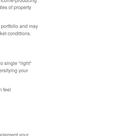
income-producing
ties of property
a portfolio and may
ket conditions.
o single "right"
ersifying your
n feel
mplement your