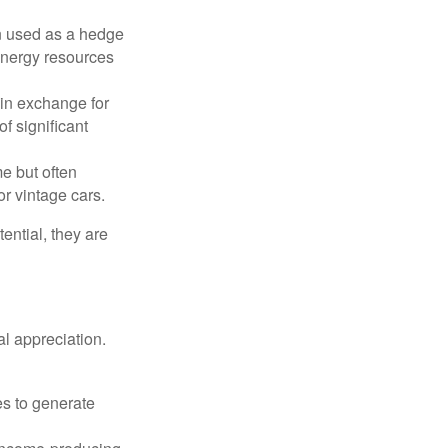
n used as a hedge
 energy resources
in exchange for
of significant
e but often
r vintage cars.
ential, they are
l appreciation.
es to generate