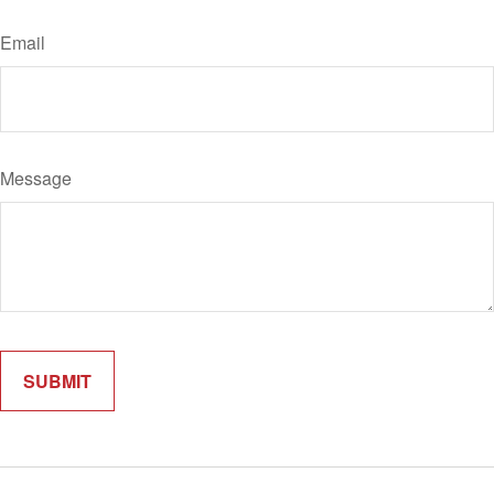
Email
Message