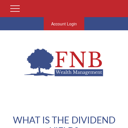
Account Login
WHAT IS THE DIVIDEND