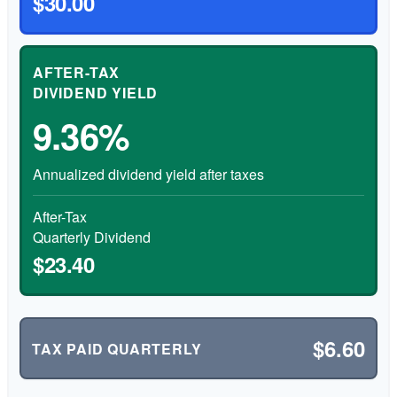
$30.00
AFTER-TAX
DIVIDEND YIELD
9.36%
Annualized dividend yield after taxes
After-Tax
Quarterly Dividend
$23.40
$6.60
TAX PAID QUARTERLY