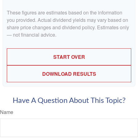
These figures are estimates based on the information
you provided. Actual dividend yields may vary based on
share price changes and dividend policy. Estimates only
— not financial advice.
START OVER
DOWNLOAD RESULTS
Have A Question About This Topic?
Name