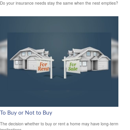
Do your insurance needs stay the same when the nest empties?
To Buy or Not to Buy
The decision whether to buy or rent a home may have long-term
implications.