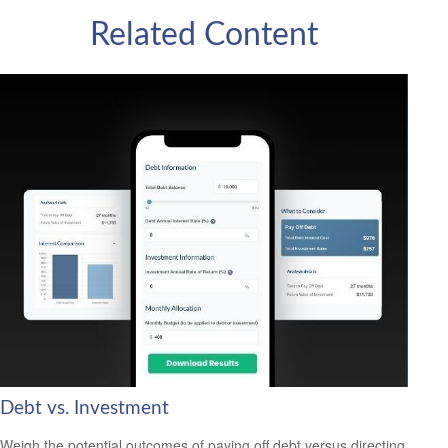
Related Content
Debt vs. Investment
Weigh the potential outcomes of paying off debt versus directing