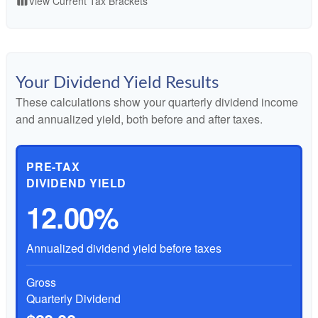
View Current Tax Brackets
table_chart
Your Dividend Yield Results
These calculations show your quarterly dividend income
and annualized yield, both before and after taxes.
PRE-TAX
DIVIDEND YIELD
12.00%
Annualized dividend yield before taxes
Gross
Quarterly Dividend