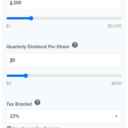
$
$1
$5,000
help
Quarterly Dividend Per Share
$
$0
$200
help
Tax Bracket