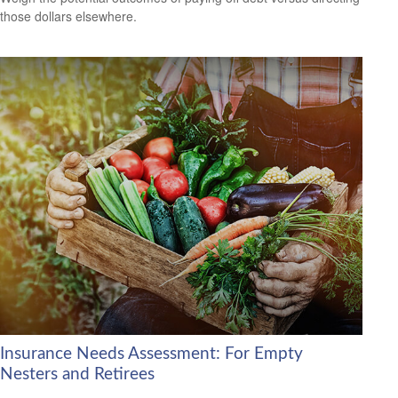
those dollars elsewhere.
Insurance Needs Assessment: For Empty
Nesters and Retirees