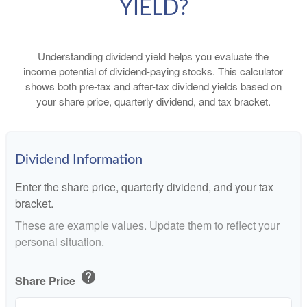
YIELD?
Understanding dividend yield helps you evaluate the
income potential of dividend-paying stocks. This calculator
shows both pre-tax and after-tax dividend yields based on
your share price, quarterly dividend, and tax bracket.
Dividend Information
Enter the share price, quarterly dividend, and your tax
bracket.
These are example values. Update them to reflect your
personal situation.
help
Share Price