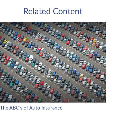
Related Content
The ABC’s of Auto Insurance