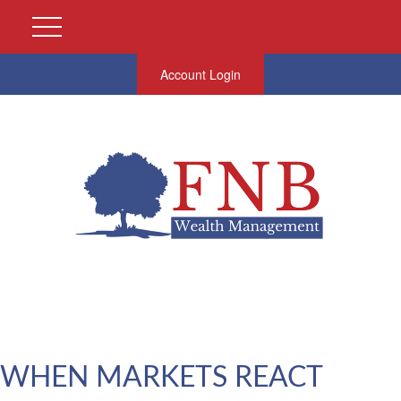
Account Login
WHEN MARKETS REACT