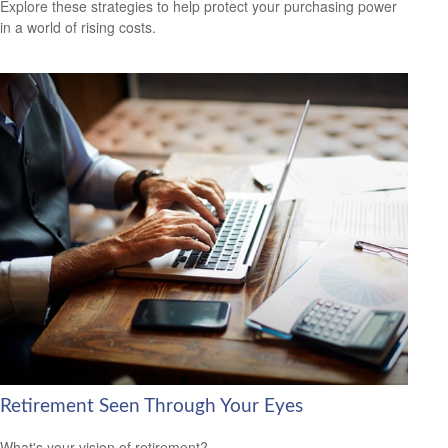
Explore these strategies to help protect your purchasing power
in a world of rising costs.
Retirement Seen Through Your Eyes
What's your vision of retirement?