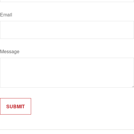
Email
Message