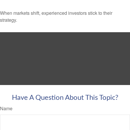
When markets shift, experienced investors stick to their
strategy.
Have A Question About This Topic?
Name