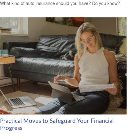
What kind of auto insurance should you have? Do you know?
Practical Moves to Safeguard Your Financial
Progress