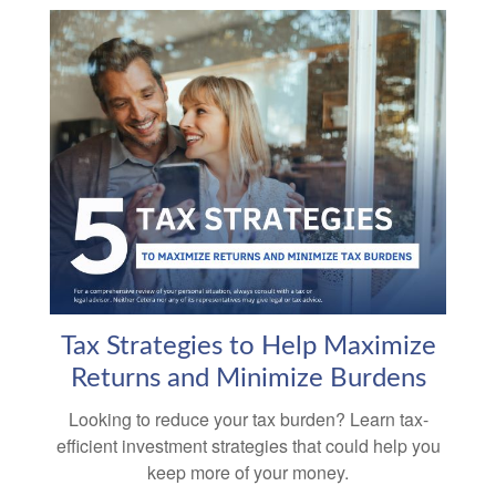
Tax Strategies to Help Maximize
Returns and Minimize Burdens
Looking to reduce your tax burden? Learn tax-
efficient investment strategies that could help you
keep more of your money.