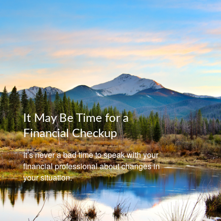
It May Be Time for a
Financial Checkup
It’s never a bad time to speak with your
financial professional about changes in
your situation.