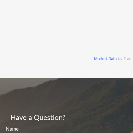
Market Data
by Trad
Have a Question?
Name