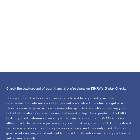
Check the background of your financial professional on FINRA's
BrokerCheck
.
The content is developed from sources believed to be providing accurate
information. The information in this material is not intended as tax or legal advice.
Please consult legal or tax professionals for specific information regarding your
individual situation. Some of this material was developed and produced by FMG
Suite to provide information on a topic that may be of interest. FMG Suite is not
affiliated with the named representative, broker - dealer, state - or SEC - registered
investment advisory firm. The opinions expressed and material provided are for
general information, and should not be considered a solicitation for the purchase or
sale of any security.