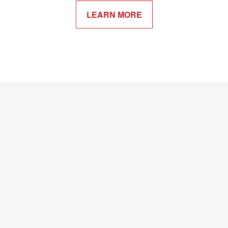
LEARN MORE