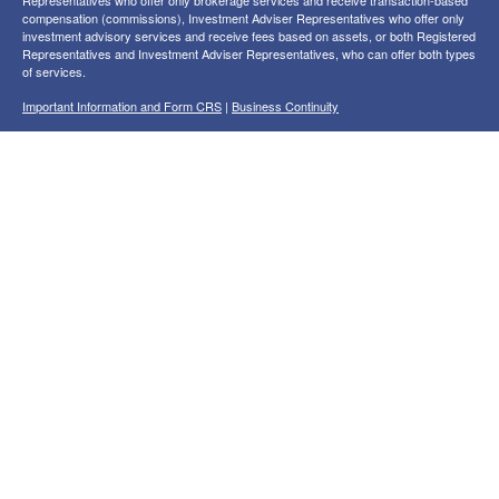
compensation (commissions), Investment Adviser Representatives who offer only
investment advisory services and receive fees based on assets, or both Registered
Representatives and Investment Adviser Representatives, who can offer both types
of services.
Important Information and Form CRS
|
Business Continuity