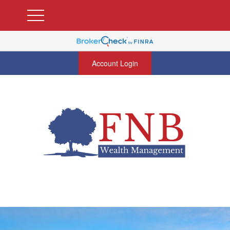
Account Login