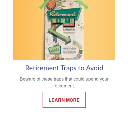
Retirement Traps to Avoid
Beware of these traps that could upend your
retirement.
LEARN MORE