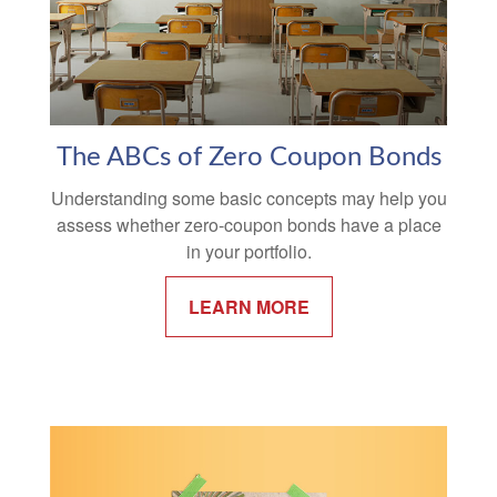
The ABCs of Zero Coupon Bonds
Understanding some basic concepts may help you
assess whether zero-coupon bonds have a place
in your portfolio.
LEARN MORE