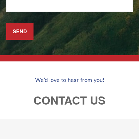
SEND
We’d love to hear from you!
CONTACT US