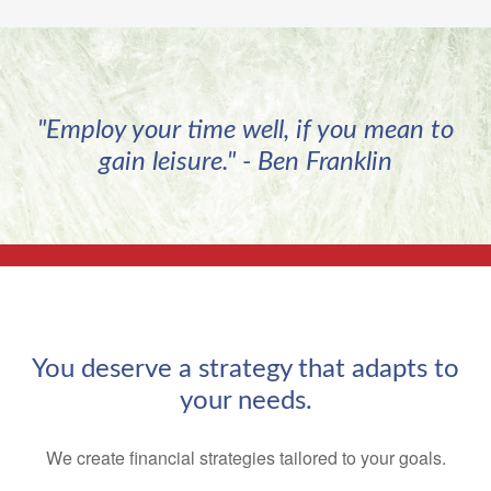
"Employ your time well, if you mean to
gain leisure." - Ben Franklin
You deserve a strategy that adapts to
your needs.
We create financial strategies tailored to your goals.