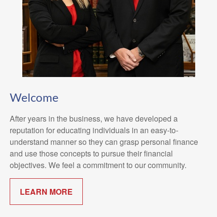
Welcome
After years in the business, we have developed a
reputation for educating individuals in an easy-to-
understand manner so they can grasp personal finance
and use those concepts to pursue their financial
objectives. We feel a commitment to our community.
LEARN MORE