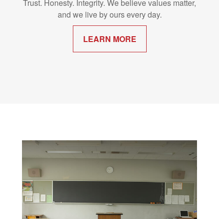
Trust. Honesty. Integrity. We believe values matter,
and we live by ours every day.
LEARN MORE