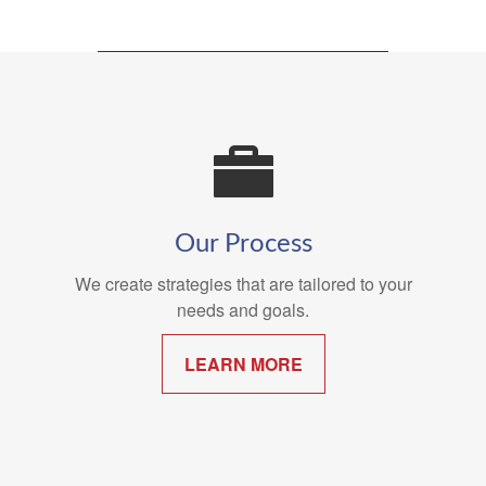
Our Process
We create strategies that are tailored to your
needs and goals.
LEARN MORE