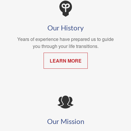
Our History
Years of experience have prepared us to guide
you through your life transitions.
LEARN MORE
Our Mission