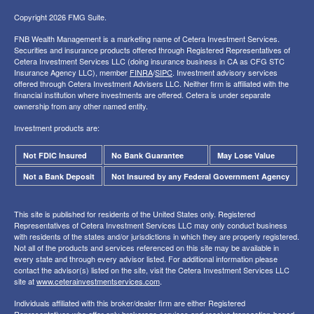
Copyright 2026 FMG Suite.
FNB Wealth Management is a marketing name of Cetera Investment Services.
Securities and insurance products offered through Registered Representatives of
Cetera Investment Services LLC (doing insurance business in CA as CFG STC
Insurance Agency LLC), member
FINRA
/
SIPC
. Investment advisory services
offered through Cetera Investment Advisers LLC. Neither firm is affiliated with the
financial institution where investments are offered. Cetera is under separate
ownership from any other named entity.
Investment products are:
Not FDIC Insured
No Bank Guarantee
May Lose Value
Not a Bank Deposit
Not Insured by any Federal Government Agency
This site is published for residents of the United States only. Registered
Representatives of Cetera Investment Services LLC may only conduct business
with residents of the states and/or jurisdictions in which they are properly registered.
Not all of the products and services referenced on this site may be available in
every state and through every advisor listed. For additional information please
contact the advisor(s) listed on the site, visit the Cetera Investment Services LLC
site at
www.ceterainvestmentservices.com
.
Individuals affiliated with this broker/dealer firm are either Registered
Representatives who offer only brokerage services and receive transaction-based