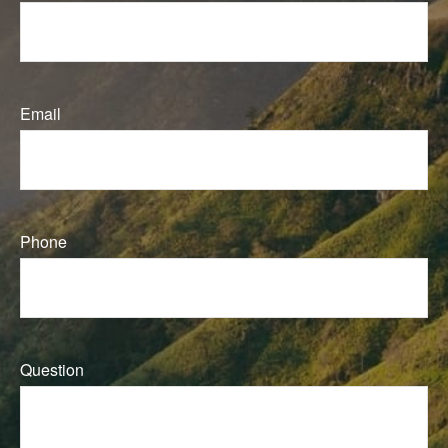
Email
Phone
Question