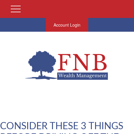
Account Login
CONSIDER THESE 3 THINGS