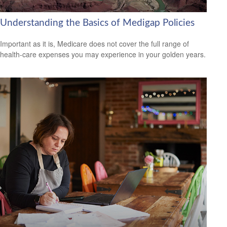
Understanding the Basics of Medigap Policies
Important as it is, Medicare does not cover the full range of
health-care expenses you may experience in your golden years.