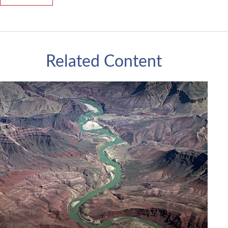
Related Content