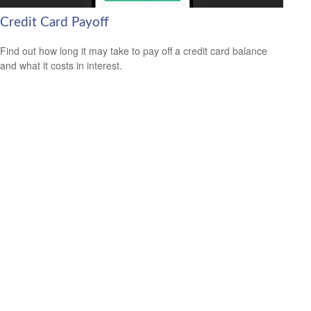
Credit Card Payoff
Find out how long it may take to pay off a credit card balance
and what it costs in interest.