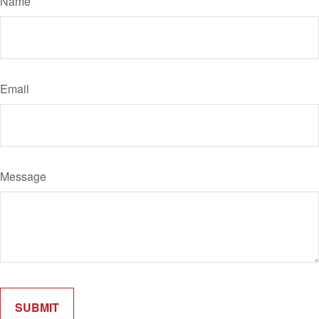
Name
Email
Message