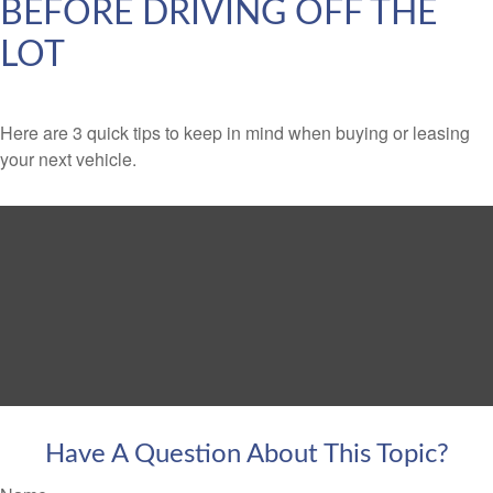
BEFORE DRIVING OFF THE
LOT
Here are 3 quick tips to keep in mind when buying or leasing
your next vehicle.
Have A Question About This Topic?