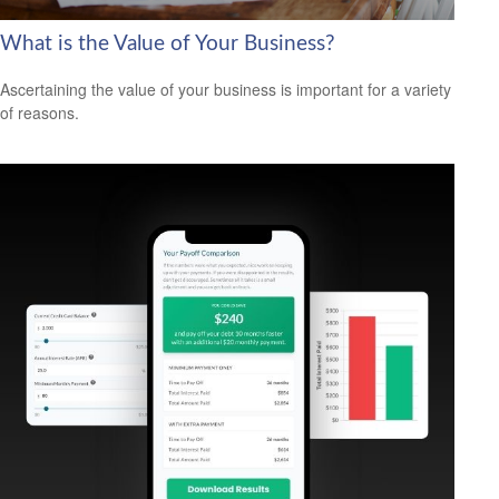
What is the Value of Your Business?
Ascertaining the value of your business is important for a variety
of reasons.