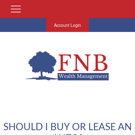
Account Login
SHOULD I BUY OR LEASE AN