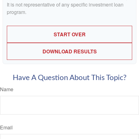
It is not representative of any specific investment loan
program.
START OVER
DOWNLOAD RESULTS
Have A Question About This Topic?
Name
Email