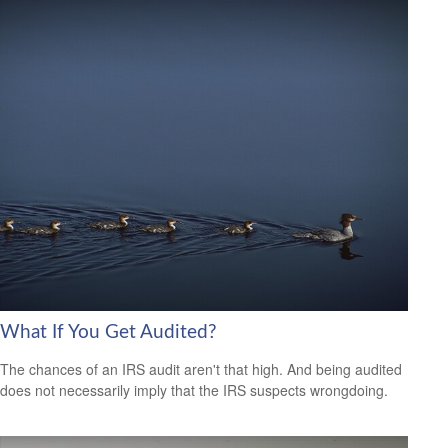
What If You Get Audited?
The chances of an IRS audit aren't that high. And being audited
does not necessarily imply that the IRS suspects wrongdoing.