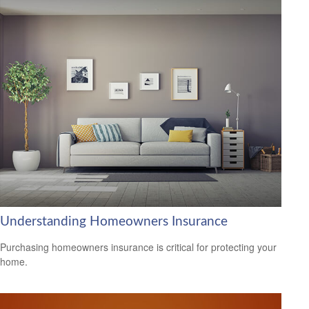
Understanding Homeowners Insurance
Purchasing homeowners insurance is critical for protecting your
home.