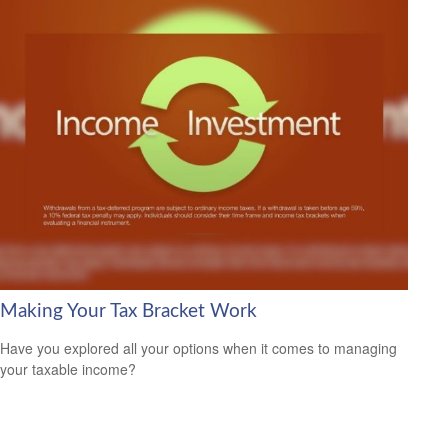
Making Your Tax Bracket Work
Have you explored all your options when it comes to managing
your taxable income?