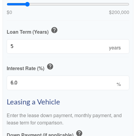
$0
$200,000
help
Loan Term (Years)
years
help
Interest Rate (%)
%
Leasing a Vehicle
Enter the lease down payment, monthly payment, and
lease term for comparison.
help
Down Payment (if applicable)