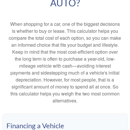
AUTO?
When shopping for a car, one of the biggest decisions
is whether to buy or lease. This calculator helps you
compare the total cost of each option, so you can make
an informed choice that fits your budget and lifestyle.
Keep in mind that the most cost-efficient option over
the long term is often to purchase a year-old, low-
mileage vehicle with cash—avoiding interest
payments and sidestepping much of a vehicle's initial
depreciation. However, for most people, that is a
significant amount of money to spend all at once. So
this calculator helps you weigh the two most common
alternatives.
Financing a Vehicle