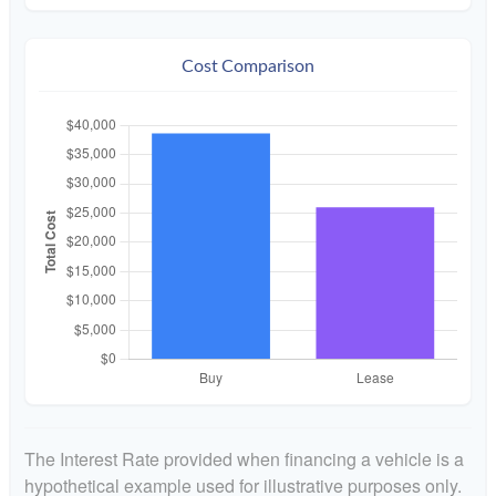
Cost Comparison
The Interest Rate provided when financing a vehicle is a
hypothetical example used for illustrative purposes only.