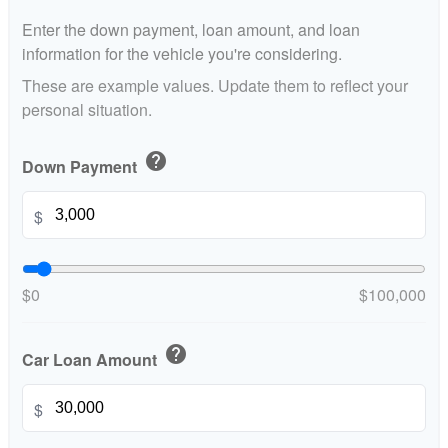
Enter the down payment, loan amount, and loan
information for the vehicle you're considering.
These are example values. Update them to reflect your
personal situation.
help
Down Payment
$
$0
$100,000
help
Car Loan Amount
$