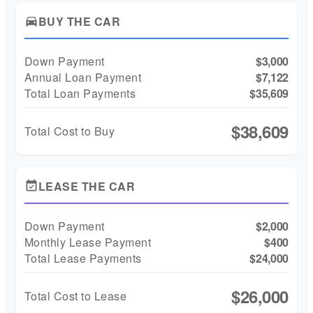
BUY THE CAR
directions_car
Down Payment
$3,000
Annual Loan Payment
$7,122
Total Loan Payments
$35,609
$38,609
Total Cost to Buy
LEASE THE CAR
event_available
Down Payment
$2,000
Monthly Lease Payment
$400
Total Lease Payments
$24,000
$26,000
Total Cost to Lease