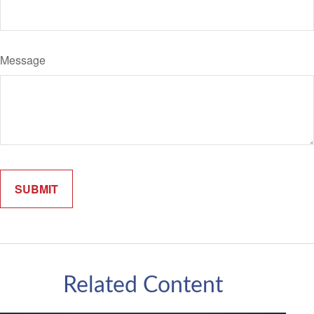
Message
Related Content