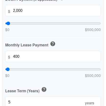
$
$0
$500,000
help
Monthly Lease Payment
$
$0
$500,000
help
Lease Term (Years)
years