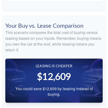
Your Buy vs. Lease Comparison
This scenario compares the total cost of buying versus
leasing based on your inputs. Remember, buying means
you own the car at the end, while leasing means you
return it.
LEASING IS CHEAPER
$12,609
You could save $12,609 by leasing instead of
buying.