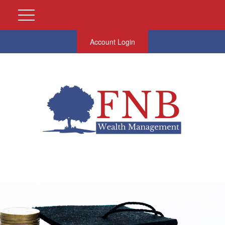
Account Login