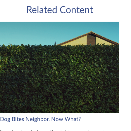
Related Content
Dog Bites Neighbor. Now What?