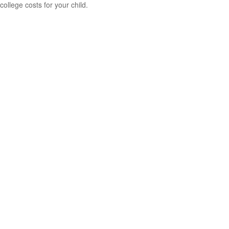
college costs for your child.