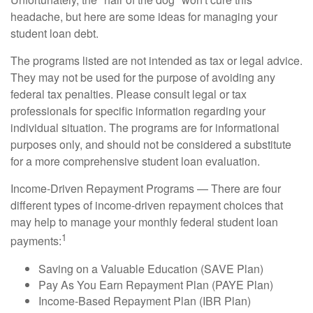
headache, but here are some ideas for managing your
student loan debt.
The programs listed are not intended as tax or legal advice.
They may not be used for the purpose of avoiding any
federal tax penalties. Please consult legal or tax
professionals for specific information regarding your
individual situation. The programs are for informational
purposes only, and should not be considered a substitute
for a more comprehensive student loan evaluation.
Income-Driven Repayment Programs — There are four
different types of income-driven repayment choices that
may help to manage your monthly federal student loan
1
payments:
Saving on a Valuable Education (SAVE Plan)
Pay As You Earn Repayment Plan (PAYE Plan)
Income-Based Repayment Plan (IBR Plan)