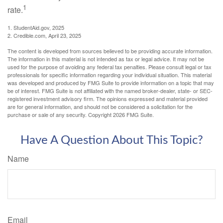
1
rate.
1. StudentAid.gov, 2025
2. Credible.com, April 23, 2025
The content is developed from sources believed to be providing accurate information.
The information in this material is not intended as tax or legal advice. It may not be
used for the purpose of avoiding any federal tax penalties. Please consult legal or tax
professionals for specific information regarding your individual situation. This material
was developed and produced by FMG Suite to provide information on a topic that may
be of interest. FMG Suite is not affiliated with the named broker-dealer, state- or SEC-
registered investment advisory firm. The opinions expressed and material provided
are for general information, and should not be considered a solicitation for the
purchase or sale of any security. Copyright
2026 FMG Suite.
Have A Question About This Topic?
Name
Email