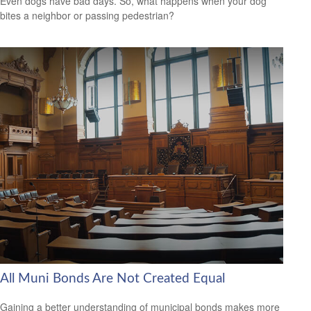
Even dogs have bad days. So, what happens when your dog
bites a neighbor or passing pedestrian?
All Muni Bonds Are Not Created Equal
Gaining a better understanding of municipal bonds makes more