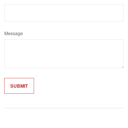
Message