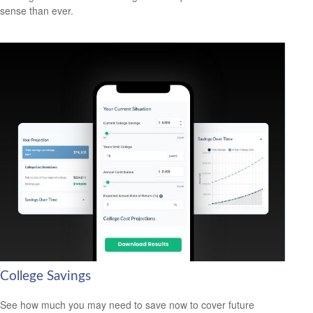
sense than ever.
College Savings
See how much you may need to save now to cover future