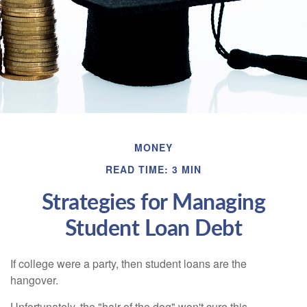
MONEY
READ TIME: 3 MIN
Strategies for Managing
Student Loan Debt
If college were a party, then student loans are the
hangover.
Unfortunately, the "hair of the dog" won't cure this