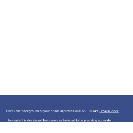
Check the background of your financial professional on FINRA's
BrokerCheck
.
The content is developed from sources believed to be providing accurate
information. The information in this material is not intended as tax or legal advice.
Please consult legal or tax professionals for specific information regarding your