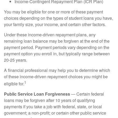
Income-Contingent Repayment Plan (ICR Plan)
You may be eligible for one or more of these payment
choices depending on the types of student loans you have,
your family size, your income, and certain other factors.
Under these income-driven repayment plans, any
remaining loan balance may be forgiven at the end of the
payment period. Payment periods vary depending on the
payment option you enroll in, but typically range between
20-25 years.
A financial professional may help you to determine which
of these income-driven repayment choices you might be
1
eligible for.
Public Service Loan Forgiveness
— Certain federal
loans may be forgiven after 10 years of qualifying
payments if you take a job with federal, state, or local
government; a non-profit; or certain other public service