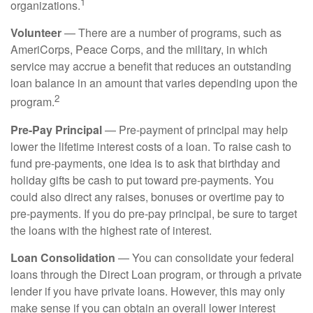
1
organizations.
Volunteer
— There are a number of programs, such as
AmeriCorps, Peace Corps, and the military, in which
service may accrue a benefit that reduces an outstanding
loan balance in an amount that varies depending upon the
2
program.
Pre-Pay Principal
— Pre-payment of principal may help
lower the lifetime interest costs of a loan. To raise cash to
fund pre-payments, one idea is to ask that birthday and
holiday gifts be cash to put toward pre-payments. You
could also direct any raises, bonuses or overtime pay to
pre-payments. If you do pre-pay principal, be sure to target
the loans with the highest rate of interest.
Loan Consolidation
— You can consolidate your federal
loans through the Direct Loan program, or through a private
lender if you have private loans. However, this may only
make sense if you can obtain an overall lower interest