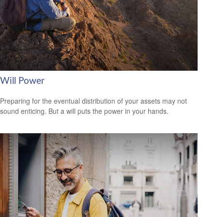
Will Power
Preparing for the eventual distribution of your assets may not
sound enticing. But a will puts the power in your hands.