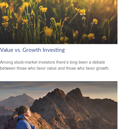
Value vs. Growth Investing
Among stock-market investors there’s long been a debate
between those who favor value and those who favor growth.