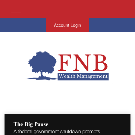
Account Login