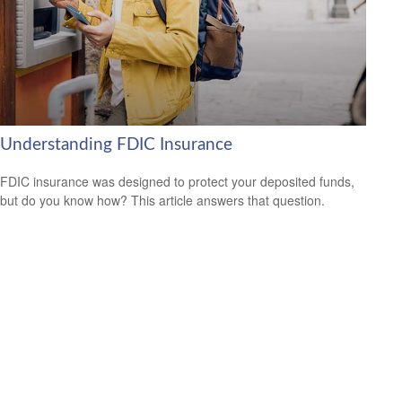
Understanding FDIC Insurance
FDIC insurance was designed to protect your deposited funds,
but do you know how? This article answers that question.