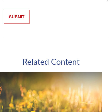
Related Content