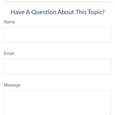
Have A Question About This Topic?
Name
Email
Message