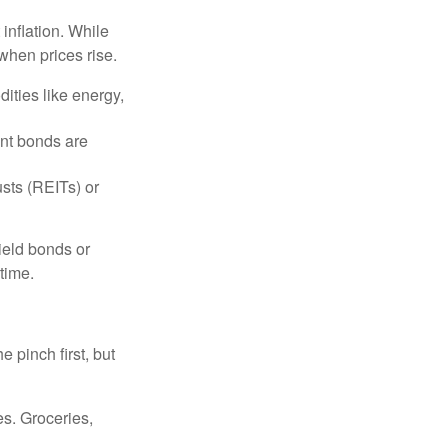
 inflation. While
when prices rise.
ities like energy,
t bonds are
sts (REITs) or
yield bonds or
 time.
e pinch first, but
es. Groceries,