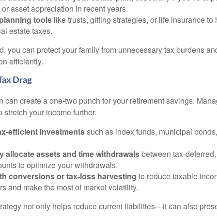
 or asset appreciation in recent years.
planning tools
like trusts, gifting strategies, or life insurance t
ial estate taxes.
, you can protect your family from unnecessary tax burdens an
n efficiently.
Tax Drag
on can create a one-two punch for your retirement savings. Mana
 stretch your income further.
x-efficient investments
such as index funds, municipal bonds
ly allocate assets and time withdrawals
between tax-deferred,
unts to optimize your withdrawals.
th conversions or tax-loss harvesting
to reduce taxable inco
ars and make the most of market volatility.
trategy not only helps reduce current liabilities—it can also pre