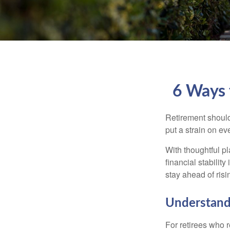
6 Ways 
Retirement should
put a strain on e
With thoughtful pl
financial stability
stay ahead of risin
Understandi
For retirees who r