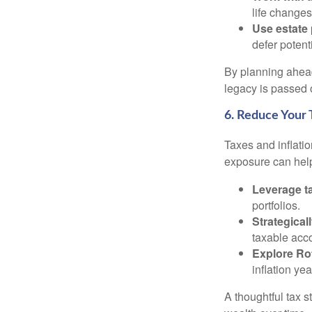
life changes
Use estate 
defer potent
By planning ahead
legacy is passed o
6. Reduce Your 
Taxes and inflati
exposure can help
Leverage ta
portfolios.
Strategical
taxable acco
Explore Ro
inflation ye
A thoughtful tax s