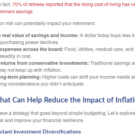
n fact,
70% of retirees reported that the rising cost of living has n
tirement savings
.
on risk can potentially impact your retirement:
 real value of savings and income:
A dollar today buys less 
purchasing power declines.
 expenses across the board:
Food, utilities, medical care, and
steadily in cost.
returns from conservative investments:
Traditional savings a
ay not keep up with inflation.
ong-term planning:
Higher costs can shift your income needs a
ing considerations you didn’t anticipate.
That Can Help Reduce the Impact of Inflat
ave a strategy that goes beyond simple budgeting. Let’s explore
isk and improve your financial resilience.
sistant Investment Diversifications