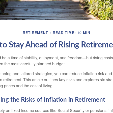
RETIREMENT
READ TIME: 10 MIN
to Stay Ahead of Rising Retireme
 be a time of stability, enjoyment, and freedom—but rising costs
ven the most carefully planned budget.
anning and tailored strategies, you can reduce inflation risk and
 in retirement. This article outlines key risks and explores six str
g prices and the cost of living.
ng the Risks of Inflation in Retirement
ely on fixed income sources like Social Security or pensions, in