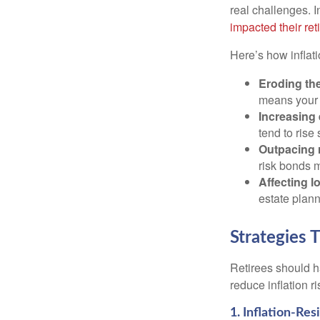
real challenges. I
impacted their re
Here’s how inflati
Eroding the
means your 
Increasing
tend to rise 
Outpacing 
risk bonds m
Affecting l
estate plann
Strategies 
Retirees should h
reduce inflation r
1. Inflation-Re