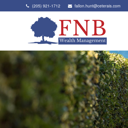
(205) 921-1712
fallon.hunt@ceterais.com