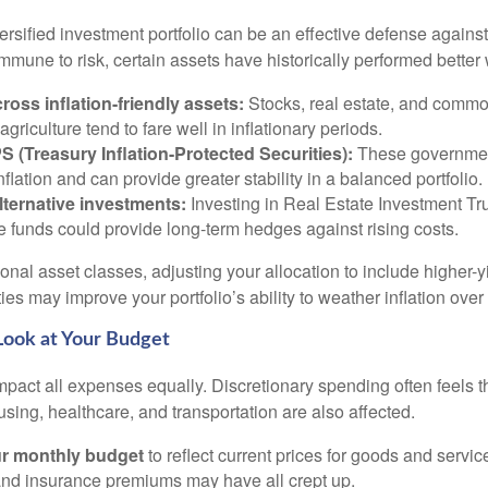
versified investment portfolio can be an effective defense against
mmune to risk, certain assets have historically performed better 
cross inflation-friendly assets:
Stocks, real estate, and commod
agriculture tend to fare well in inflationary periods.
S (Treasury Inflation-Protected Securities):
These governmen
nflation and can provide greater stability in a balanced portfolio.
lternative investments:
Investing in Real Estate Investment Tru
re funds could provide long-term hedges against rising costs.
ional asset classes, adjusting your allocation to include higher-
ties may improve your portfolio’s ability to weather inflation over
 Look at Your Budget
impact all expenses equally. Discretionary spending often feels th
using, healthcare, and transportation are also affected.
r monthly budget
to reflect current prices for goods and servic
s, and insurance premiums may have all crept up.