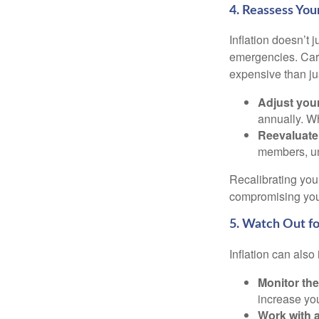
4. Reassess Yo
Inflation doesn’t j
emergencies. Car 
expensive than ju
Adjust you
annually. Wh
Reevaluate 
members, un
Recalibrating you
compromising your
5. Watch Out for
Inflation can also
Monitor the
increase you
Work with a