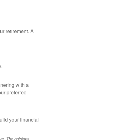
our retirement. A
s.
tnering with a
our preferred
ild your financial
ve. The opinions