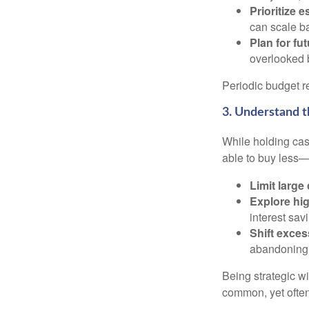
Prioritize e
can scale b
Plan for fu
overlooked b
Periodic budget r
3. Understand 
While holding cash
able to buy less—
Limit large
Explore hig
interest sav
Shift exces
abandoning l
Being strategic w
common, yet often