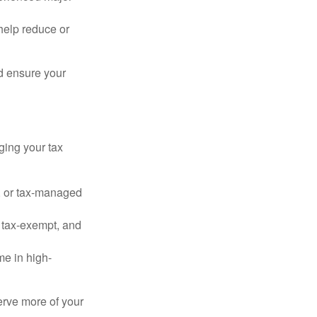
o help reduce or
d ensure your
ging your tax
, or tax-managed
 tax-exempt, and
me in high-
serve more of your