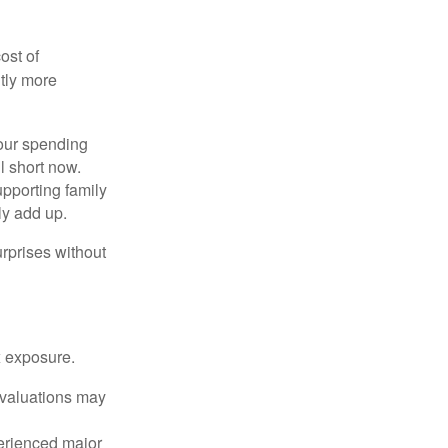
ost of
tly more
your spending
l short now.
upporting family
ly add up.
rprises without
x exposure.
g valuations may
perienced major