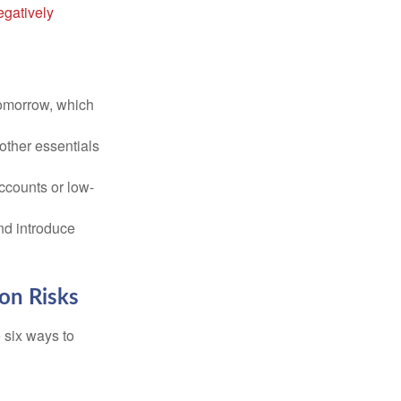
egatively
tomorrow, which
 other essentials
ccounts or low-
nd introduce
ion Risks
 six ways to