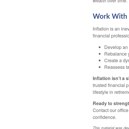
wealth over time.
Work With a
Inflation is an ine
financial professi
Develop an i
Rebalance y
Create a dyn
Reassess tax
Inflation isn’t 
trusted financial 
lifestyle in retire
Ready to strengt
Contact our office
confidence.
This material was dev