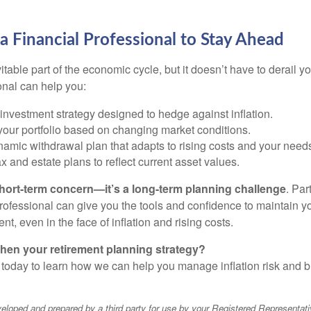
 Financial Professional to Stay Ahead
vitable part of the economic cycle, but it doesn’t have to derail y
onal can help you:
nvestment strategy designed to hedge against inflation.
our portfolio based on changing market conditions.
amic withdrawal plan that adapts to rising costs and your need
 and estate plans to reflect current asset values.
a short-term concern—it’s a long-term planning challenge
. Par
professional can give you the tools and confidence to maintain y
ment, even in the face of inflation and rising costs.
hen your retirement planning strategy?
 today to learn how we can help you manage inflation risk and bu
eloped and prepared by a third party for use by your Registered Representati