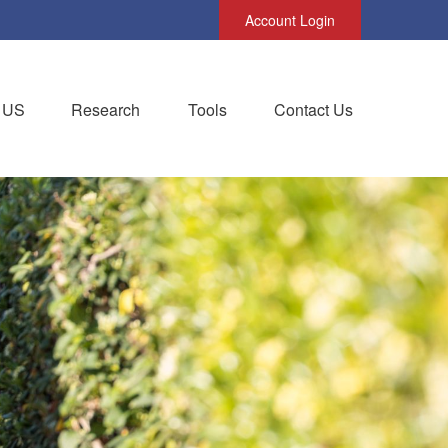
Account Login
 US
Research
Tools
Contact Us