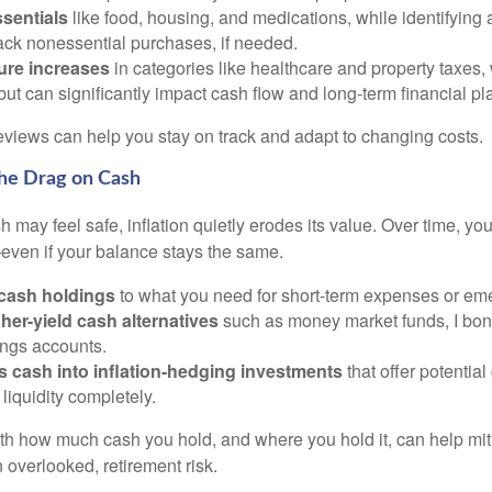
ssentials
like food, housing, and medications, while identifying
ack nonessential purchases, if needed.
ture increases
in categories like healthcare and property taxes,
ut can significantly impact cash flow and long-term financial pl
eviews can help you stay on track and adapt to changing costs.
the Drag on Cash
 may feel safe, inflation quietly erodes its value. Over time, y
even if your balance stays the same.
 cash holdings
to what you need for short-term expenses or em
her-yield cash alternatives
such as money market funds, I bond
ings accounts.
s cash into inflation-hedging investments
that offer potential
iquidity completely.
ith how much cash you hold, and where you hold it, can help miti
 overlooked, retirement risk.