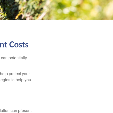
nt Costs
 can potentially
 help protect your
ategies to help you
flation can present