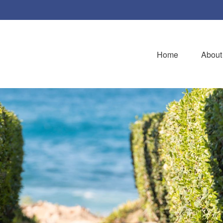
Home
About