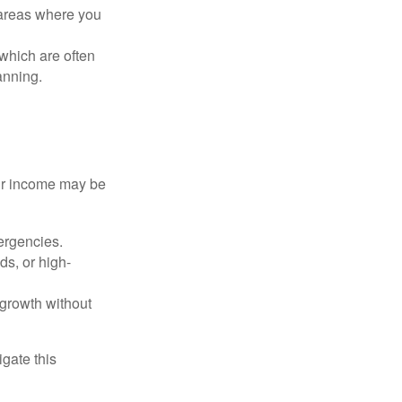
 areas where you
 which are often
anning.
our income may be
ergencies.
s, or high-
 growth without
gate this