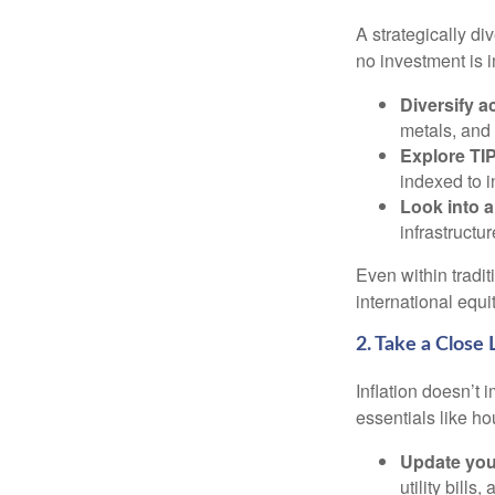
A strategically di
no investment is i
Diversify a
metals, and 
Explore TIP
indexed to i
Look into a
infrastructu
Even within tradit
international equi
2. Take a Close
Inflation doesn’t 
essentials like ho
Update you
utility bill