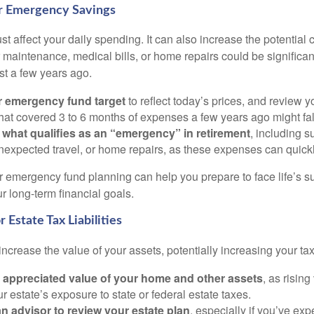
ur Emergency Savings
ust affect your daily spending. It can also increase the potential c
maintenance, medical bills, or home repairs could be significan
st a few years ago.
r emergency fund target
to reflect today’s prices, and review 
at covered 3 to 6 months of expenses a few years ago might fal
what qualifies as an “emergency” in retirement
, including s
expected travel, or home repairs, as these expenses can quick
r emergency fund planning can help you prepare to face life’s su
 long-term financial goals.
 Estate Tax Liabilities
 increase the value of your assets, potentially increasing your ta
 appreciated value of your home and other assets
, as risin
r estate’s exposure to state or federal estate taxes.
n advisor to review your estate plan
, especially if you’ve ex