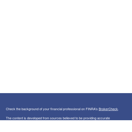
Check the background of your financial professional on FINRA's
BrokerCheck
.
The content is developed from sources believed to be providing accurate
information. The information in this material is not intended as tax or legal advice.
Please consult legal or tax professionals for specific information regarding your
individual situation. Some of this material was developed and produced by FMG