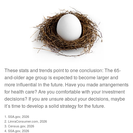
These stats and trends point to one conclusion: The 65-
and-older age group is expected to become larger and
more influential in the future. Have you made arrangements
for health care? Are you comfortable with your investment
decisions? If you are unsure about your decisions, maybe
it’s time to develop a solid strategy for the future.
1. SSA.gov, 2026
2. LimraConsumer.com, 2026
3. Census.gov, 2026
4. SSA.gov, 2026