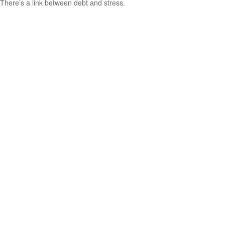
There’s a link between debt and stress.