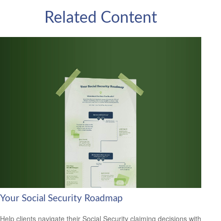
Related Content
Your Social Security Roadmap
Help clients navigate their Social Security claiming decisions with