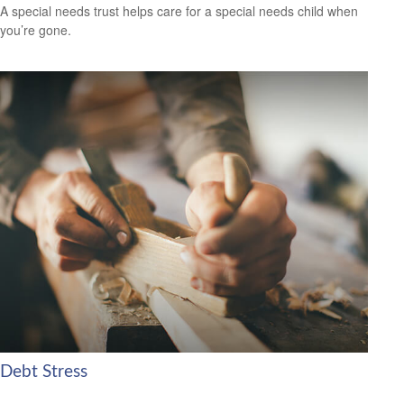
A special needs trust helps care for a special needs child when
you’re gone.
Debt Stress