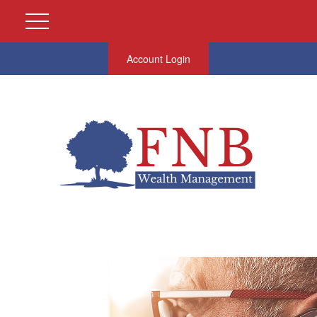
Account Login