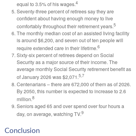
4
equal to 3.5% of his wages.
Seventy-three percent of retirees say they are
confident about having enough money to live
5
comfortably throughout their retirement years.
The monthly median cost of an assisted living facility
is around $6,200, and seven out of ten people will
6
require extended care in their lifetime.
Sixty-six percent of retirees depend on Social
Security as a major source of their income. The
average monthly Social Security retirement benefit as
5,7
of January 2026 was $2,071.
Centenarians – there are 672,000 of them as of 2026.
By 2050, this number is expected to increase to 2.6
8
million.
Seniors aged 65 and over spend over four hours a
9
day, on average, watching TV.
Conclusion