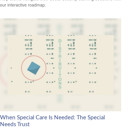
our interactive roadmap.
When Special Care Is Needed: The Special
Needs Trust