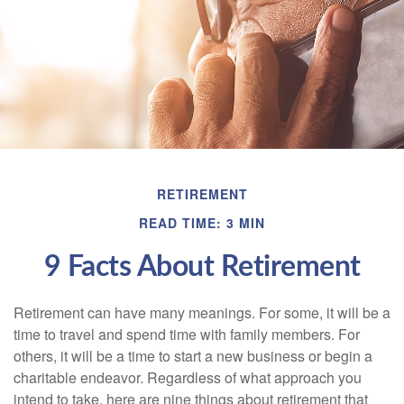
RETIREMENT
READ TIME: 3 MIN
9 Facts About Retirement
Retirement can have many meanings. For some, it will be a
time to travel and spend time with family members. For
others, it will be a time to start a new business or begin a
charitable endeavor. Regardless of what approach you
intend to take, here are nine things about retirement that