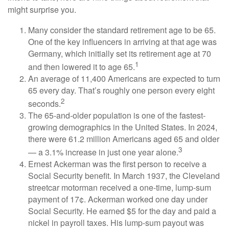
might surprise you.
Many consider the standard retirement age to be 65.
One of the key influencers in arriving at that age was
Germany, which initially set its retirement age at 70
1
and then lowered it to age 65.
An average of 11,400 Americans are expected to turn
65 every day. That’s roughly one person every eight
2
seconds.
The 65-and-older population is one of the fastest-
growing demographics in the United States. In 2024,
there were 61.2 million Americans aged 65 and older
3
— a 3.1% increase in just one year alone.
Ernest Ackerman was the first person to receive a
Social Security benefit. In March 1937, the Cleveland
streetcar motorman received a one-time, lump-sum
payment of 17¢. Ackerman worked one day under
Social Security. He earned $5 for the day and paid a
nickel in payroll taxes. His lump-sum payout was