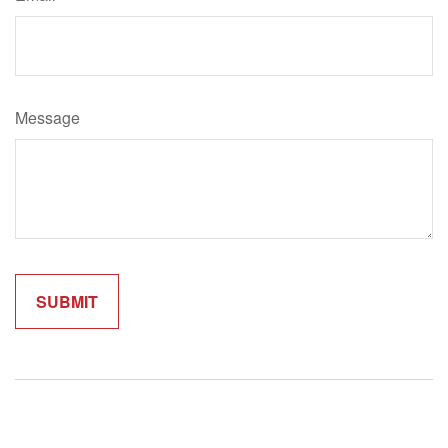
Message