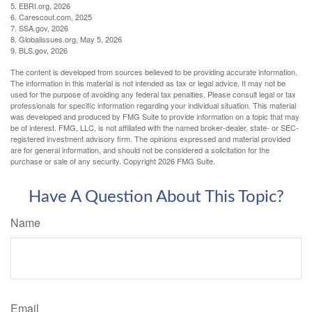
5. EBRI.org, 2026
6. Carescout.com, 2025
7. SSA.gov, 2026
8. Globalissues.org, May 5, 2026
9. BLS.gov, 2026
The content is developed from sources believed to be providing accurate information.
The information in this material is not intended as tax or legal advice. It may not be
used for the purpose of avoiding any federal tax penalties. Please consult legal or tax
professionals for specific information regarding your individual situation. This material
was developed and produced by FMG Suite to provide information on a topic that may
be of interest. FMG, LLC, is not affiliated with the named broker-dealer, state- or SEC-
registered investment advisory firm. The opinions expressed and material provided
are for general information, and should not be considered a solicitation for the
purchase or sale of any security. Copyright
2026 FMG Suite.
Have A Question About This Topic?
Name
Email