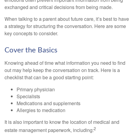
exchanged and critical decisions from being made.
When talking to a parent about future care, it’s best to have
a strategy for structuring the conversation. Here are some
key concepts to consider.
Cover the Basics
Knowing ahead of time what information you need to find
out may help keep the conversation on track. Here is a
checklist that can be a good starting point:
Primary physician
Specialists
Medications and supplements
Allergies to medication
It is also important to know the location of medical and
2
estate management paperwork, including: