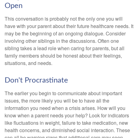
Open
This conversation is probably not the only one you will
have with your parent about their future healthcare needs. It
may be the beginning of an ongoing dialogue. Consider
involving other siblings in the discussions. Often one
sibling takes a lead role when caring for parents, but all
family members should be honest about their feelings,
situations, and needs.
Don't Procrastinate
The earlier you begin to communicate about important
issues, the more likely you will be to have all the
information you need when a crisis arises. How will you
know when a parent needs your help? Look for indicators
like fluctuations in weight, failure to take medication, new
health concerns, and diminished social interaction. These
can all be warning signs that additional care may soon