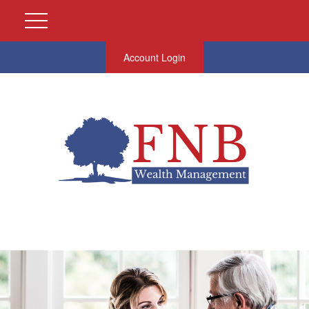
Account Login