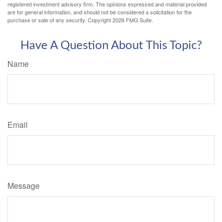
registered investment advisory firm. The opinions expressed and material provided
are for general information, and should not be considered a solicitation for the
purchase or sale of any security. Copyright
2026 FMG Suite.
Have A Question About This Topic?
Name
Email
Message