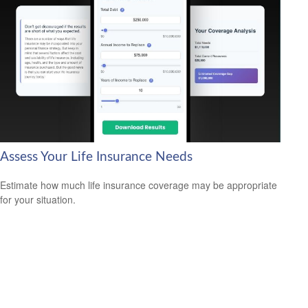
Assess Your Life Insurance Needs
Estimate how much life insurance coverage may be appropriate
for your situation.