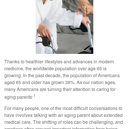
Thanks to healthier lifestyles and advances in modern
medicine, the worldwide population over age 65 is
growing. In the past decade, the population of Americans
aged 65 and older has grown 38%. As our nation ages,
many Americans are turning their attention to caring for
.1
aging parents
For many people, one of the most difficult conversations to
have involves talking with an aging parent about extended
medical care. The shifting of roles can be challenging, and
emotions often prevent important information from being