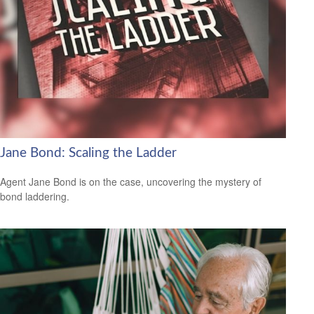
Jane Bond: Scaling the Ladder
Agent Jane Bond is on the case, uncovering the mystery of
bond laddering.