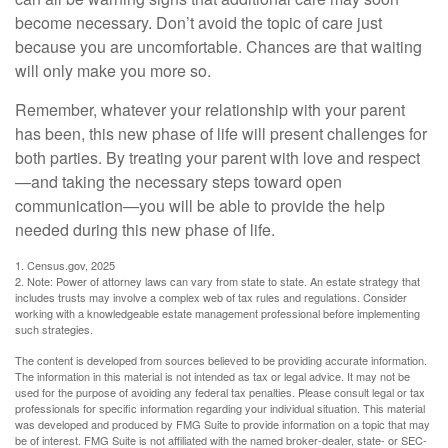
become necessary. Don’t avoid the topic of care just
because you are uncomfortable. Chances are that waiting
will only make you more so.
Remember, whatever your relationship with your parent
has been, this new phase of life will present challenges for
both parties. By treating your parent with love and respect
—and taking the necessary steps toward open
communication—you will be able to provide the help
needed during this new phase of life.
1. Census.gov, 2025
2. Note: Power of attorney laws can vary from state to state. An estate strategy that
includes trusts may involve a complex web of tax rules and regulations. Consider
working with a knowledgeable estate management professional before implementing
such strategies.
The content is developed from sources believed to be providing accurate information.
The information in this material is not intended as tax or legal advice. It may not be
used for the purpose of avoiding any federal tax penalties. Please consult legal or tax
professionals for specific information regarding your individual situation. This material
was developed and produced by FMG Suite to provide information on a topic that may
be of interest. FMG Suite is not affiliated with the named broker-dealer, state- or SEC-