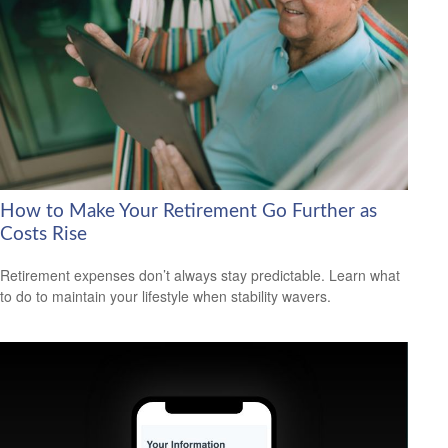
How to Make Your Retirement Go Further as
Costs Rise
Retirement expenses don’t always stay predictable. Learn what
to do to maintain your lifestyle when stability wavers.