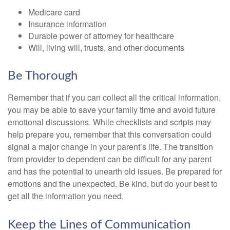
Medicare card
Insurance information
Durable power of attorney for healthcare
Will, living will, trusts, and other documents
Be Thorough
Remember that if you can collect all the critical information,
you may be able to save your family time and avoid future
emotional discussions. While checklists and scripts may
help prepare you, remember that this conversation could
signal a major change in your parent’s life. The transition
from provider to dependent can be difficult for any parent
and has the potential to unearth old issues. Be prepared for
emotions and the unexpected. Be kind, but do your best to
get all the information you need.
Keep the Lines of Communication