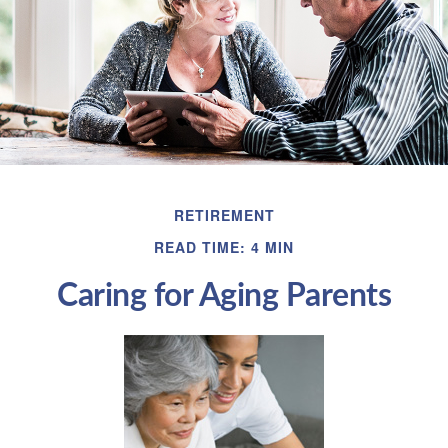
RETIREMENT
READ TIME: 4 MIN
Caring for Aging Parents