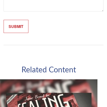
Related Content