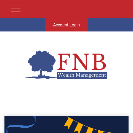
Account Login