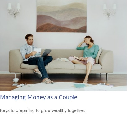
Managing Money as a Couple
Keys to preparing to grow wealthy together.