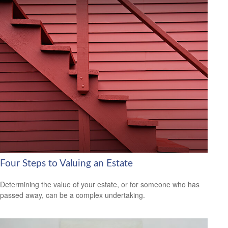
Four Steps to Valuing an Estate
Determining the value of your estate, or for someone who has
passed away, can be a complex undertaking.