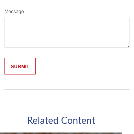
Message
Related Content