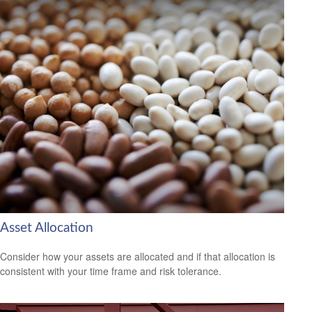
Asset Allocation
Consider how your assets are allocated and if that allocation is
consistent with your time frame and risk tolerance.