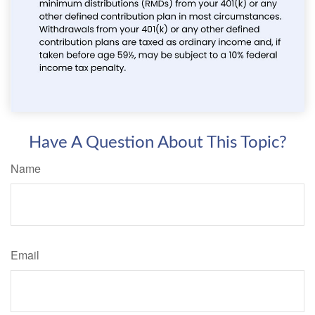
Have A Question About This Topic?
Name
Email