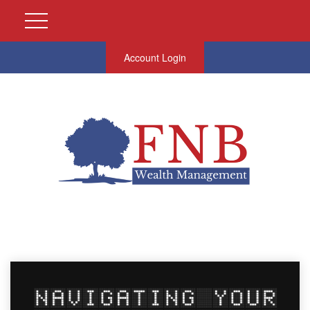
Account Login