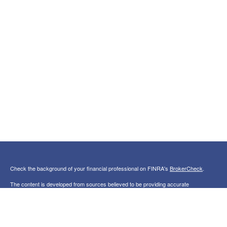
Check the background of your financial professional on FINRA's
BrokerCheck
.
The content is developed from sources believed to be providing accurate
information. The information in this material is not intended as tax or legal advice.
Please consult legal or tax professionals for specific information regarding your
individual situation. Some of this material was developed and produced by FMG
Suite to provide information on a topic that may be of interest. FMG Suite is not
affiliated with the named representative, broker - dealer, state - or SEC - registered