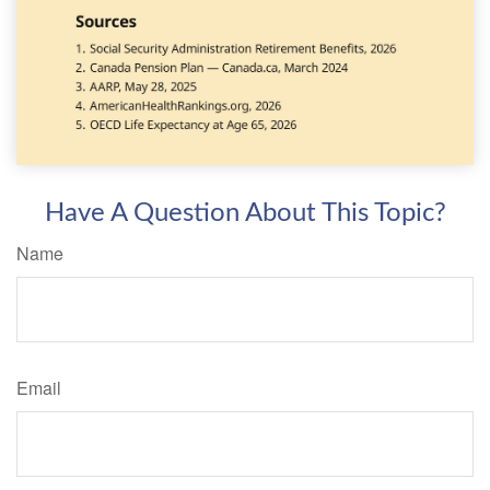
Have A Question About This Topic?
Name
Email