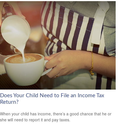
Does Your Child Need to File an Income Tax
Return?
When your child has income, there’s a good chance that he or
she will need to report it and pay taxes.