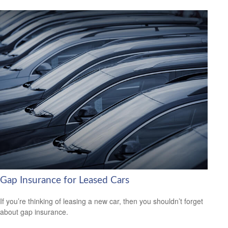
Gap Insurance for Leased Cars
If you’re thinking of leasing a new car, then you shouldn’t forget
about gap insurance.