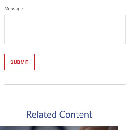
Message
Related Content