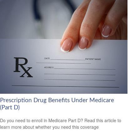
Prescription Drug Benefits Under Medicare
(Part D)
Do you need to enroll in Medicare Part D? Read this article to
learn more about whether you need this coverage