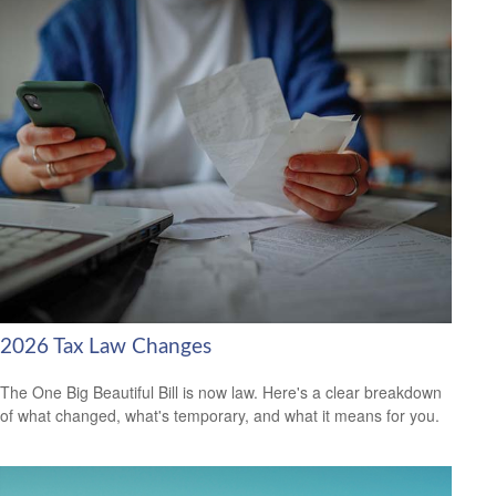
2026 Tax Law Changes
The One Big Beautiful Bill is now law. Here's a clear breakdown
of what changed, what's temporary, and what it means for you.