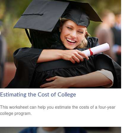
Estimating the Cost of College
This worksheet can help you estimate the costs of a four-year
college program.