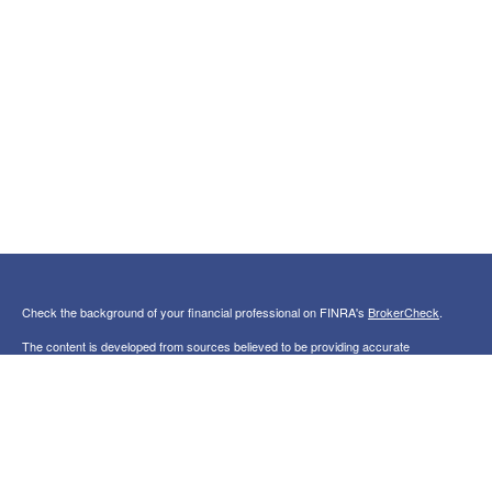
Check the background of your financial professional on FINRA's
BrokerCheck
.
The content is developed from sources believed to be providing accurate
information. The information in this material is not intended as tax or legal advice.
Please consult legal or tax professionals for specific information regarding your
individual situation. Some of this material was developed and produced by FMG
Suite to provide information on a topic that may be of interest. FMG Suite is not
affiliated with the named representative, broker - dealer, state - or SEC - registered
investment advisory firm. The opinions expressed and material provided are for
general information, and should not be considered a solicitation for the purchase or
sale of any security.