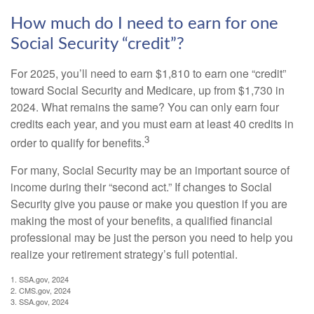
How much do I need to earn for one
Social Security “credit”?
For 2025, you’ll need to earn $1,810 to earn one “credit”
toward Social Security and Medicare, up from $1,730 in
2024. What remains the same? You can only earn four
credits each year, and you must earn at least 40 credits in
3
order to qualify for benefits.
For many, Social Security may be an important source of
income during their “second act.” If changes to Social
Security give you pause or make you question if you are
making the most of your benefits, a qualified financial
professional may be just the person you need to help you
realize your retirement strategy’s full potential.
1. SSA.gov, 2024
2. CMS.gov, 2024
3. SSA.gov, 2024