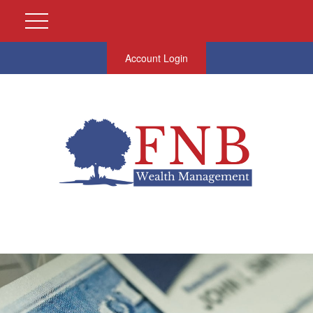
Account Login