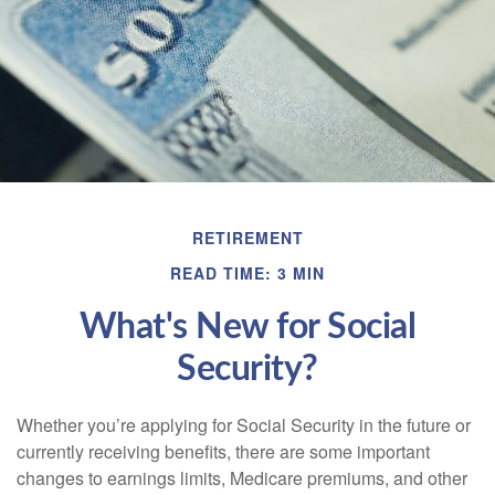
RETIREMENT
READ TIME: 3 MIN
What's New for Social
Security?
Whether you’re applying for Social Security in the future or
currently receiving benefits, there are some important
changes to earnings limits, Medicare premiums, and other