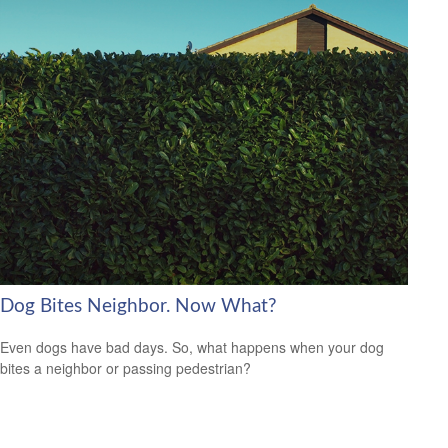
Dog Bites Neighbor. Now What?
Even dogs have bad days. So, what happens when your dog
bites a neighbor or passing pedestrian?