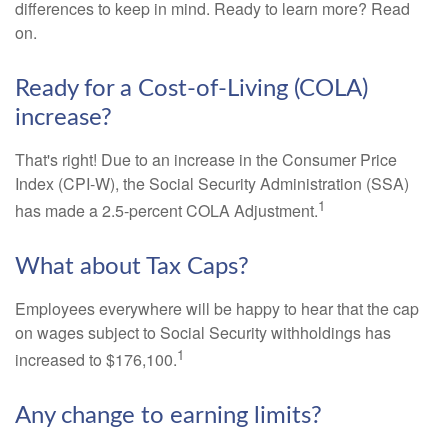
differences to keep in mind. Ready to learn more? Read
on.
Ready for a Cost-of-Living (COLA)
increase?
That's right! Due to an increase in the Consumer Price
Index (CPI-W), the Social Security Administration (SSA)
1
has made a 2.5-percent COLA Adjustment.
What about Tax Caps?
Employees everywhere will be happy to hear that the cap
on wages subject to Social Security withholdings has
1
increased to $176,100.
Any change to earning limits?