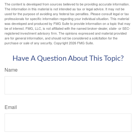
The content is developed from sources believed to be providing accurate information.
The information in this material is not intended as tax or legal advice. It may not be
used for the purpose of avoiding any federal tax penalties. Please consult legal or tax
professionals for specific information regarding your individual situation. This material
was developed and produced by FMG Suite to provide information on a topic that may
be of interest. FMG, LLC, is not affiliated with the named broker-dealer, state- or SEC-
registered investment advisory firm. The opinions expressed and material provided
are for general information, and should not be considered a solicitation for the
purchase or sale of any security. Copyright
2026 FMG Suite.
Have A Question About This Topic?
Name
Email