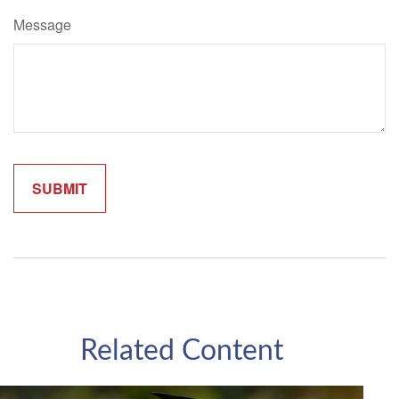
Message
Related Content