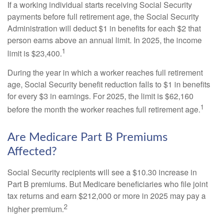
If a working individual starts receiving Social Security
payments before full retirement age, the Social Security
Administration will deduct $1 in benefits for each $2 that
person earns above an annual limit. In 2025, the income
1
limit is $23,400.
During the year in which a worker reaches full retirement
age, Social Security benefit reduction falls to $1 in benefits
for every $3 in earnings. For 2025, the limit is $62,160
1
before the month the worker reaches full retirement age.
Are Medicare Part B Premiums
Affected?
Social Security recipients will see a $10.30 increase in
Part B premiums. But Medicare beneficiaries who file joint
tax returns and earn $212,000 or more in 2025 may pay a
2
higher premium.