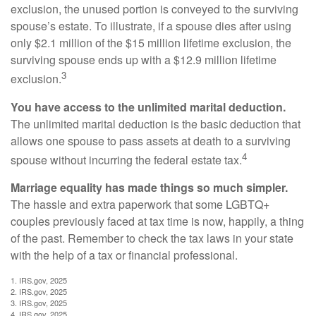
exclusion, the unused portion is conveyed to the surviving
spouse’s estate. To illustrate, if a spouse dies after using
only $2.1 million of the $15 million lifetime exclusion, the
surviving spouse ends up with a $12.9 million lifetime
3
exclusion.
You have access to the unlimited marital deduction.
The unlimited marital deduction is the basic deduction that
allows one spouse to pass assets at death to a surviving
4
spouse without incurring the federal estate tax.
Marriage equality has made things so much simpler.
The hassle and extra paperwork that some LGBTQ+
couples previously faced at tax time is now, happily, a thing
of the past. Remember to check the tax laws in your state
with the help of a tax or financial professional.
1. IRS.gov, 2025
2. IRS.gov, 2025
3. IRS.gov, 2025
4. IRS.gov, 2025