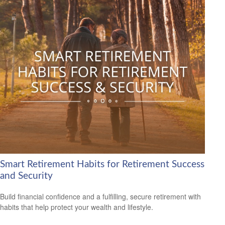
Smart Retirement Habits for Retirement Success
and Security
Build financial confidence and a fulfilling, secure retirement with
habits that help protect your wealth and lifestyle.