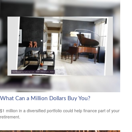
What Can a Million Dollars Buy You?
$1 million in a diversified portfolio could help finance part of your
retirement.