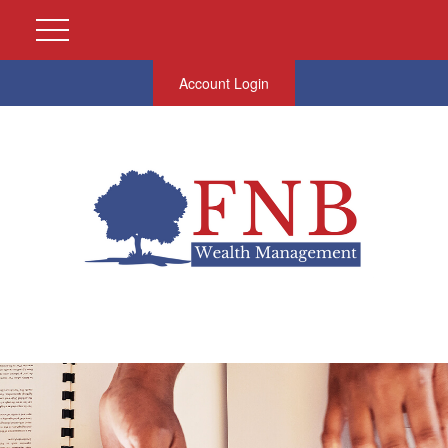
Account Login