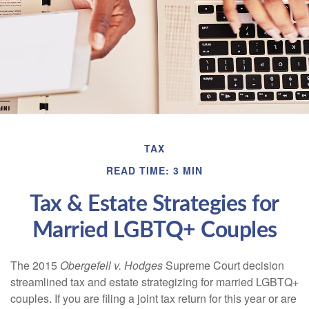
TAX
READ TIME: 3 MIN
Tax & Estate Strategies for
Married LGBTQ+ Couples
The 2015
Obergefell v. Hodges
Supreme Court decision
streamlined tax and estate strategizing for married LGBTQ+
couples. If you are filing a joint tax return for this year or are