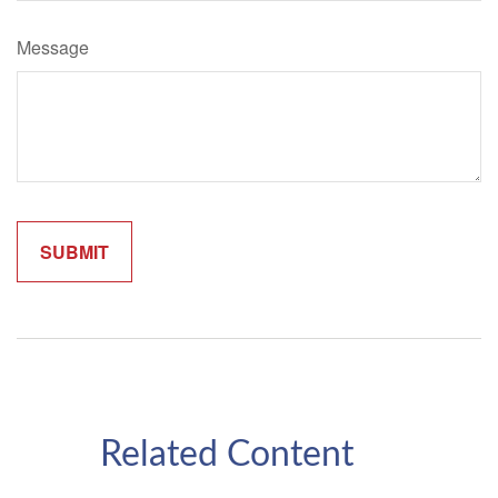
Message
Related Content