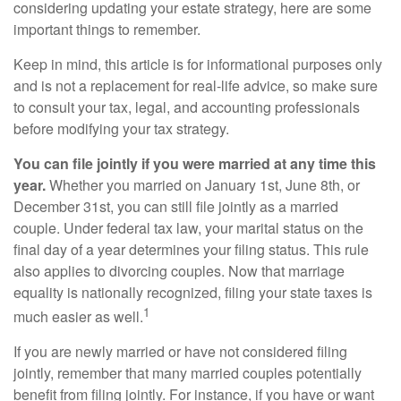
considering updating your estate strategy, here are some
important things to remember.
Keep in mind, this article is for informational purposes only
and is not a replacement for real-life advice, so make sure
to consult your tax, legal, and accounting professionals
before modifying your tax strategy.
You can file jointly if you were married at any time this
year.
Whether you married on January 1st, June 8th, or
December 31st, you can still file jointly as a married
couple. Under federal tax law, your marital status on the
final day of a year determines your filing status. This rule
also applies to divorcing couples. Now that marriage
equality is nationally recognized, filing your state taxes is
1
much easier as well.
If you are newly married or have not considered filing
jointly, remember that many married couples potentially
benefit from filing jointly. For instance, if you have or want