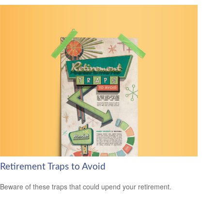
Retirement Traps to Avoid
Beware of these traps that could upend your retirement.