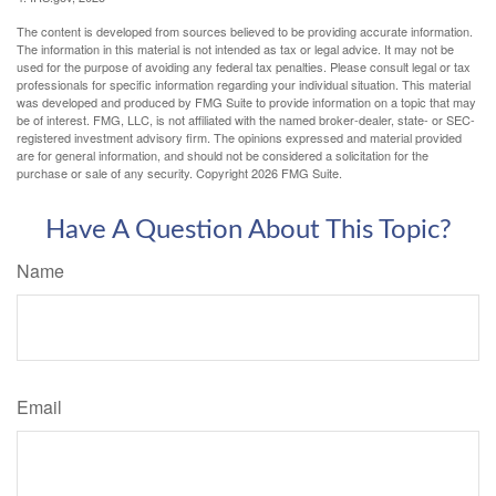
The content is developed from sources believed to be providing accurate information.
The information in this material is not intended as tax or legal advice. It may not be
used for the purpose of avoiding any federal tax penalties. Please consult legal or tax
professionals for specific information regarding your individual situation. This material
was developed and produced by FMG Suite to provide information on a topic that may
be of interest. FMG, LLC, is not affiliated with the named broker-dealer, state- or SEC-
registered investment advisory firm. The opinions expressed and material provided
are for general information, and should not be considered a solicitation for the
purchase or sale of any security. Copyright
2026 FMG Suite.
Have A Question About This Topic?
Name
Email