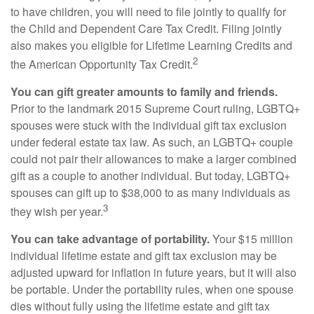
to have children, you will need to file jointly to qualify for
the Child and Dependent Care Tax Credit. Filing jointly
also makes you eligible for Lifetime Learning Credits and
2
the American Opportunity Tax Credit.
You can gift greater amounts to family and friends.
Prior to the landmark 2015 Supreme Court ruling, LGBTQ+
spouses were stuck with the individual gift tax exclusion
under federal estate tax law. As such, an LGBTQ+ couple
could not pair their allowances to make a larger combined
gift as a couple to another individual. But today, LGBTQ+
spouses can gift up to $38,000 to as many individuals as
3
they wish per year.
You can take advantage of portability.
Your $15 million
individual lifetime estate and gift tax exclusion may be
adjusted upward for inflation in future years, but it will also
be portable. Under the portability rules, when one spouse
dies without fully using the lifetime estate and gift tax