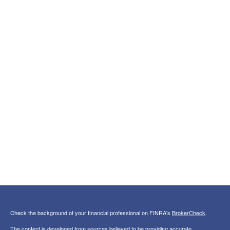
Check the background of your financial professional on FINRA's
BrokerCheck
.
The content is developed from sources believed to be providing accurate