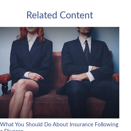
Related Content
What You Should Do About Insurance Following