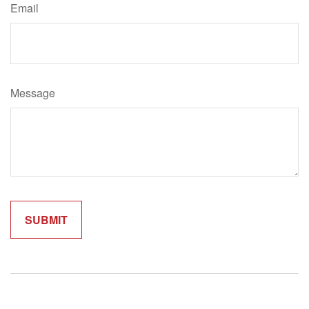
Email
Message