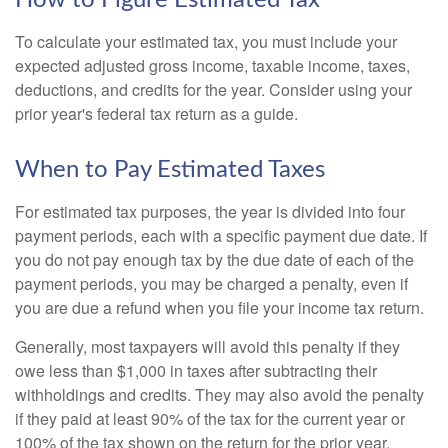
How to Figure Estimated Tax
To calculate your estimated tax, you must include your
expected adjusted gross income, taxable income, taxes,
deductions, and credits for the year. Consider using your
prior year's federal tax return as a guide.
When to Pay Estimated Taxes
For estimated tax purposes, the year is divided into four
payment periods, each with a specific payment due date. If
you do not pay enough tax by the due date of each of the
payment periods, you may be charged a penalty, even if
you are due a refund when you file your income tax return.
Generally, most taxpayers will avoid this penalty if they
owe less than $1,000 in taxes after subtracting their
withholdings and credits. They may also avoid the penalty
if they paid at least 90% of the tax for the current year or
100% of the tax shown on the return for the prior year,