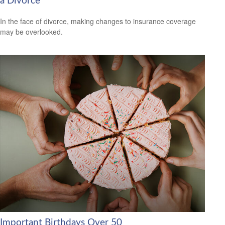
a Divorce
In the face of divorce, making changes to insurance coverage
may be overlooked.
Important Birthdays Over 50