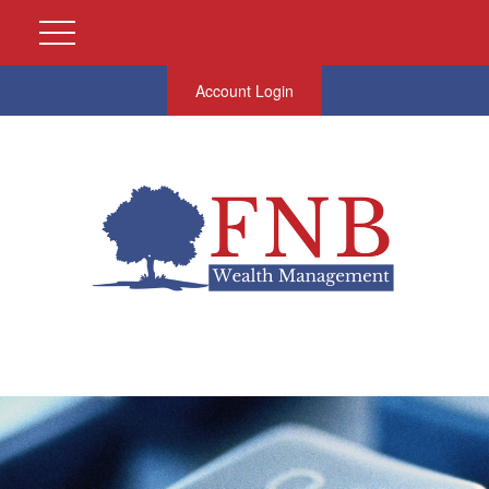
Account Login