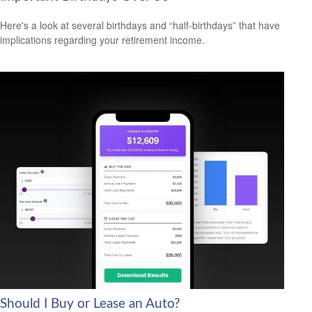
Here's a look at several birthdays and “half-birthdays” that have
implications regarding your retirement income.
Should I Buy or Lease an Auto?