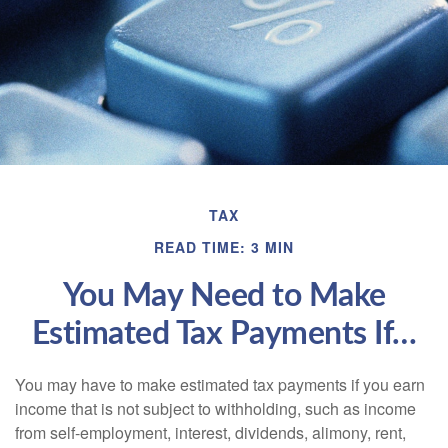
TAX
READ TIME: 3 MIN
You May Need to Make
Estimated Tax Payments If…
You may have to make estimated tax payments if you earn
income that is not subject to withholding, such as income
from self-employment, interest, dividends, alimony, rent,