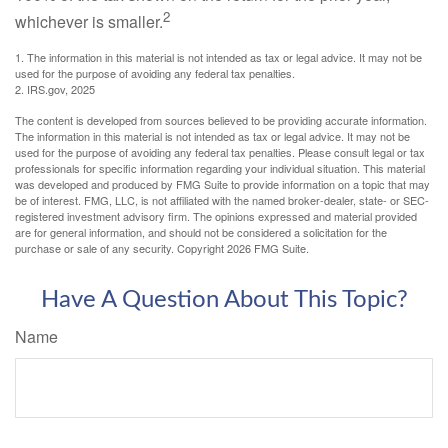
2
whichever is smaller.
1. The information in this material is not intended as tax or legal advice. It may not be
used for the purpose of avoiding any federal tax penalties.
2. IRS.gov, 2025
The content is developed from sources believed to be providing accurate information.
The information in this material is not intended as tax or legal advice. It may not be
used for the purpose of avoiding any federal tax penalties. Please consult legal or tax
professionals for specific information regarding your individual situation. This material
was developed and produced by FMG Suite to provide information on a topic that may
be of interest. FMG, LLC, is not affiliated with the named broker-dealer, state- or SEC-
registered investment advisory firm. The opinions expressed and material provided
are for general information, and should not be considered a solicitation for the
purchase or sale of any security. Copyright
2026 FMG Suite.
Have A Question About This Topic?
Name