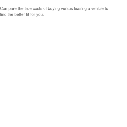
Compare the true costs of buying versus leasing a vehicle to
find the better fit for you.