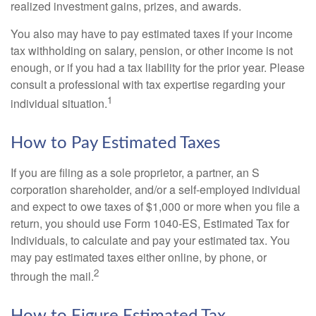
realized investment gains, prizes, and awards.
You also may have to pay estimated taxes if your income
tax withholding on salary, pension, or other income is not
enough, or if you had a tax liability for the prior year. Please
consult a professional with tax expertise regarding your
1
individual situation.
How to Pay Estimated Taxes
If you are filing as a sole proprietor, a partner, an S
corporation shareholder, and/or a self-employed individual
and expect to owe taxes of $1,000 or more when you file a
return, you should use Form 1040-ES, Estimated Tax for
Individuals, to calculate and pay your estimated tax. You
may pay estimated taxes either online, by phone, or
2
through the mail.