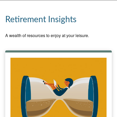
Retirement Insights
A wealth of resources to enjoy at your leisure.