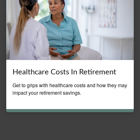
Healthcare Costs In Retirement
Get to grips with healthcare costs and how they may
impact your retirement savings.