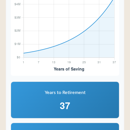
Years to Retirement
37