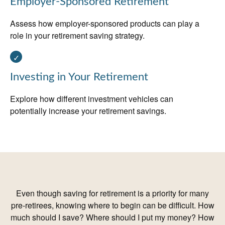
Employer-Sponsored Retirement
Assess how employer-sponsored products can play a
role in your retirement saving strategy.
Investing in Your Retirement
Explore how different investment vehicles can
potentially increase your retirement savings.
Even though saving for retirement is a priority for many
pre-retirees, knowing where to begin can be difficult. How
much should I save? Where should I put my money? How