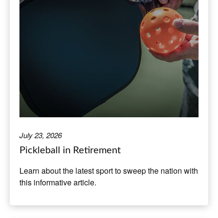
July 23, 2026
Pickleball in Retirement
Learn about the latest sport to sweep the nation with
this informative article.