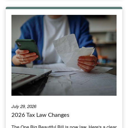
July 29, 2026
2026 Tax Law Changes
The One Big Beautiful Bill is now law. Here's a clear