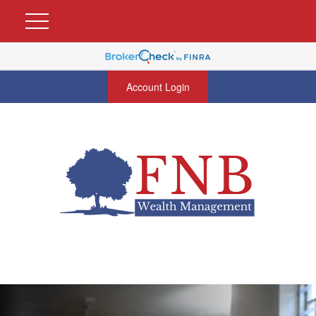
Account Login