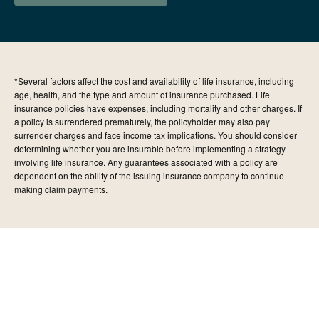
*Several factors affect the cost and availability of life insurance, including
age, health, and the type and amount of insurance purchased. Life
insurance policies have expenses, including mortality and other charges. If
a policy is surrendered prematurely, the policyholder may also pay
surrender charges and face income tax implications. You should consider
determining whether you are insurable before implementing a strategy
involving life insurance. Any guarantees associated with a policy are
dependent on the ability of the issuing insurance company to continue
making claim payments.