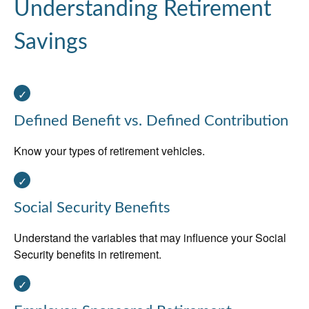
Understanding Retirement
Savings
Defined Benefit vs. Defined Contribution
Know your types of retirement vehicles.
Social Security Benefits
Understand the variables that may influence your Social
Security benefits in retirement.