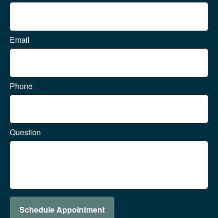
Email
Phone
Question
Schedule Appointment