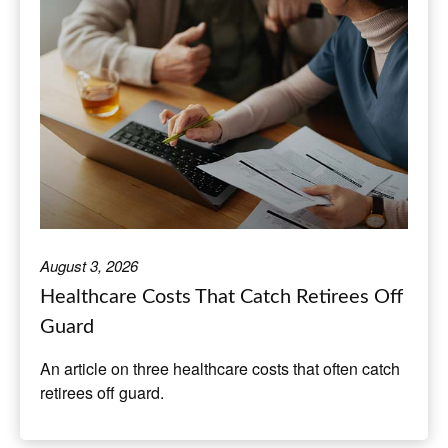
August 3, 2026
Healthcare Costs That Catch Retirees Off
Guard
An article on three healthcare costs that often catch
retirees off guard.