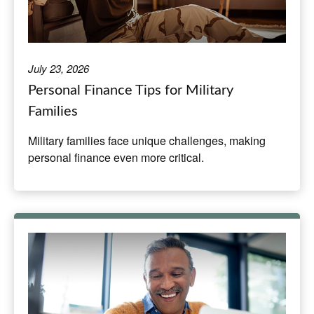
July 23, 2026
Personal Finance Tips for Military
Families
Military families face unique challenges, making
personal finance even more critical.