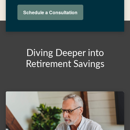
Schedule a Consultation
Diving Deeper into
Retirement Savings