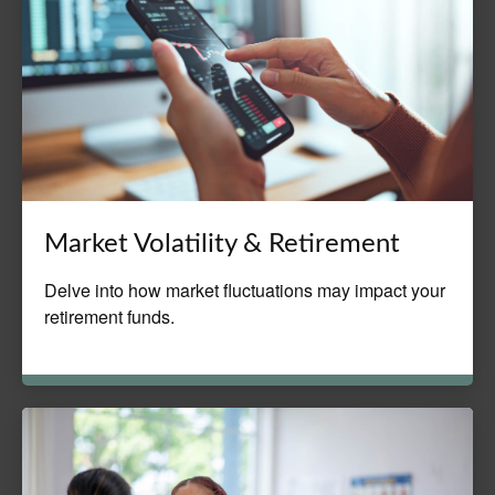
Market Volatility & Retirement
Delve into how market fluctuations may impact your
retirement funds.