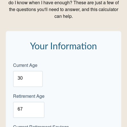
do I know when I have enough? These are just a few of
the questions you'll need to answer, and this calculator
can help.
Your Information
Current Age
Retirement Age
Current Retirement Savings