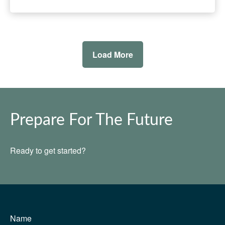
Load More
Prepare For The Future
Ready to get started?
Name