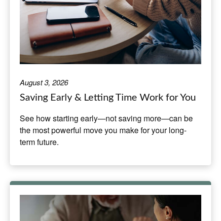
August 3, 2026
Saving Early & Letting Time Work for You
See how starting early—not saving more—can be
the most powerful move you make for your long-
term future.