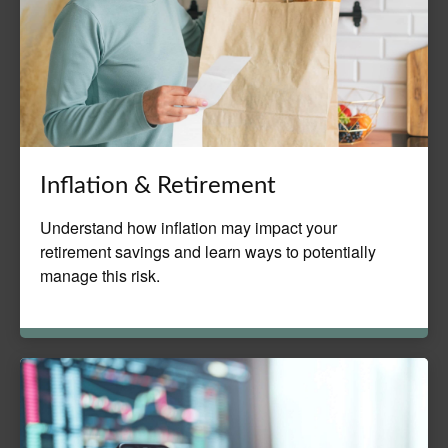
Inflation & Retirement
Understand how inflation may impact your
retirement savings and learn ways to potentially
manage this risk.