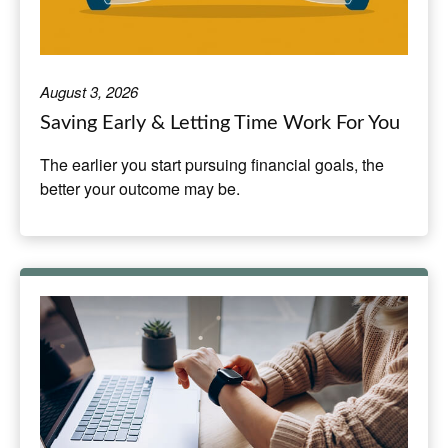
August 3, 2026
Saving Early & Letting Time Work For You
The earlier you start pursuing financial goals, the
better your outcome may be.