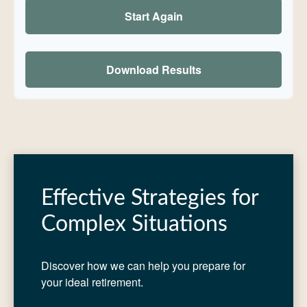
Start Again
Download Results
Effective Strategies for
Complex Situations
Discover how we can help you prepare for
your ideal retirement.