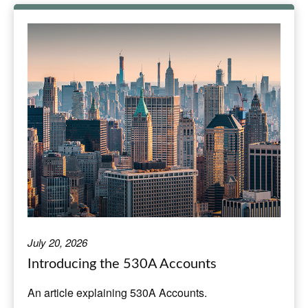
July 20, 2026
Introducing the 530A Accounts
An article explaining 530A Accounts.