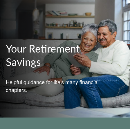
Your Retirement
Savings
Helpful guidance for life's many financial
chapters.