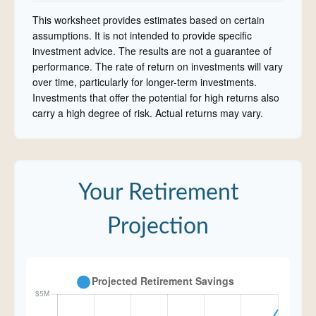
This worksheet provides estimates based on certain
assumptions. It is not intended to provide specific
investment advice. The results are not a guarantee of
performance. The rate of return on investments will vary
over time, particularly for longer-term investments.
Investments that offer the potential for high returns also
carry a high degree of risk. Actual returns may vary.
Your Retirement
Projection