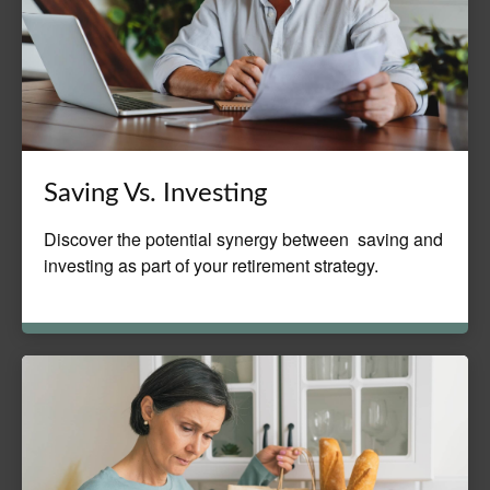
Saving Vs. Investing
Discover the potential synergy between saving and
investing as part of your retirement strategy.