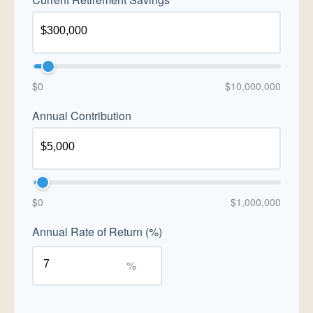
$0
$10,000,000
Annual Contribution
$0
$1,000,000
Annual Rate of Return (%)
%