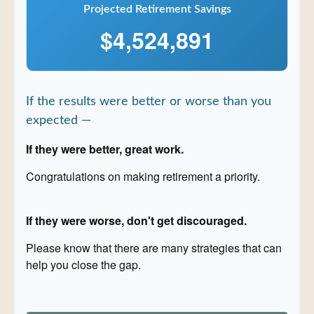
Projected Retirement Savings
$4,524,891
If the results were better or worse than you
expected —
If they were better, great work.
Congratulations on making retirement a priority.
If they were worse, don't get discouraged.
Please know that there are many strategies that can
help you close the gap.