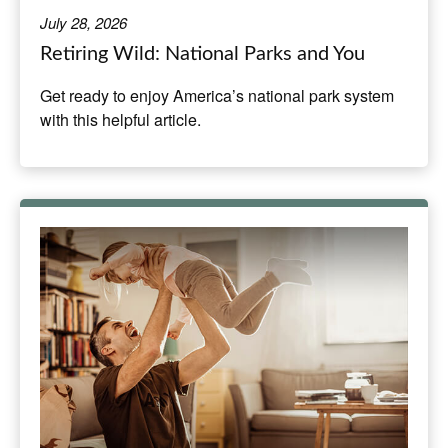
July 28, 2026
Retiring Wild: National Parks and You
Get ready to enjoy America’s national park system
with this helpful article.