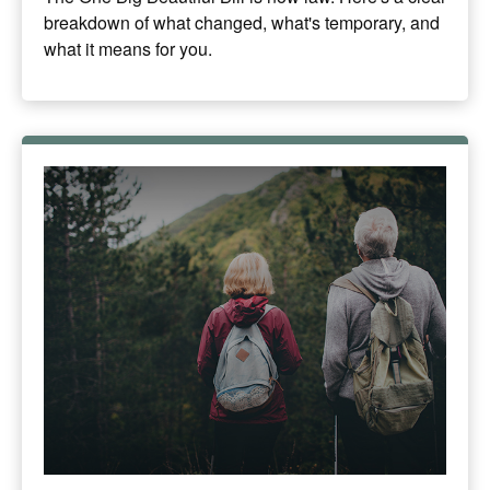
breakdown of what changed, what's temporary, and
what it means for you.