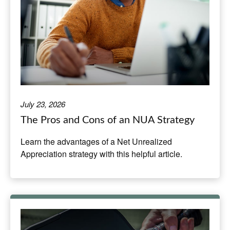
July 23, 2026
The Pros and Cons of an NUA Strategy
Learn the advantages of a Net Unrealized
Appreciation strategy with this helpful article.