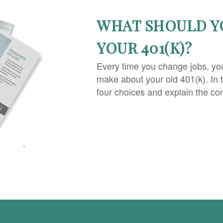
WHAT SHOULD Y
YOUR 401(K)?
Every time you change jobs, yo
make about your old 401(k). In 
four choices and explain the co