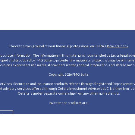
Check the background of your financial professional on FINRA's
BrokerCheck
.
urate information. The information in this material is not intended as tax or legal advic
loped and produced by FMG Suite to provide information on a topic that may be of interes
 opinions expressed and material provided are for general information, and should not be
Copyright 2026 FMG Suite.
rvices. Securities and insurance products offered through Registered Representativ
nt advisory services offered through Cetera Investment Advisers LLC. Neither firm is aff
Cetera is under separate ownership from any other named entity.
Investment products are:
alue
Agency