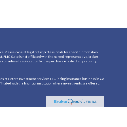
e. Please consult legal or tax professionals for specific information
t. FMG Suite is not affiliated with the named representative, broker -
 considered a solicitation for the purchase or sale of any security.
es of Cetera Investment Services LLC (doing insurance business in CA
iliated with the financial institution where investments are offered.