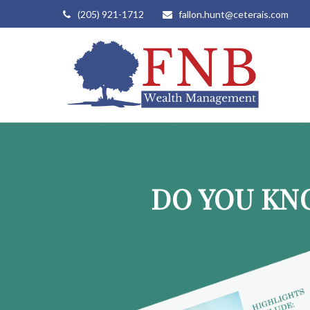
(205) 921-1712
fallon.hunt@ceterais.com
DO YOU KN