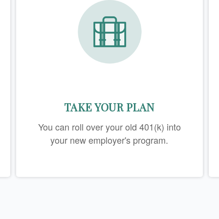
TAKE YOUR PLAN
You can roll over your old 401(k) into
your new employer's program.