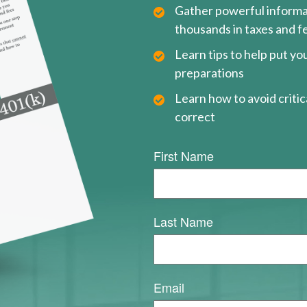
Gather powerful informat
thousands in taxes and f
Learn tips to help put y
preparations
Learn how to avoid critica
correct
First Name
Last Name
Email