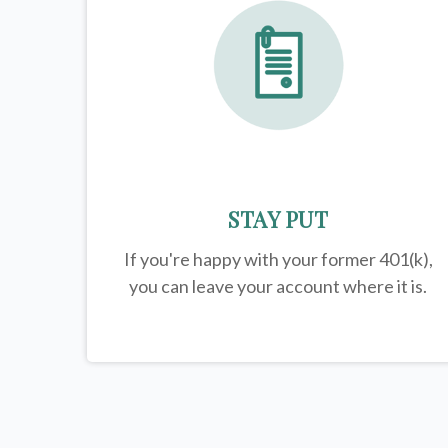
STAY PUT
If you're happy with your former
401(k)
,
you can leave your account where it is.