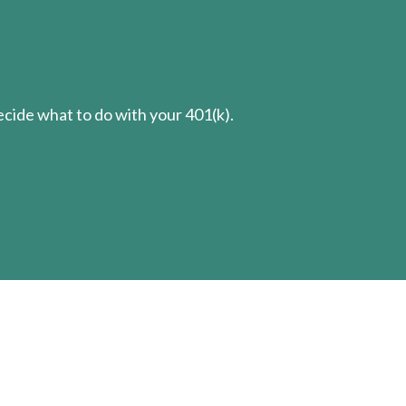
cide what to do with your 401(k).