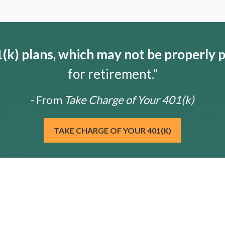
k) plans, which may not be properly 
for retirement."
- From
Take Charge of Your 401(k)
TAKE CHARGE OF YOUR 401(K)