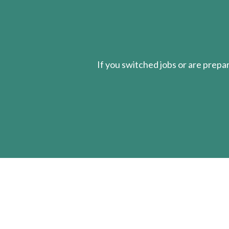
If you switched jobs or are
prepa