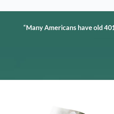
“
Many Americans have old 401(