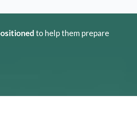
positioned
to help them prepare