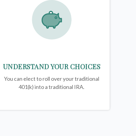
UNDERSTAND YOUR CHOICES
You can elect to roll over your traditional
401(k) into a traditional IRA.