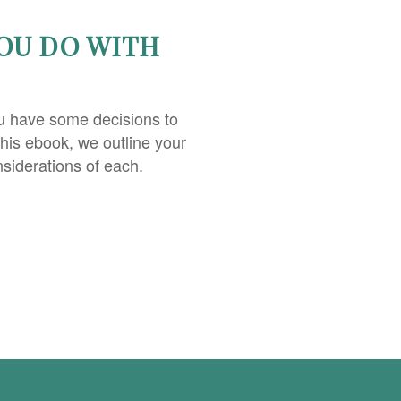
OU DO WITH
u have some decisions to
this ebook, we outline your
nsiderations of each.