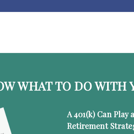
OW WHAT TO DO WITH Y
A 401(k) Can Play 
Retirement Strate