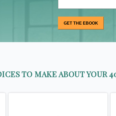
ICES TO MAKE ABOUT YOUR 40