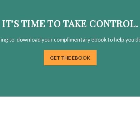
IT'S TIME TO TAKE CONTROL.
ring
to, download your
complimentary
ebook to help you de
GET THE EBOOK