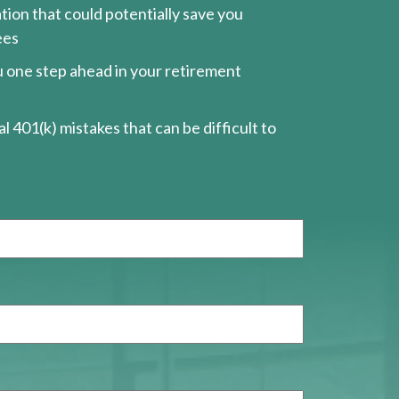
ion that could potentially save you
ees
ou one step ahead in your retirement
l 401(k) mistakes that can be difficult to