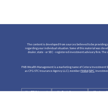
The content is developed from sources believed to be providing acc
regarding your individual situation. Some of this material was deve
dealer, state - or SEC - registered investment advisory firm. The
FNB Wealth Management is a marketing name of Cetera Investment Se
as CFG STC Insurance Agency LLC), member
FINRA
/
SIPC
. Investme
Not FDIC Insured
No Bank Guarantee
May Lose V
Not a Bank Deposit
Not Insured by any Federal Government 