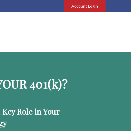
Account Login
OUR 401
(k)
?
a Key Role in Your
gy