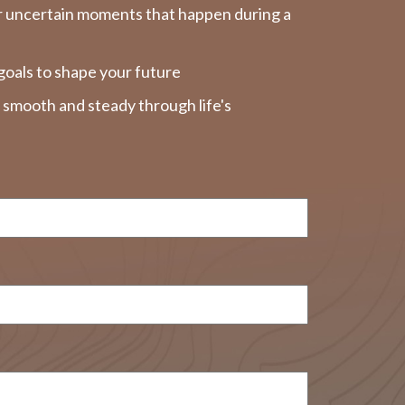
r uncertain moments that happen during a
goals to shape your future
y smooth and steady through life's