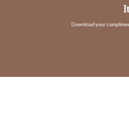
I
Download your complimenta