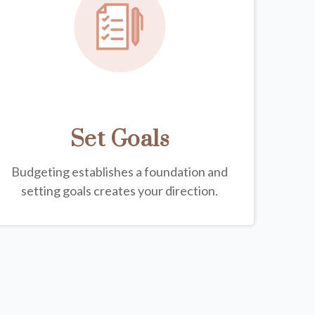
Set Goals
Budgeting establishes a foundation and
setting goals creates your direction.