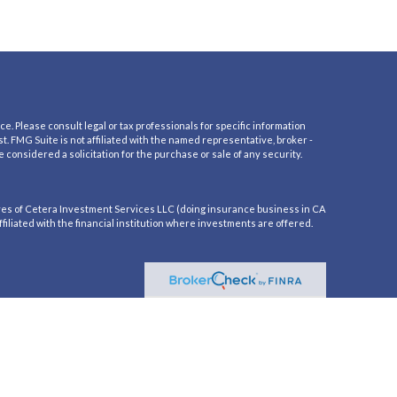
e. Please consult legal or tax professionals for specific information
t. FMG Suite is not affiliated with the named representative, broker -
 considered a solicitation for the purchase or sale of any security.
es of Cetera Investment Services LLC (doing insurance business in CA
iliated with the financial institution where investments are offered.
residents of the states and/or jurisdictions in which they are properly
mation please contact the advisor(s) listed on the site, visit the Cetera