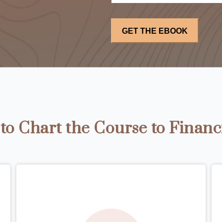
o Chart the Course to Financ