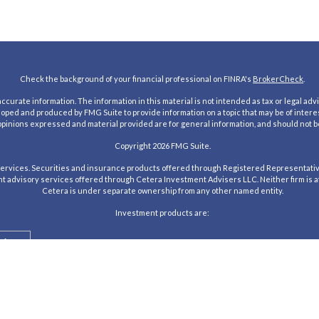
Check the background of your financial professional on FINRA's
BrokerCheck
.
urate information. The information in this material is not intended as tax or legal advic
loped and produced by FMG Suite to provide information on a topic that may be of interes
 opinions expressed and material provided are for general information, and should not be
Copyright 2026 FMG Suite.
rvices. Securities and insurance products offered through Registered Representativ
nt advisory services offered through Cetera Investment Advisers LLC. Neither firm is aff
Cetera is under separate ownership from any other named entity.
Investment products are:
alue
Agency
tered Representatives of Cetera Investment Services LLC may only conduct business with 
te may be available in every state and through every advisor listed. For additional infor