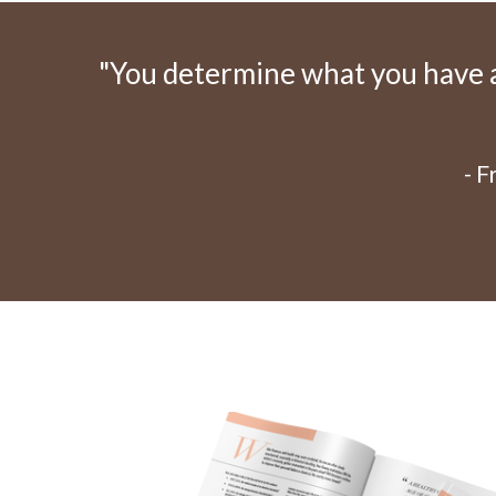
"You determine what you have an
- 