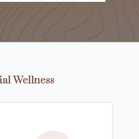
ial Wellness