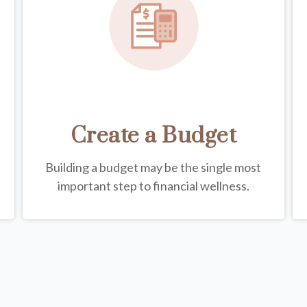
Create a Budget
Building a budget may be the single most
important step to financial wellness.