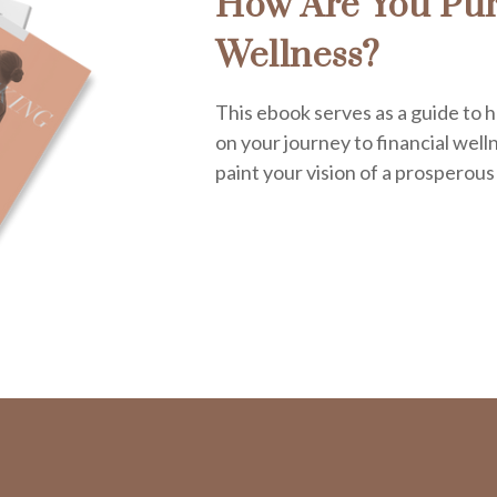
How Are You Pur
Wellness?
This ebook serves as a guide to h
on your journey to financial welln
paint your vision of a prosperous