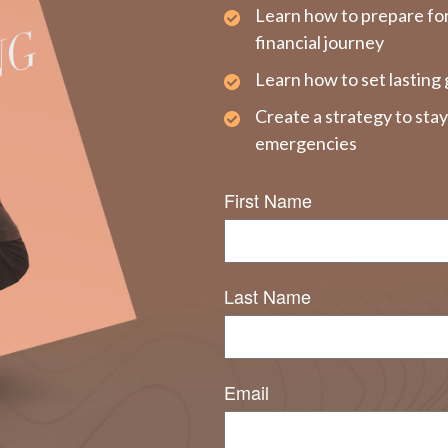
Learn how to prepare fo
financial journey
Learn how to set lasting 
Create a strategy to sta
emergencies
First Name
Last Name
Email