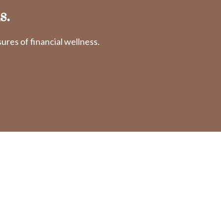
s.
res of financial wellness.