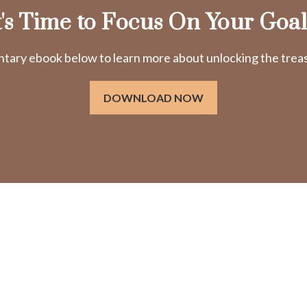
t's Time to Focus On Your Goal
ry ebook below to learn more about unlocking the treasu
DOWNLOAD NOW