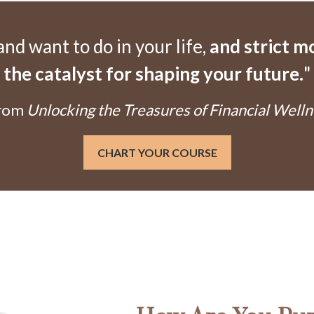
d want to do in your life,
and strict 
the catalyst for shaping your future.
"
From
Unlocking the Treasures of Financial Welln
CHART YOUR COURSE