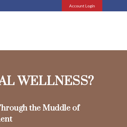
Account Login
IAL WELLNESS?
hrough the Muddle of
ent