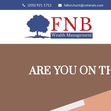
(205) 921-1712
fallon.hunt@ceterais.com
ARE YOU ON T