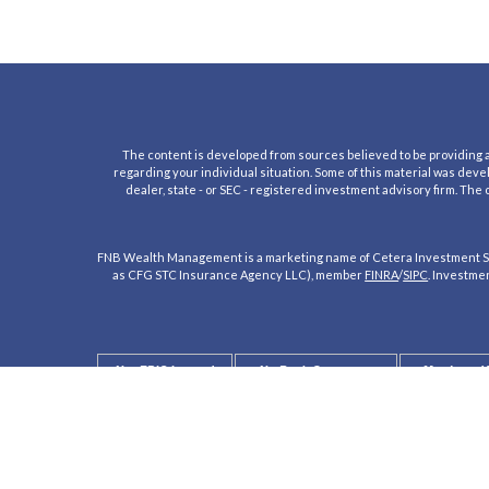
The content is developed from sources believed to be providing acc
regarding your individual situation. Some of this material was deve
dealer, state - or SEC - registered investment advisory firm. The
FNB Wealth Management is a marketing name of Cetera Investment Se
as CFG STC Insurance Agency LLC), member
FINRA
/
SIPC
. Investme
Not FDIC Insured
No Bank Guarantee
May Lose V
Not a Bank Deposit
Not Insured by any Federal Government 
This site is published for residents of the United States only. Regis
registered. Not all of the products and services referenced on this si