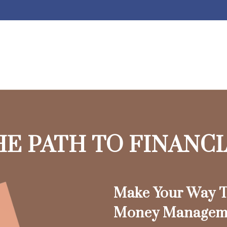
HE PATH TO FINANC
Make Your Way T
Money Managem