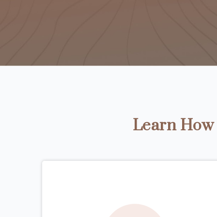
Learn How t