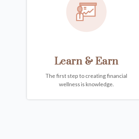
Learn & Earn
The first step to creating financial
wellness is knowledge.