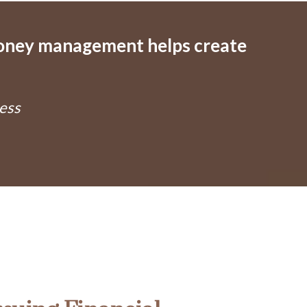
money management helps create
ess