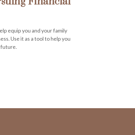
suing Financial
elp equip you and your family
ess. Use it as a tool to help you
 future.