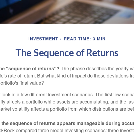
INVESTMENT
READ TIME: 3 MIN
The Sequence of Returns
the "sequence of returns"?
The phrase describes the yearly va
io's rate of return. But what kind of impact do these deviations 
ortfolio's final value?
r look at a few different investment scenarios. The first few scen
ity affects a portfolio while assets are accumulating, and the las
ket volatility affects a portfolio from which distributions are be
 the sequence of returns appears manageable during accu
ckRock compared three model investing scenarios: three investors