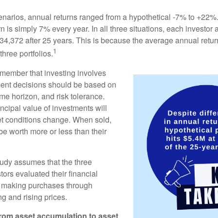
enarios, annual returns ranged from a hypothetical -7% to +22%. 
rn is simply 7% every year. In all three situations, each investor
34,372 after 25 years. This is because the average annual return
1
three portfolios.
remember that investing involves
ment decisions should be based on
me horizon, and risk tolerance.
ncipal value of investments will
et conditions change. When sold,
e worth more or less than their
udy assumes that the three
tors evaluated their financial
ue making purchases through
ng and rising prices.
rom asset accumulation to asset