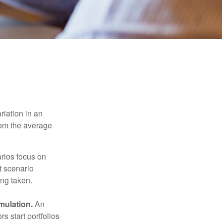
riation in an
from the average
arios focus on
t scenario
ing taken.
mulation.
An
 start portfolios