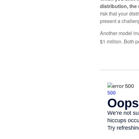
distribution, th
risk that your dis
present a challen
Another model inv
$1 million. Both p