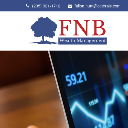
(205) 921-1712
fallon.hunt@ceterais.com