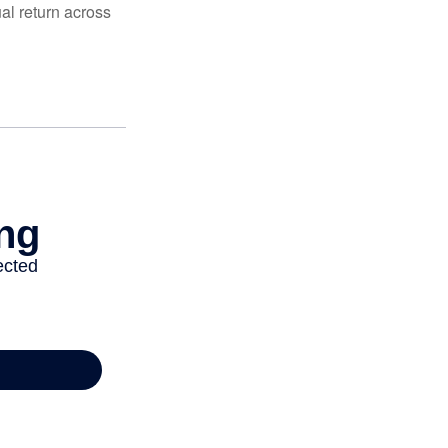
al return across