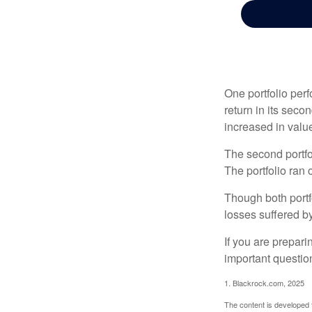
One portfolio perf
return in its secon
increased in value
The second portfol
The portfolio ran
Though both portf
losses suffered by
If you are prepari
important questio
1. Blackrock.com, 2025
The content is developed f