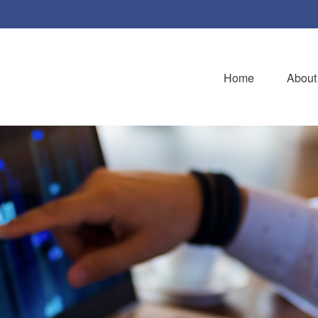
Home
About