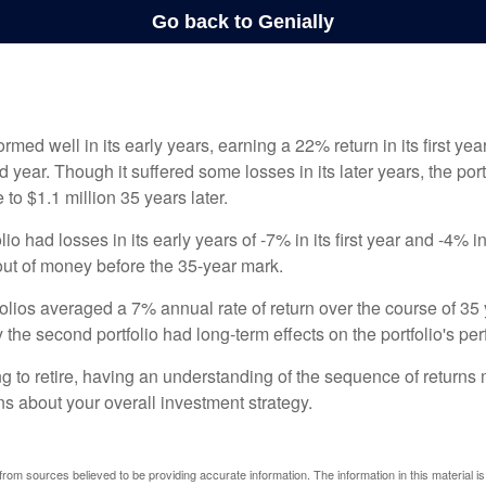
ormed well in its early years, earning a 22% return in its first y
d year. Though it suffered some losses in its later years, the port
 to $1.1 million 35 years later.
io had losses in its early years of -7% in its first year and -4% i
 out of money before the 35-year mark.
olios averaged a 7% annual rate of return over the course of 35 
 the second portfolio had long-term effects on the portfolio's pe
ng to retire, having an understanding of the sequence of returns
ns about your overall investment strategy.
rom sources believed to be providing accurate information. The information in this material is