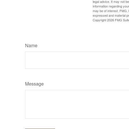
legal advice. It may not b
information regarding your
may be of interest. FMG, L
expressed and material pro
Copyright
2026 FMG Suit
Name
Message