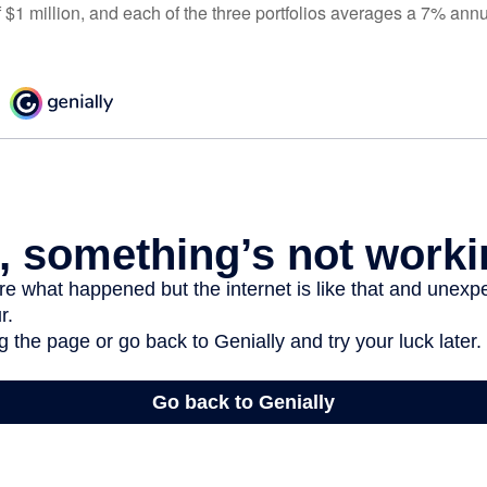
 $1 million, and each of the three portfolios averages a 7% annu