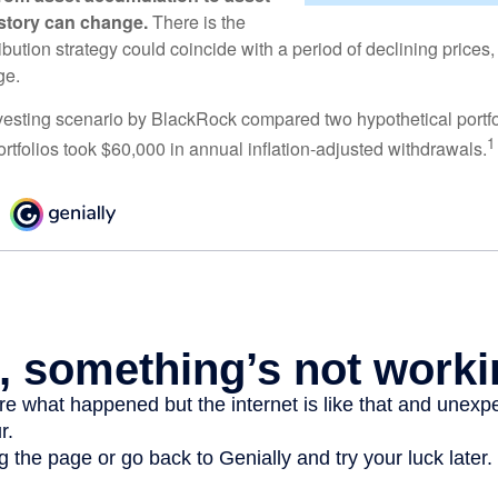
e story can change.
There is the
tribution strategy could coincide with a period of declining price
ge.
esting scenario by BlackRock compared two hypothetical portfol
1
ortfolios took $60,000 in annual inflation-adjusted withdrawals.