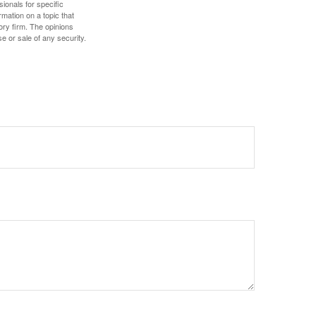
sionals for specific
mation on a topic that
ory firm. The opinions
e or sale of any security.