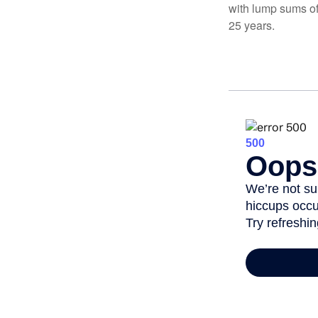
with lump sums of
25 years.