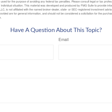
e used for the purpose of avoiding any federal tax penalties. Please consult legal or tax profes
 individual situation. This material was developed and produced by FMG Suite to provide infor
LC, is not affiliated with the named broker-dealer, state- or SEC-registered investment advis
vided are for general information, and should not be considered a solicitation for the purchas
e.
Have A Question About This Topic?
Email