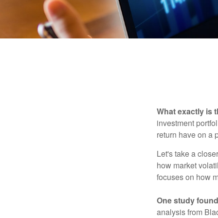
What exactly is 
investment portfol
return have on a p
Let's take a close
how market volatil
focuses on how mar
One study found
analysis from Bla