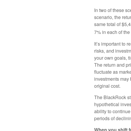
In two of these sc
scenario, the retu
same total of $5,4
7% in each of the 
It’s important to 
risks, and invest
your own goals, ti
The return and pri
fluctuate as mark
investments may b
original cost.
The BlackRock st
hypothetical inves
ability to contin
periods of declini
When you shift f