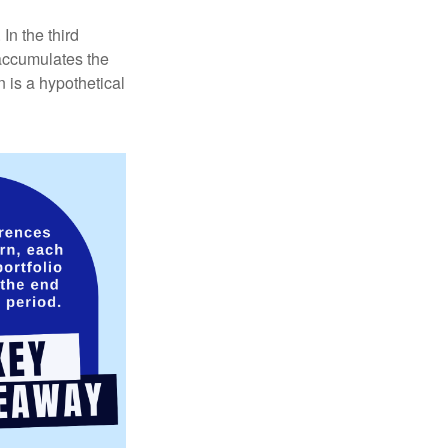
In the third
 accumulates the
 is a hypothetical