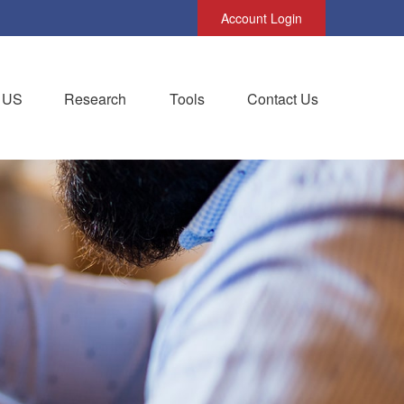
Account Login
 US
Research
Tools
Contact Us