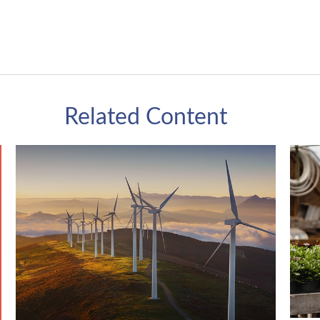
Related Content