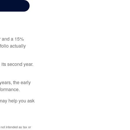
ear and a 15%
folio actually
n its second year.
years, the early
rformance.
 may help you ask
 not intended as tax or