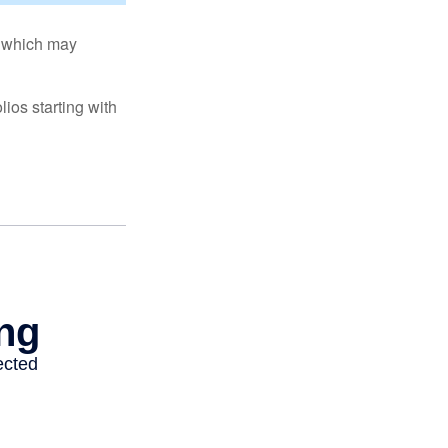
s, which may
ios starting with